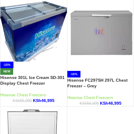
-15%
NEW
-16%
Hisense 301L Ice Cream SD-301
Hisense FC297SH 297L Chest
Display Chest Freezer
Freezer – Grey
Hisense Chest Freezers
Hisense Chest Freezers
KSh
46,995
KSh
55,000
KSh
46,995
KSh
56,000