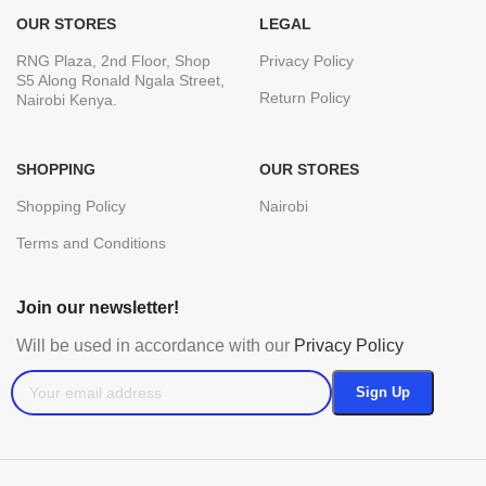
OUR STORES
LEGAL
RNG Plaza, 2nd Floor, Shop
Privacy Policy
S5 Along Ronald Ngala Street,
Return Policy
Nairobi Kenya.
SHOPPING
OUR STORES
Shopping Policy
Nairobi
Terms and Conditions
Join our newsletter!
Will be used in accordance with our
Privacy Policy