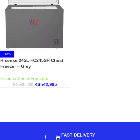
-12%
Hisense 245L FC245SH Chest
Freezer – Grey
Hisense Chest Freezers
KSh
42,995
KSh
49,000
FAST DELIVERY