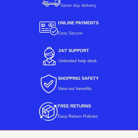
Same day delivery
ONLINE PAYMENTS
Easy Secure
24/7 SUPPORT
Unlimited help desk.
SHOPPING SAFETY
View our benefits
.
FREE RETURNS
Easy Return Policies