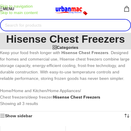
Skip to navigation
MENU
Skip to main content
Hisense Chest Freezers
Categories
Keep your food fresh longer with
Hisense
Chest Freezers
. Designed
for homes and commercial use, Hisense chest freezers combine large
storage capacity, energy-efficient cooling, frost-free technology, and
durable construction. With easy-to-use temperature controls and
reliable performance, storing frozen goods has never been simpler.
Home
/
Home and Kitchen
/
Home Appliances
/
Chest freezers/deep freezer
/
Hisense Chest Freezers
Showing all 3 results
Show sidebar