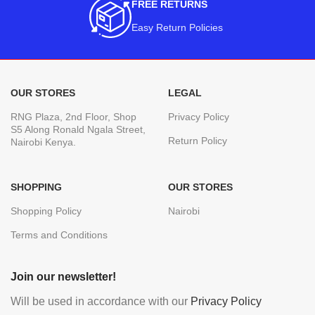
FREE RETURNS
Easy Return Policies
OUR STORES
LEGAL
RNG Plaza, 2nd Floor, Shop
Privacy Policy
S5 Along Ronald Ngala Street,
Return Policy
Nairobi Kenya.
SHOPPING
OUR STORES
Shopping Policy
Nairobi
Terms and Conditions
Join our newsletter!
Will be used in accordance with our
Privacy Policy