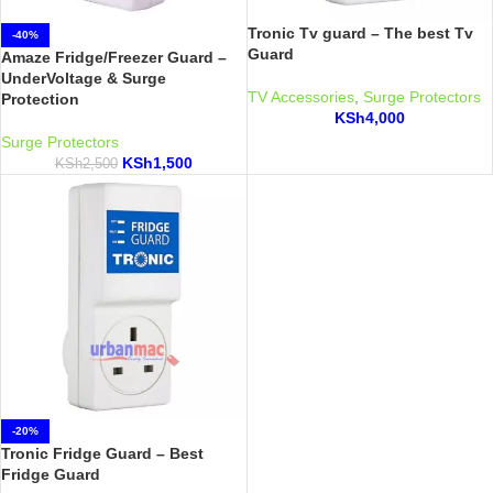
Tronic Tv guard – The best Tv
-40%
Guard
Amaze Fridge/Freezer Guard –
UnderVoltage & Surge
TV Accessories
,
Surge Protectors
Protection
KSh
4,000
Surge Protectors
KSh
1,500
KSh
2,500
-20%
Tronic Fridge Guard – Best
Fridge Guard