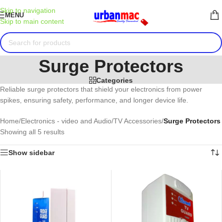
Skip to navigation
MENU
Skip to main content
Surge Protectors
Categories
Reliable surge protectors that shield your electronics from power
spikes, ensuring safety, performance, and longer device life.
Home
/
Electronics - video and Audio
/
TV Accessories
/
Surge Protectors
Showing all 5 results
Show sidebar