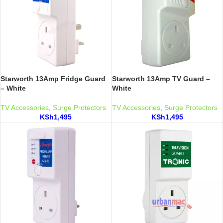
Starworth 13Amp Fridge Guard
Starworth 13Amp TV Guard –
– White
White
TV Accessories
,
Surge Protectors
TV Accessories
,
Surge Protectors
KSh
1,495
KSh
1,495