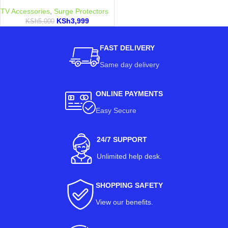
TV Accessories
,
Surge Protectors
KSh
3,999
KSh
5,000
FAST DELIVERY
Same day delivery
ONLINE PAYMENTS
Easy Secure
24/7 SUPPORT
Unlimited help desk.
SHOPPING SAFETY
View our benefits
.