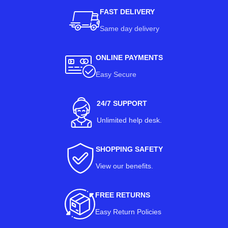
FAST DELIVERY
Same day delivery
ONLINE PAYMENTS
Easy Secure
24/7 SUPPORT
Unlimited help desk.
SHOPPING SAFETY
View our benefits
.
FREE RETURNS
Easy Return Policies