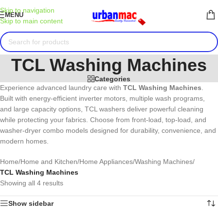
Skip to navigation
MENU
Skip to main content
TCL Washing Machines
Categories
Experience advanced laundry care with
TCL
Washing Machines
.
Built with energy-efficient inverter motors, multiple wash programs,
and large capacity options, TCL washers deliver powerful cleaning
while protecting your fabrics. Choose from front-load, top-load, and
washer-dryer combo models designed for durability, convenience, and
modern homes.
Home
/
Home and Kitchen
/
Home Appliances
/
Washing Machines
/
TCL Washing Machines
Showing all 4 results
Show sidebar