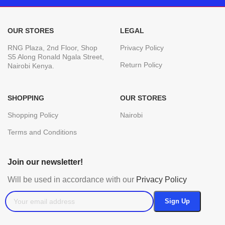
OUR STORES
LEGAL
RNG Plaza, 2nd Floor, Shop
Privacy Policy
S5 Along Ronald Ngala Street,
Return Policy
Nairobi Kenya.
SHOPPING
OUR STORES
Shopping Policy
Nairobi
Terms and Conditions
Join our newsletter!
Will be used in accordance with our
Privacy Policy