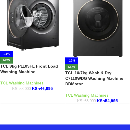
-11%
NEW
-15%
TCL 9kg P1109FL Front Load
NEW
Washing Machine
TCL 10/7kg Wash & Dry
C7110WDG Washing Machine –
TCL Washing Machines
DDMotor
KSh
46,995
KSh
53,000
TCL Washing Machines
KSh
54,995
KSh
65,000