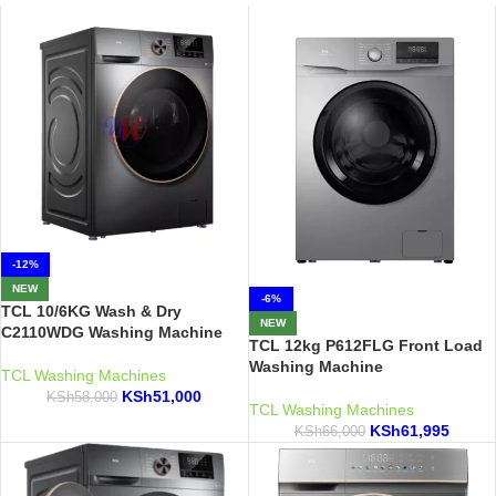
-12%
NEW
-6%
TCL 10/6KG Wash & Dry
NEW
C2110WDG Washing Machine
TCL 12kg P612FLG Front Load
Washing Machine
TCL Washing Machines
KSh
51,000
KSh
58,000
TCL Washing Machines
KSh
61,995
KSh
66,000