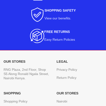
SHOPPING SAFETY
View our benefits
.
FREE RETURNS
Easy Return Policies
OUR STORES
LEGAL
RNG Plaza, 2nd Floor, Shop
Privacy Policy
S5 Along Ronald Ngala Street,
Return Policy
Nairobi Kenya.
SHOPPING
OUR STORES
Shopping Policy
Nairobi