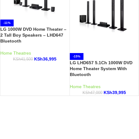
-11%
LG 1000W DVD Home Theater –
2 Tall Boy Speakers – LHD647
Bluetooth
Home Theatres
-15%
KSh
36,995
KSh
41,500
LG LHD657 5.1Ch 1000W DVD
Home Theater System With
Bluetooth
Home Theatres
KSh
39,995
KSh
47,000