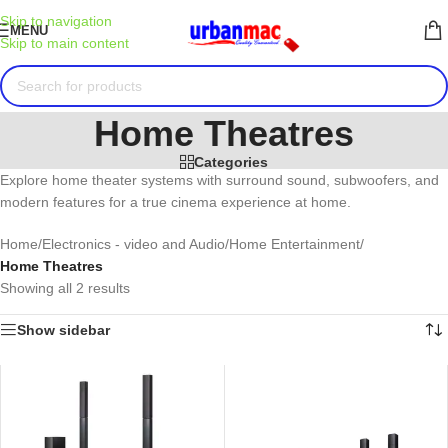
Skip to navigation
MENU
Skip to main content
Home Theatres
Categories
Explore home theater systems with surround sound, subwoofers, and
modern features for a true cinema experience at home.
Home
/
Electronics - video and Audio
/
Home Entertainment
/
Home Theatres
Showing all 2 results
Show sidebar