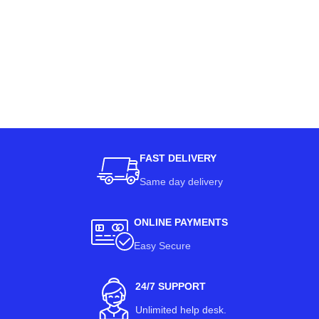
FAST DELIVERY
Same day delivery
ONLINE PAYMENTS
Easy Secure
24/7 SUPPORT
Unlimited help desk.