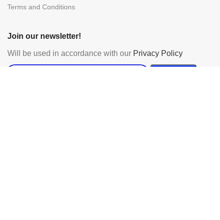
Terms and Conditions
Join our newsletter!
Will be used in accordance with our
Privacy Policy
Payment System:
Shipping System:
Our Social Links:
Powered by Urbanmac Ltd