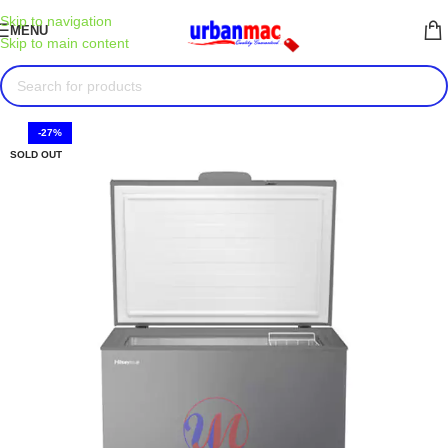
Skip to navigation
MENU
Skip to main content
-27%
SOLD OUT