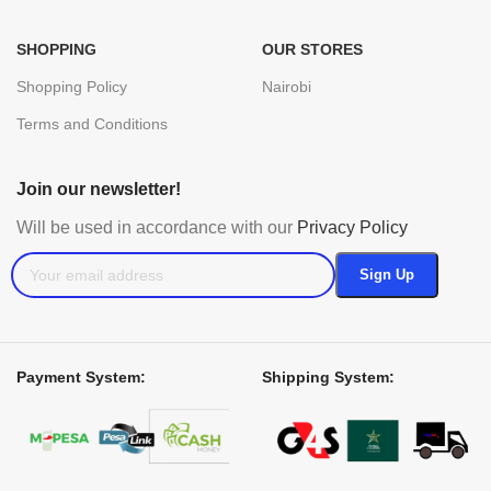
SHOPPING
OUR STORES
Shopping Policy
Nairobi
Terms and Conditions
Join our newsletter!
Will be used in accordance with our
Privacy Policy
Payment System:
Shipping System: