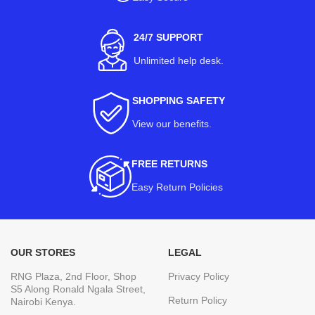
24/7 SUPPORT
Unlimited help desk.
SHOPPING SAFETY
View our benefits
.
FREE RETURNS
Easy Return Policies
OUR STORES
LEGAL
RNG Plaza, 2nd Floor, Shop
Privacy Policy
S5 Along Ronald Ngala Street,
Return Policy
Nairobi Kenya.