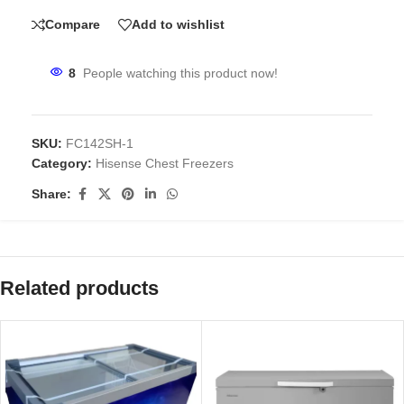
Compare
Add to wishlist
8
People watching this product now!
SKU:
FC142SH-1
Category:
Hisense Chest Freezers
Share:
Related products