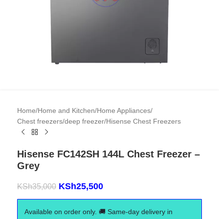
Home
/
Home and Kitchen
/
Home Appliances
/
Chest freezers/deep freezer
/
Hisense Chest Freezers
Hisense FC142SH 144L Chest Freezer –
Grey
KSh
25,500
KSh
35,000
Available on order only. 🚚 Same-day delivery in