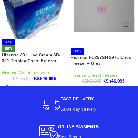
-15%
NEW
-16%
Hisense 301L Ice Cream SD-
Hisense FC297SH 297L Chest
301 Display Chest Freezer
Freezer – Grey
Hisense Chest Freezers
Hisense Chest Freezers
KSh
46,995
KSh
55,000
KSh
46,995
KSh
56,000
FAST DELIVERY
Same day delivery
ONLINE PAYMENTS
Easy Secure