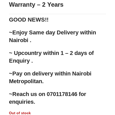
Warranty – 2 Years
GOOD NEWS!!
‌~Enjoy Same day Delivery within
Nairobi .
‌~ Upcountry within 1 – 2 days of
Enquiry .
‌~Pay on delivery within Nairobi
Metropolitan.
‌~Reach us on 0701178146 for
enquiries.
Out of stock