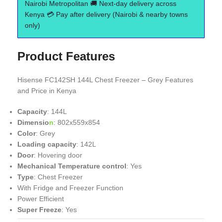
Nairobi Metropolitan 🚚 Next-day delivery across
Kenya 💳 Pay after delivery (Nairobi & nearby towns
only)
Product Features
Hisense FC142SH 144L Chest Freezer – Grey Features
and Price in Kenya
Capacity
: 144L
Dimensio
n
: 802x559x854
Color
: Grey
Loading capacity
: 142L
Door
: Hovering door
Mechanical Temperature control
: Yes
Type
: Chest Freezer
With Fridge and Freezer Function
Power Efficient
Super Freeze
: Yes