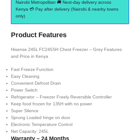
Nairobi Metropolitan 🚚 Next-day delivery across
Kenya 💳 Pay after delivery (Nairobi & nearby towns
only)
Product Features
Hisense 245L FC245SH Chest Freezer – Grey Features
and Price in Kenya .
Fast Freeze Function
Easy Cleaning
Convenient Defrost Drain
Power Switch
Refrigerator – Freezer Freely Reversible Controller
Keep food frozen for 135H with no power
Super Silence
Sprung Loaded hinge on door
Electronic Temperature Control
Net Capacity: 245L
Warranty – 24 Months