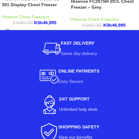
Hisense FC297SH 297L Chest
301 Display Chest Freezer
Freezer – Grey
Hisense Chest Freezers
Hisense Chest Freezers
KSh
46,995
KSh
55,000
KSh
46,995
KSh
56,000
FAST DELIVERY
Same day delivery
ONLINE PAYMENTS
Easy Secure
24/7 SUPPORT
Unlimited help desk.
SHOPPING SAFETY
View our benefits
.