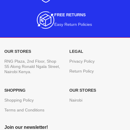
FREE RETURNS
Easy Return Policies
OUR STORES
LEGAL
RNG Plaza, 2nd Floor, Shop
Privacy Policy
S5 Along Ronald Ngala Street,
Return Policy
Nairobi Kenya.
SHOPPING
OUR STORES
Shopping Policy
Nairobi
Terms and Conditions
Join our newsletter!