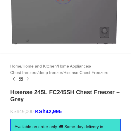
Home
/
Home and Kitchen
/
Home Appliances
/
Chest freezers/deep freezer
/
Hisense Chest Freezers
Hisense 245L FC245SH Chest Freezer –
Grey
KSh
42,995
KSh
49,000
Available on order only. 🚚 Same-day delivery in