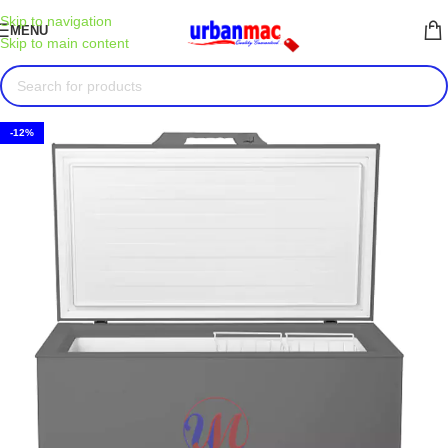
Skip to navigation
MENU
Skip to main content
-12%