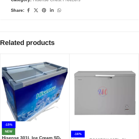
Share:
Related products
-15%
NEW
-16%
Hisense 301L Ice Cream SD-