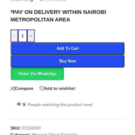
*PAY ON DELIVERY WITHIN NAIROBI
METROPOLITAN AREA
-
+
Add To Cart
Buy Now
Order Via WhatsApp
Compare
Add to wishlist
9
People watching this product now!
SKU:
FC245SH
Category:
Hisense Chest Freezers