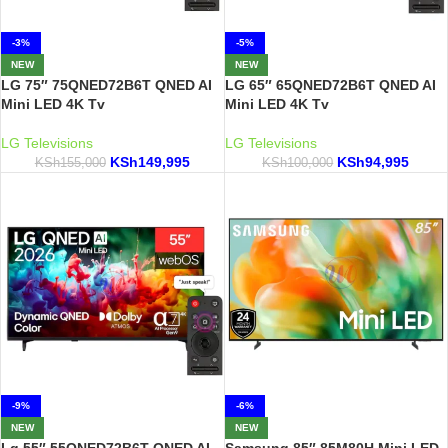
-3%
-5%
NEW
NEW
LG 75″ 75QNED72B6T QNED AI
LG 65″ 65QNED72B6T QNED AI
Mini LED 4K Tv
Mini LED 4K Tv
LG Televisions
LG Televisions
KSh
149,995
KSh
94,995
KSh
155,000
KSh
100,000
-9%
-6%
NEW
NEW