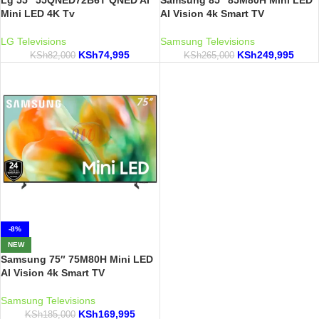
Lg 55″ 55QNED72B6T QNED AI
Samsung 85″ 85M80H Mini LED
Mini LED 4K Tv
AI Vision 4k Smart TV
LG Televisions
Samsung Televisions
KSh
74,995
KSh
249,995
KSh
82,000
KSh
265,000
-8%
NEW
Samsung 75″ 75M80H Mini LED
AI Vision 4k Smart TV
Samsung Televisions
KSh
169,995
KSh
185,000