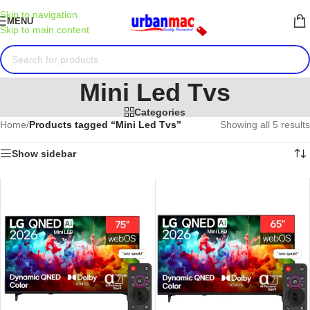
Skip to navigation
MENU
Skip to main content
Mini Led Tvs
Categories
Home
/
Products tagged “Mini Led Tvs”
Showing all 5 results
Show sidebar