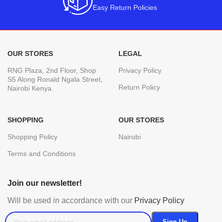
Easy Return Policies
OUR STORES
LEGAL
RNG Plaza, 2nd Floor, Shop
Privacy Policy
S5 Along Ronald Ngala Street,
Return Policy
Nairobi Kenya.
SHOPPING
OUR STORES
Shopping Policy
Nairobi
Terms and Conditions
Join our newsletter!
Will be used in accordance with our
Privacy Policy