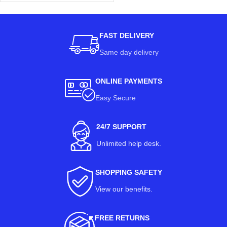
FAST DELIVERY
Same day delivery
ONLINE PAYMENTS
Easy Secure
24/7 SUPPORT
Unlimited help desk.
SHOPPING SAFETY
View our benefits
.
FREE RETURNS