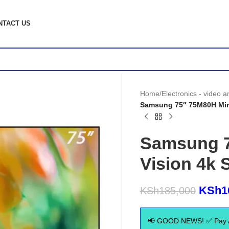
NTACT US
Home
/
Electronics - video 
Samsung 75″ 75M80H Mini
Samsung 7
Vision 4k 
KSh
1
KSh
185,000
📢 GOOD NEWS! ✅ Pay Aft