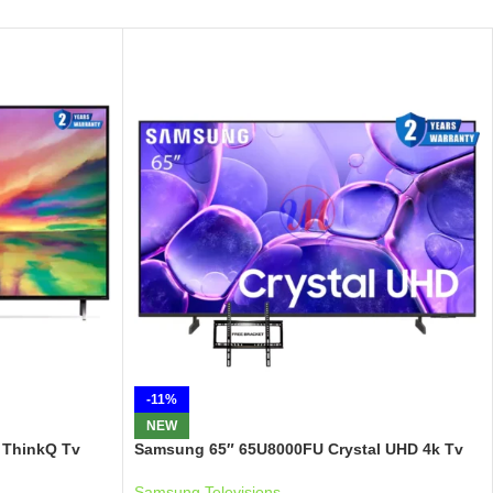
-11%
NEW
 ThinkQ Tv
Samsung 65″ 65U8000FU Crystal UHD 4k Tv
Samsung Televisions