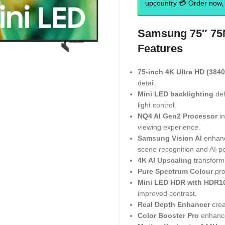
upcountry 💳 Order now, 
Samsung 75″ 75M
Features
75-inch 4K Ultra HD (3840
detail.
Mini LED backlighting
del
light control.
NQ4 AI Gen2 Processor
in
viewing experience.
Samsung Vision AI
enhance
scene recognition and AI-p
4K AI Upscaling
transforms
Pure Spectrum Colour
pro
Mini LED HDR with HDR1
improved contrast.
Real Depth Enhancer
crea
Color Booster Pro
enhance