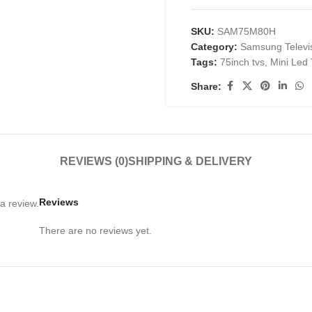
SKU:
SAM75M80H
Category:
Samsung Televi
Tags:
75inch tvs
,
Mini Led
Share:
REVIEWS (0)
SHIPPING & DELIVERY
Reviews
a review.
There are no reviews yet.