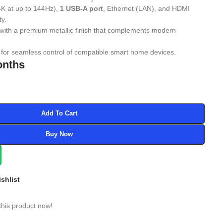
4K at up to 144Hz),
1 USB-A port
, Ethernet (LAN), and HDMI
ty.
with a premium metallic finish that complements modern
for seamless control of compatible smart home devices.
onths
Add To Cart
Buy Now
shlist
this product now!