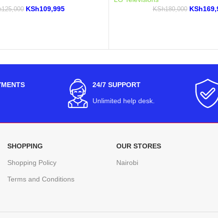
KSh
109,995
KSh
169,
h
125,000
KSh
180,000
YMENTS
24/7 SUPPORT
Unlimited help desk.
SHOPPING
OUR STORES
Shopping Policy
Nairobi
Terms and Conditions