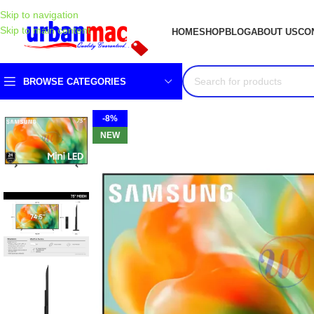
Skip to navigation
Skip to main content
HOME
SHOP
BLOG
ABOUT US
CO
BROWSE CATEGORIES
-8%
NEW