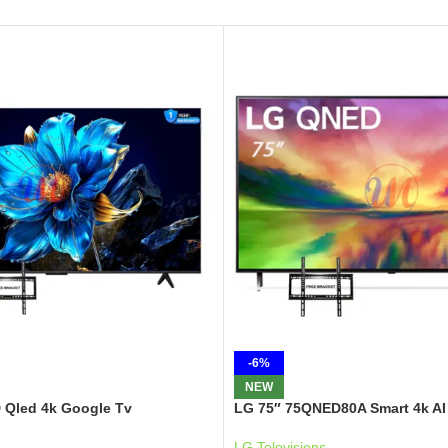
-6%
NEW
 Qled 4k Google Tv
LG 75″ 75QNED80A Smart 4k AI
LG Televisions