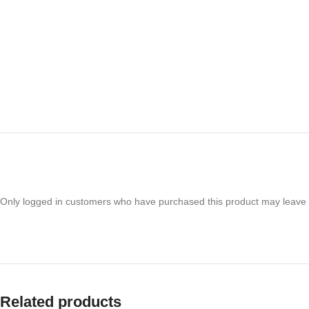
Only logged in customers who have purchased this product may leave 
Related products