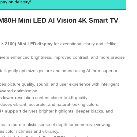
pay on delivery!
80H Mini LED AI Vision 4K Smart TV
 × 2160) Mini LED display
for exceptional clarity and lifelike
ivers enhanced brightness, improved contrast, and more precise
telligently optimizes picture and sound using AI for a superior
s picture quality, sound, and user experience with intelligent
owered optimization.
 lower-resolution content closer to 4K quality.
duces vibrant, accurate, and natural-looking colors.
0+ support
delivers brighter highlights, deeper blacks, and
tes a more realistic sense of depth for immersive viewing.
s color richness and vibrancy.