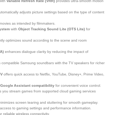
with
Variable Refresh Rate (VRR)
provides ultra-smooth motion
tomatically adjusts picture settings based on the type of content
movies as intended by filmmakers.
system
with
Object Tracking Sound Lite (OTS Lite)
for
ently optimizes sound according to the scene and room
VA)
enhances dialogue clarity by reducing the impact of
 compatible Samsung soundbars with the TV speakers for richer
TV
offers quick access to Netflix, YouTube, Disney+, Prime Video,
d Google Assistant compatibility
for convenient voice control.
s you stream games from supported cloud gaming services
inimizes screen tearing and stuttering for smooth gameplay.
 access to gaming settings and performance information.
r reliable wireless connectivity.