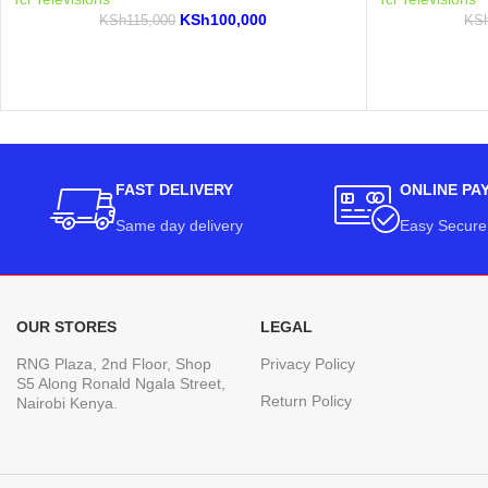
KSh
100,000
KSh
115,000
KS
FAST DELIVERY
ONLINE PA
Same day delivery
Easy Secure
OUR STORES
LEGAL
RNG Plaza, 2nd Floor, Shop
Privacy Policy
S5 Along Ronald Ngala Street,
Return Policy
Nairobi Kenya.