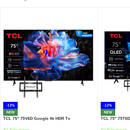
-13%
-12%
NEW
NEW
TCL 75″ 75V6D Google 4k HDR Tv
TCL 75″ 75T6D
Tcl Televisions
Tcl Televisions