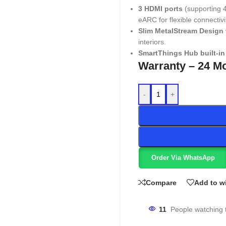
3 HDMI ports
(supporting 
eARC for flexible connectivi
Slim MetalStream Design
interiors.
SmartThings Hub built-in
Warranty – 24 M
-
+
Order Via WhatsApp
Compare
Add to wi
11
People watching 