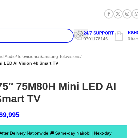
KSH
24/7 SUPPORT
0701178146
0
ite
and Audio
/
Televisions
/
Samsung Televisions
/
 LED AI Vision 4k Smart TV
5″ 75M80H Mini LED AI
Smart TV
69,995
er Delivery Nationwide 🚚 Same-day Nairobi | Next-day