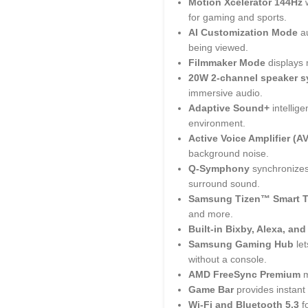
Motion Xcelerator 144Hz
for gaming and sports.
AI Customization Mode
au
being viewed.
Filmmaker Mode
displays 
20W 2-channel speaker 
immersive audio.
Adaptive Sound+
intellig
environment.
Active Voice Amplifier (A
background noise.
Q-Symphony
synchronizes
surround sound.
Samsung Tizen™ Smart 
and more.
Built-in Bixby, Alexa, an
Samsung Gaming Hub
let
without a console.
AMD FreeSync Premium
m
Game Bar
provides instant
Wi-Fi and Bluetooth 5.3
fo