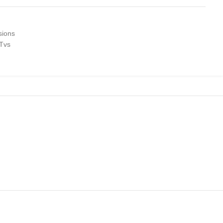
sions
 Tvs