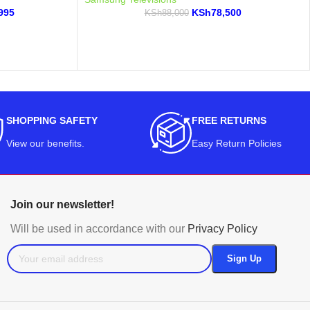
995
KSh
78,500
KSh
88,000
SHOPPING SAFETY
FREE RETURNS
View our benefits
.
Easy Return Policies
Join our newsletter!
Will be used in accordance with our
Privacy Policy