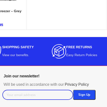
reezer – Grey
95
SHOPPING SAFETY
FREE RETURNS
View our benefits
.
Easy Return Policies
Join our newsletter!
Will be used in accordance with our
Privacy Policy