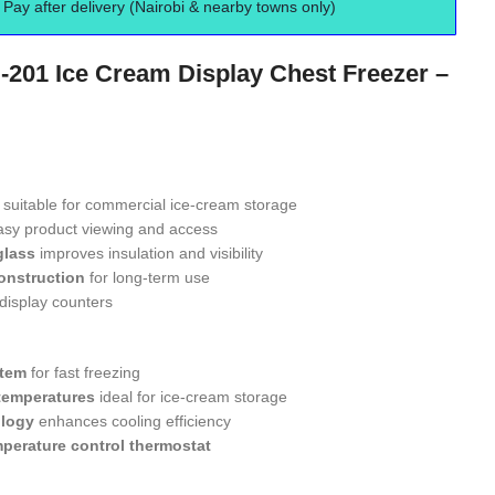
Pay after delivery (Nairobi & nearby towns only)
-201 Ice Cream Display Chest Freezer –
suitable for commercial ice-cream storage
asy product viewing and access
glass
improves insulation and visibility
onstruction
for long-term use
 display counters
stem
for fast freezing
temperatures
ideal for ice-cream storage
ology
enhances cooling efficiency
perature control thermostat