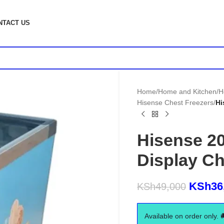
NTACT US
Home
/
Home and Kitchen
/
H
Hisense Chest Freezers
/
Hi
Hisense 2
Display Ch
KSh
36
KSh
49,000
Available on order only. 