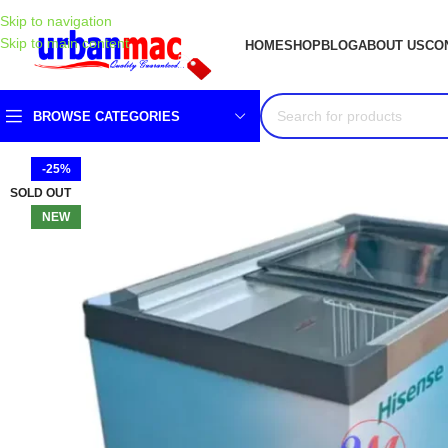
Skip to navigation
Skip to main content
HOME
SHOP
BLOG
ABOUT US
CO
BROWSE CATEGORIES
-25%
SOLD OUT
NEW