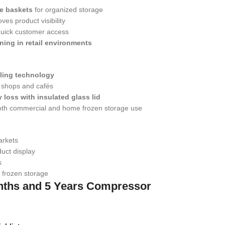
e baskets
for organized storage
ves product visibility
 quick customer access
ning in retail environments
oling technology
r shops and cafés
 loss with insulated glass lid
both commercial and home frozen storage use
arkets
uct display
s
 frozen storage
nths and 5 Years Compressor