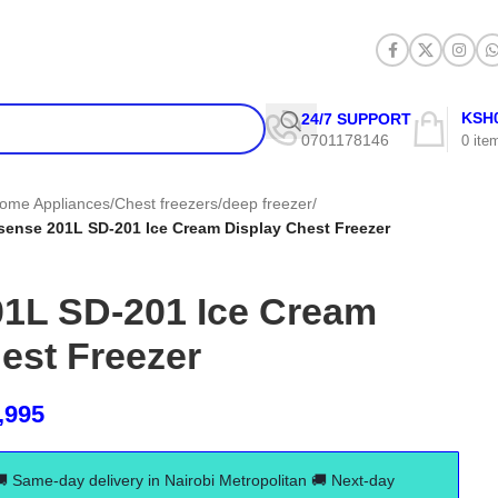
KSH
24/7 SUPPORT
0701178146
0
ite
ome Appliances
/
Chest freezers/deep freezer
/
sense 201L SD-201 Ice Cream Display Chest Freezer
01L SD-201 Ice Cream
est Freezer
,995
🚚 Same-day delivery in Nairobi Metropolitan 🚚 Next-day