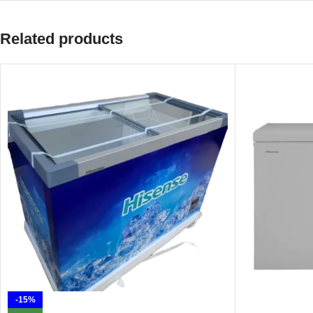
Related products
-15%