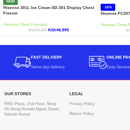
NEW
Hisense 301L Ice Cream SD-301 Display Chest
-16%
Freezer
Hisense FC297
Hisense Chest Freezers
Hisense Chest 
KSh
46,995
KSh
55,000
K
FAST DELIVERY
ONLINE PA
Same day delivery
Easy Secure
OUR STORES
LEGAL
RNG Plaza, 2nd Floor, Shop
Privacy Policy
S5 Along Ronald Ngala Street,
Return Policy
Nairobi Kenya.