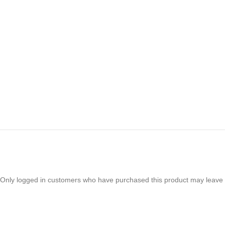
Only logged in customers who have purchased this product may leave 