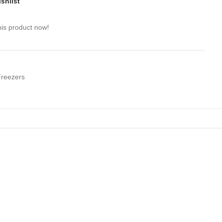
shlist
his product now!
Freezers