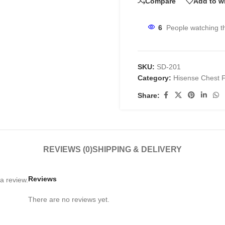
Compare
Add to wi
6
People watching t
SKU:
SD-201
Category:
Hisense Chest 
Share:
REVIEWS (0)
SHIPPING & DELIVERY
Reviews
a review.
There are no reviews yet.