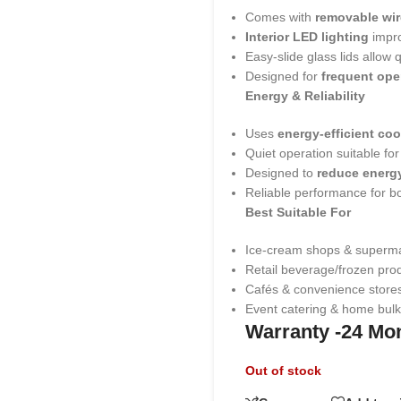
Comes with
removable wir
Interior LED lighting
impro
Easy-slide glass lids allow
Designed for
frequent ope
Energy & Reliability
Uses
energy-efficient co
Quiet operation suitable fo
Designed to
reduce energy
Reliable performance for 
Best Suitable For
Ice-cream shops & superm
Retail beverage/frozen prod
Cafés & convenience store
Event catering & home bulk
Warranty -24 Mo
Out of stock