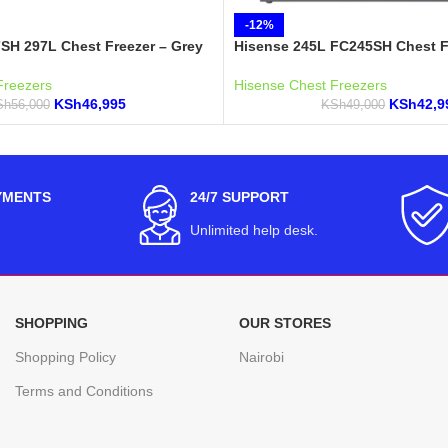
-12%
SH 297L Chest Freezer – Grey
Hisense 245L FC245SH Chest F
Freezers
Hisense Chest Freezers
KSh
46,995
KSh
42,9
Sh
56,000
KSh
49,000
YMENTS
24/7 SUPPORT
Unlimited help desk.
SHOPPING
OUR STORES
Shopping Policy
Nairobi
Terms and Conditions