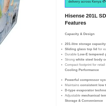
delivery across Kenya 💳 
Hisense 201L SD
Features
Capacity & Design
201-litre storage capacity
Sliding glass top lid
for e
Durable
Low-E tempered 
Strong
white steel body c
Compact footprint for retail
Cooling Performance
Powerful compressor sy
Maintains
consistent low 
D-type evaporator techn
Adjustable
mechanical tem
Storage & Convenience