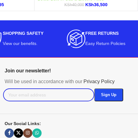
95
KSh
36,500
KSh
40,000
SHOPPING SAFETY
FREE RETURNS
View our benefits
.
Easy Return Policies
Join our newsletter!
Will be used in accordance with our
Privacy Policy
Our Social Links: