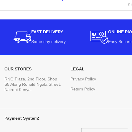
K
FAST DELIVERY
ONLINE PA
Same day delivery
Easy Secure
OUR STORES
LEGAL
RNG Plaza, 2nd Floor, Shop
Privacy Policy
S5 Along Ronald Ngala Street,
Return Policy
Nairobi Kenya.
Payment System: