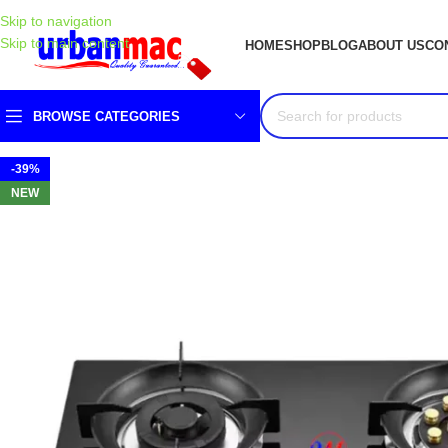
Skip to navigation
Skip to main content
HOME
SHOP
BLOG
ABOUT US
CO
BROWSE CATEGORIES
-39%
NEW