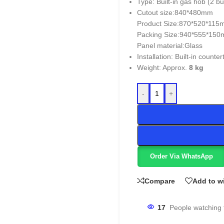
Type: Built-in gas hob (2 b
Cutout size:840*480mm
Product Size:870*520*11
Packing Size:940*555*15
Panel material:Glass
Installation: Built-in counter
Weight: Approx.
8 kg
-
+
Order Via WhatsApp
Compare
Add to wi
17
People watching 