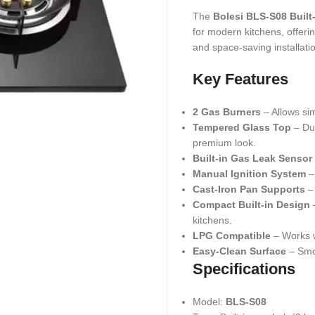
The
Bolesi BLS-S08 Built
for modern kitchens, offer
and space-saving installati
Key Features
2 Gas Burners
– Allows sim
Tempered Glass Top
– Dur
premium look.
Built-in Gas Leak Sensor
Manual Ignition System
–
Cast-Iron Pan Supports
– 
Compact Built-in Design
–
kitchens.
LPG Compatible
– Works w
Easy-Clean Surface
– Smoo
Specifications
Model:
BLS-S08