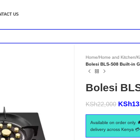
NTACT US
Home
/
Home and Kitchen
/
K
Bolesi BLS-S08 Built-in 
Bolesi BLS
KSh
13
KSh
22,000
Available on order only. 
delivery across Kenya 💳 