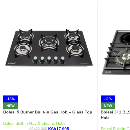
-18%
-11%
NEW
NEW
Bolesi 5 Burner Built-in Gas Hob – Glass Top
Bolesi 3+1 BL
Hob
Bolesi Built-in Gas & Electric Hobs
KSh
17,995
Bolesi Built-in 
KSh
22,000