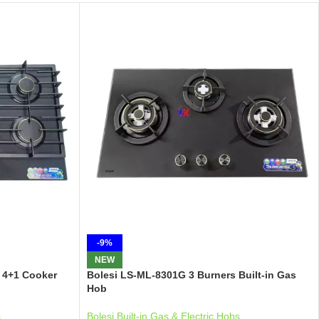
-9%
NEW
 4+1 Cooker
Bolesi LS-ML-8301G 3 Burners Built-in Gas
Hob
s
Bolesi Built-in Gas & Electric Hobs