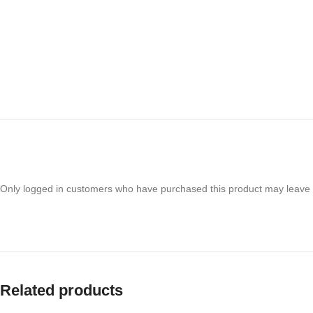
Only logged in customers who have purchased this product may leave 
Related products