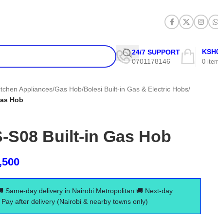
KSH
24/7 SUPPORT
0701178146
0
ite
itchen Appliances
/
Gas Hob
/
Bolesi Built-in Gas & Electric Hobs
/
Gas Hob
-S08 Built-in Gas Hob
,500
🚚 Same-day delivery in Nairobi Metropolitan 🚚 Next-day
Pay after delivery (Nairobi & nearby towns only)