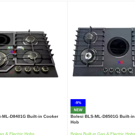
-9%
NEW
S-ML-D8401G Built-in Cooker
Bolesi BLS-ML-D8501G Built-in
Hob
Gas & Electric Hobs
Bolesi Built-in Gas & Electric Hob