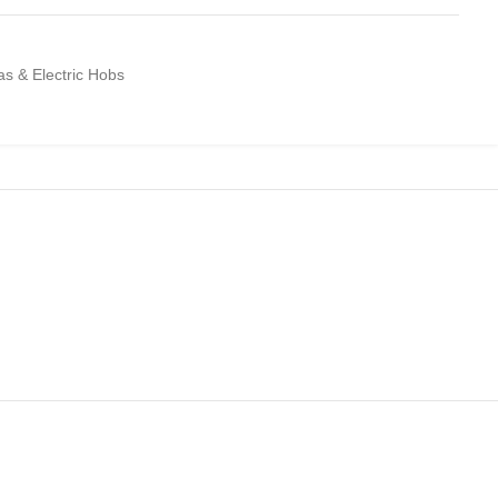
Gas & Electric Hobs