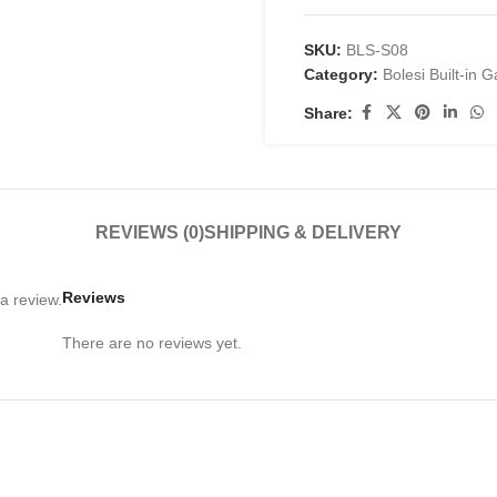
SKU:
BLS-S08
Category:
Bolesi Built-in 
Share:
REVIEWS (0)
SHIPPING & DELIVERY
Reviews
a review.
There are no reviews yet.