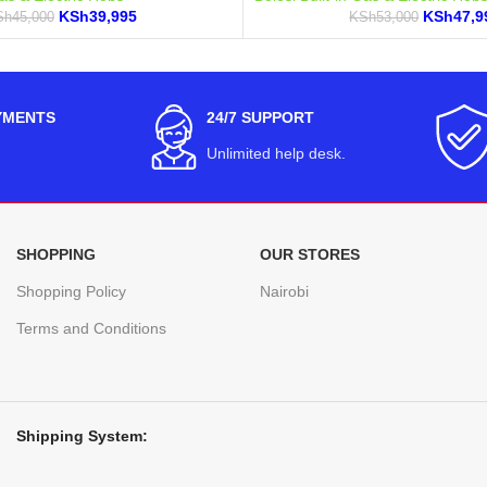
KSh
39,995
KSh
47,9
Sh
45,000
KSh
53,000
YMENTS
24/7 SUPPORT
Unlimited help desk.
SHOPPING
OUR STORES
Shopping Policy
Nairobi
Terms and Conditions
Shipping System: