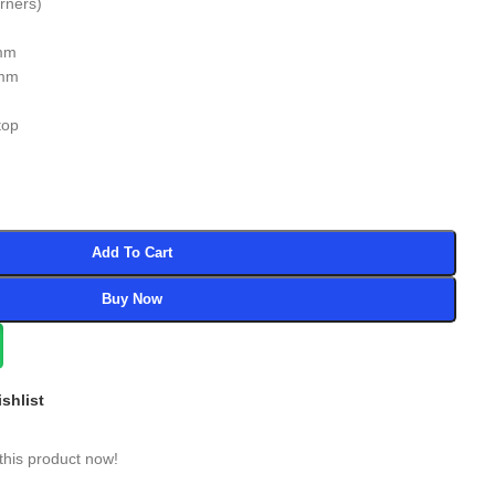
urners)
5mm
0mm
top
Add To Cart
Buy Now
shlist
this product now!