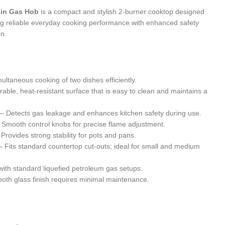
-in Gas Hob
is a compact and stylish 2-burner cooktop designed
ing reliable everyday cooking performance with enhanced safety
on.
ultaneous cooking of two dishes efficiently.
able, heat-resistant surface that is easy to clean and maintains a
– Detects gas leakage and enhances kitchen safety during use.
 Smooth control knobs for precise flame adjustment.
Provides strong stability for pots and pans.
 Fits standard countertop cut-outs; ideal for small and medium
ith standard liquefied petroleum gas setups.
th glass finish requires minimal maintenance.