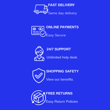
FAST DELIVERY
Same day delivery
ONLINE PAYMENTS
Easy Secure
24/7 SUPPORT
Unlimited help desk.
SHOPPING SAFETY
View our benefits
.
FREE RETURNS
Easy Return Policies