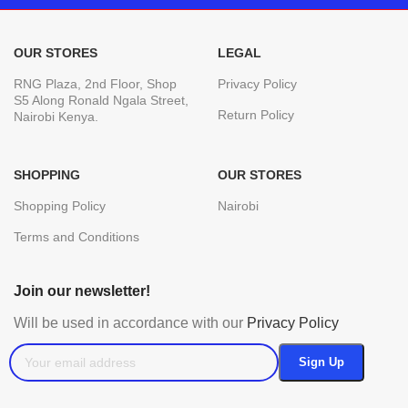
OUR STORES
LEGAL
RNG Plaza, 2nd Floor, Shop
Privacy Policy
S5 Along Ronald Ngala Street,
Return Policy
Nairobi Kenya.
SHOPPING
OUR STORES
Shopping Policy
Nairobi
Terms and Conditions
Join our newsletter!
Will be used in accordance with our
Privacy Policy