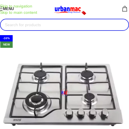
Skip to navigation
MENU
Skip to main content
-16%
NEW