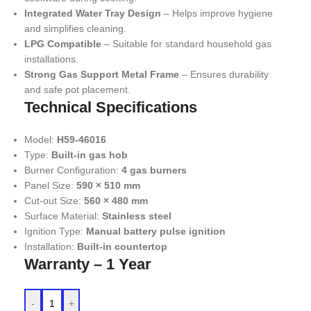
Integrated Water Tray Design
– Helps improve hygiene
and simplifies cleaning.
LPG Compatible
– Suitable for standard household gas
installations.
Strong Gas Support Metal Frame
– Ensures durability
and safe pot placement.
Technical Specifications
Model:
H59-46016
Type:
Built-in gas hob
Burner Configuration:
4 gas burners
Panel Size:
590 × 510 mm
Cut-out Size:
560 × 480 mm
Surface Material:
Stainless steel
Ignition Type:
Manual battery pulse ignition
Installation:
Built-in countertop
Warranty – 1 Year
-
+