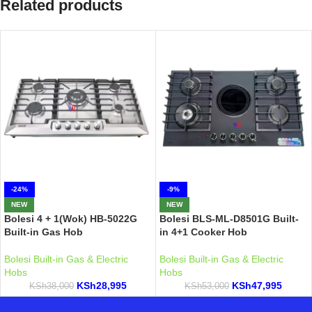
Related products
-24%
-9%
NEW
NEW
Bolesi 4 + 1(Wok) HB-5022G
Bolesi BLS-ML-D8501G Built-
Built-in Gas Hob
in 4+1 Cooker Hob
Bolesi Built-in Gas & Electric
Bolesi Built-in Gas & Electric
Hobs
Hobs
KSh
28,995
KSh
47,995
KSh
38,000
KSh
53,000