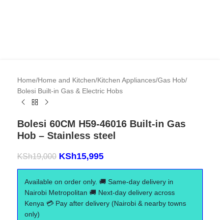
Home
/
Home and Kitchen
/
Kitchen Appliances
/
Gas Hob
/
Bolesi Built-in Gas & Electric Hobs
Bolesi 60CM H59-46016 Built-in Gas
Hob – Stainless steel
KSh
15,995
KSh
19,000
Available on order only. 🚚 Same-day delivery in
Nairobi Metropolitan 🚚 Next-day delivery across
Kenya 💳 Pay after delivery (Nairobi & nearby towns
only)