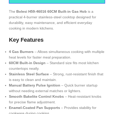
The
Bolesi H59-46016 60CM Built-in Gas Hob
is a
practical 4-burner stainless-steel cooktop designed for
durability, easy maintenance, and efficient everyday
cooking in modern kitchens.
Key Features
4 Gas Burners
– Allows simultaneous cooking with multiple
heat levels for faster meal preparation.
60CM Built-in Design
– Standard size fits most kitchen
countertops neatly.
Stainless Steel Surface
– Strong, rust-resistant finish that
is easy to clean and maintain.
Manual Battery Pulse Ignition
– Quick burner startup
without needing external matches or lighters.
Smooth Bakelite Control Knobs
– Heat-resistant knobs
for precise flame adjustment.
Enamel-Coated Pan Supports
– Provides stability for
cookware during cooking.