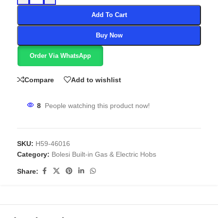
Add To Cart
Buy Now
Order Via WhatsApp
Compare
Add to wishlist
8
People watching this product now!
SKU:
H59-46016
Category:
Bolesi Built-in Gas & Electric Hobs
Share: