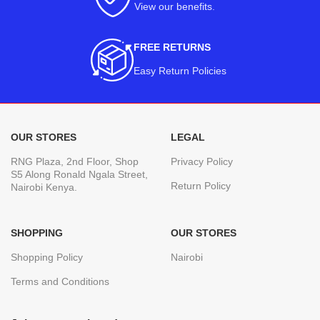
View our benefits
.
FREE RETURNS
Easy Return Policies
OUR STORES
LEGAL
RNG Plaza, 2nd Floor, Shop
Privacy Policy
S5 Along Ronald Ngala Street,
Return Policy
Nairobi Kenya.
SHOPPING
OUR STORES
Shopping Policy
Nairobi
Terms and Conditions