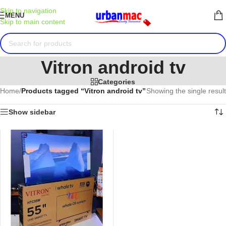
Skip to navigation
MENU
Skip to main content
Vitron android tv
Categories
Home
/
Products tagged “Vitron android tv”
Showing the single result
Show sidebar