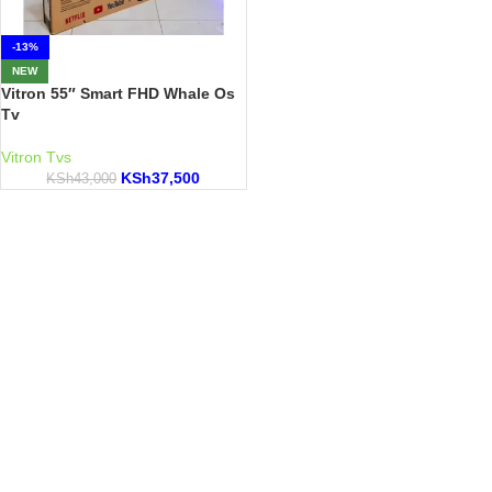
-13%
NEW
Vitron 55″ Smart FHD Whale Os
Tv
Vitron Tvs
KSh
37,500
KSh
43,000