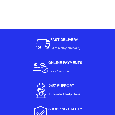
FAST DELIVERY
Same day delivery
ONLINE PAYMENTS
Easy Secure
24/7 SUPPORT
Unlimited help desk.
SHOPPING SAFETY