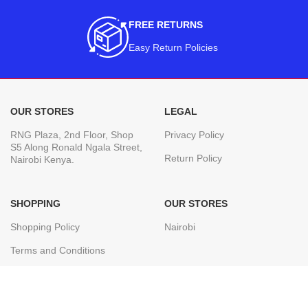
FREE RETURNS
Easy Return Policies
OUR STORES
LEGAL
RNG Plaza, 2nd Floor, Shop
Privacy Policy
S5 Along Ronald Ngala Street,
Return Policy
Nairobi Kenya.
SHOPPING
OUR STORES
Shopping Policy
Nairobi
Terms and Conditions
Join our newsletter!