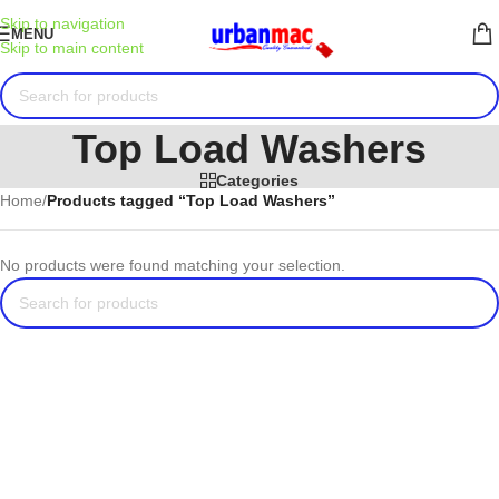
Skip to navigation
MENU
Skip to main content
Top Load Washers
Categories
Home
/
Products tagged “Top Load Washers”
No products were found matching your selection.