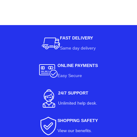
FAST DELIVERY
Same day delivery
ONLINE PAYMENTS
Easy Secure
24/7 SUPPORT
Unlimited help desk.
SHOPPING SAFETY
View our benefits
.