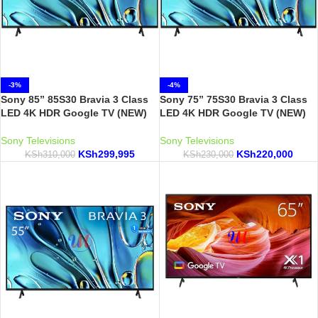
-3%
-4%
Sony 85” 85S30 Bravia 3 Class
Sony 75” 75S30 Bravia 3 Class
LED 4K HDR Google TV (NEW)
LED 4K HDR Google TV (NEW)
Sony Televisions
Sony Televisions
KSh
299,995
KSh
220,000
KSh
310,000
KSh
230,000