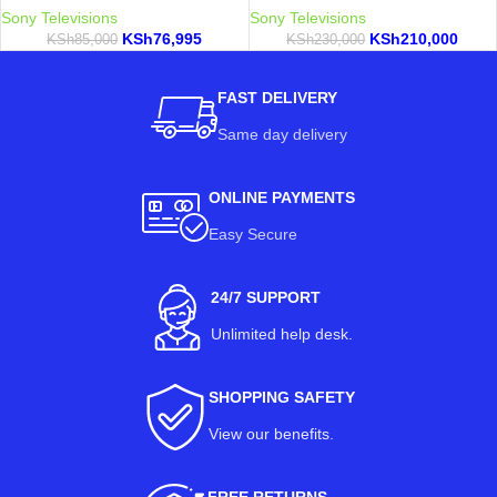
Sony Televisions
Sony Televisions
KSh
76,995
KSh
210,000
KSh
85,000
KSh
230,000
FAST DELIVERY
Same day delivery
ONLINE PAYMENTS
Easy Secure
24/7 SUPPORT
Unlimited help desk.
SHOPPING SAFETY
View our benefits
.