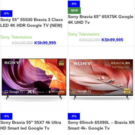
-9%
NEW
-0%
Sony Bravia 65″ 65X75K Google
Sony 55” 55S30 Bravia 3 Class
4K UHD Tv
LED 4K HDR Google TV (NEW)
Sony Televisions
Sony Televisions
KSh
99,995
KSh
110,000
KSh
99,995
KSh
100,000
-9%
-9%
Sony Bravia 55″ 55X7 4k Ultra
Sony 65inch 65X90L – Bravia XR
HD Smart led Google Tv
Smart 4k- Google Tv