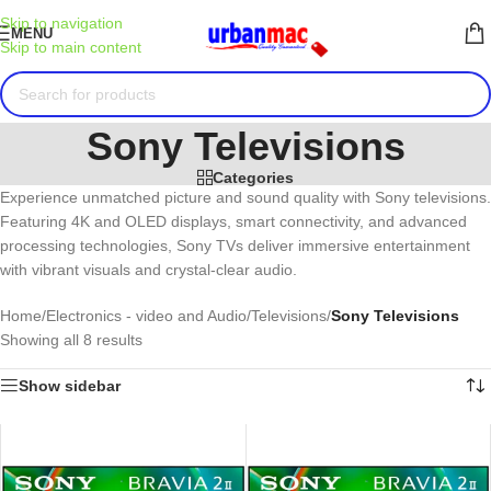
Skip to navigation
MENU
Skip to main content
Sony Televisions
Categories
Experience unmatched picture and sound quality with Sony televisions.
Featuring 4K and OLED displays, smart connectivity, and advanced
processing technologies, Sony TVs deliver immersive entertainment
with vibrant visuals and crystal-clear audio.
Home
/
Electronics - video and Audio
/
Televisions
/
Sony Televisions
Showing all 8 results
Show sidebar