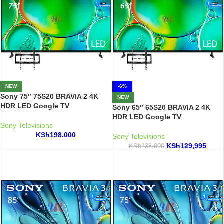
NEW
-6%
Sony 75″ 75S20 BRAVIA 2 4K
NEW
HDR LED Google TV
Sony 65″ 65S20 BRAVIA 2 4K
HDR LED Google TV
Sony Televisions
KSh
198,000
Sony Televisions
KSh
129,995
KSh
138,000