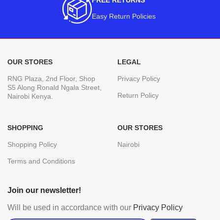
FREE RETURNS
Easy Return Policies
OUR STORES
LEGAL
RNG Plaza, 2nd Floor, Shop
Privacy Policy
S5 Along Ronald Ngala Street,
Return Policy
Nairobi Kenya.
SHOPPING
OUR STORES
Shopping Policy
Nairobi
Terms and Conditions
Join our newsletter!
Will be used in accordance with our
Privacy Policy