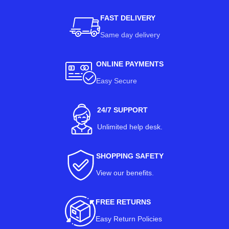
FAST DELIVERY
Same day delivery
ONLINE PAYMENTS
Easy Secure
24/7 SUPPORT
Unlimited help desk.
SHOPPING SAFETY
View our benefits
.
FREE RETURNS
Easy Return Policies