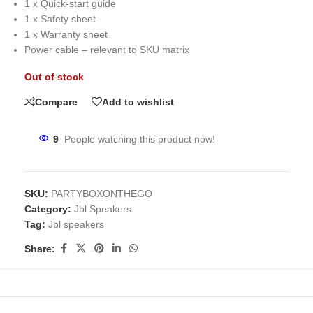
1 x Quick-start guide
1 x Safety sheet
1 x Warranty sheet
Power cable – relevant to SKU matrix
Out of stock
Compare
Add to wishlist
9
People watching this product now!
SKU:
PARTYBOXONTHEGO
Category:
Jbl Speakers
Tag:
Jbl speakers
Share: