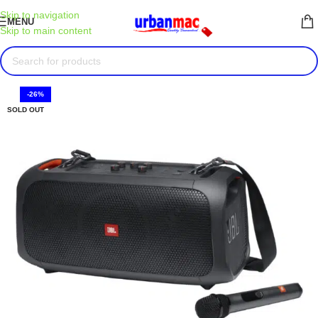
Skip to navigation
MENU
Skip to main content
-26%
SOLD OUT