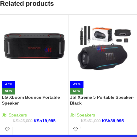
Related products
-20%
-22%
NEW
NEW
LG Xboom Bounce Portable
Jbl Xtreme 5 Portable Speaker-
Speaker
Black
Jbl Speakers
Jbl Speakers
KSh
19,995
KSh
39,995
KSh
25,000
KSh
51,000