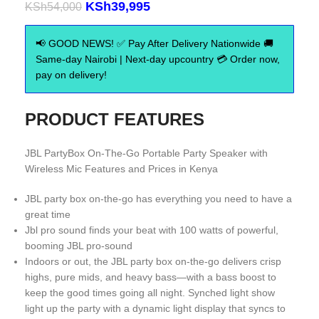
KSh
39,995
KSh
54,000
📢 GOOD NEWS! ✅ Pay After Delivery Nationwide 🚚
Same-day Nairobi | Next-day upcountry 💳 Order now,
pay on delivery!
PRODUCT FEATURES
JBL PartyBox On-The-Go Portable Party Speaker with
Wireless Mic Features and Prices in Kenya
JBL party box on-the-go has everything you need to have a
great time
Jbl pro sound finds your beat with 100 watts of powerful,
booming JBL pro-sound
Indoors or out, the JBL party box on-the-go delivers crisp
highs, pure mids, and heavy bass—with a bass boost to
keep the good times going all night. Synched light show
light up the party with a dynamic light display that syncs to