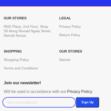
OUR STORES
LEGAL
RNG Plaza, 2nd Floor, Shop
Privacy Policy
S5 Along Ronald Ngala Street,
Return Policy
Nairobi Kenya.
SHOPPING
OUR STORES
Shopping Policy
Nairobi
Terms and Conditions
Join our newsletter!
Will be used in accordance with our
Privacy Policy