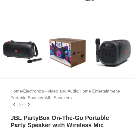
Home
/
Electronics - video and Audio
/
Home Entertainment
/
Portable Speakers
/
Jbl Speakers
JBL PartyBox On-The-Go Portable
Party Speaker with Wireless Mic