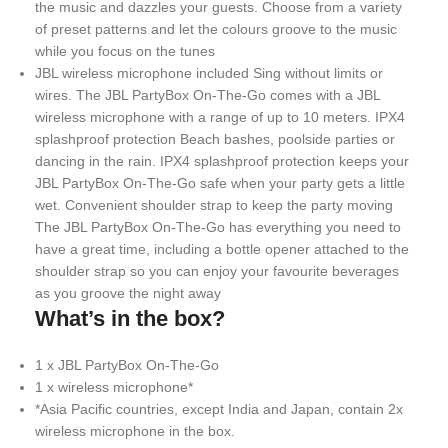
the music and dazzles your guests. Choose from a variety
of preset patterns and let the colours groove to the music
while you focus on the tunes
JBL wireless microphone included Sing without limits or
wires. The JBL PartyBox On-The-Go comes with a JBL
wireless microphone with a range of up to 10 meters. IPX4
splashproof protection Beach bashes, poolside parties or
dancing in the rain. IPX4 splashproof protection keeps your
JBL PartyBox On-The-Go safe when your party gets a little
wet. Convenient shoulder strap to keep the party moving
The JBL PartyBox On-The-Go has everything you need to
have a great time, including a bottle opener attached to the
shoulder strap so you can enjoy your favourite beverages
as you groove the night away
What’s in the box?
1 x JBL PartyBox On-The-Go
1 x wireless microphone*
*Asia Pacific countries, except India and Japan, contain 2x
wireless microphone in the box.