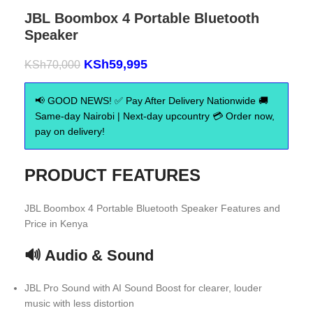
JBL Boombox 4 Portable Bluetooth
Speaker
KSh
59,995
KSh
70,000
📢 GOOD NEWS! ✅ Pay After Delivery Nationwide 🚚
Same-day Nairobi | Next-day upcountry 💳 Order now,
pay on delivery!
PRODUCT FEATURES
JBL Boombox 4 Portable Bluetooth Speaker Features and
Price in Kenya
🔊 Audio & Sound
JBL Pro Sound with AI Sound Boost for clearer, louder
music with less distortion