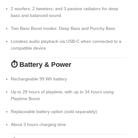
2 woofers, 2 tweeters, and 3 passive radiators for deep
bass and balanced sound
Two Bass Boost modes: Deep Bass and Punchy Bass
Lossless audio playback via USB-C when connected to a
compatible device
⏱ Battery & Power
Rechargeable 99 Wh battery
Up to 28 hours of playtime, with up to 34 hours using
Playtime Boost
Replaceable battery option (sold separately)
About 3 hours charging time