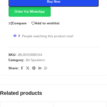
Buy Now
Order Via WhatsApp
Compare
Add to wishlist
7
People watching this product now!
SKU:
JBLBOOMBOX4
Category:
Jbl Speakers
Share:
Related products