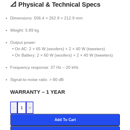
📐 Physical & Technical Specs
Dimensions: 506.4 × 262.9 × 212.9 mm
Weight: 5.89 kg
Output power:
• On AC: 2 × 65 W (woofers) + 2 × 40 W (tweeters)
• On Battery: 2 × 60 W (woofers) + 2 × 40 W (tweeters)
Frequency response: 37 Hz – 20 kHz
Signal-to-noise ratio: > 80 dB
WARRANTY – 1 YEAR
-
+
Add To Cart