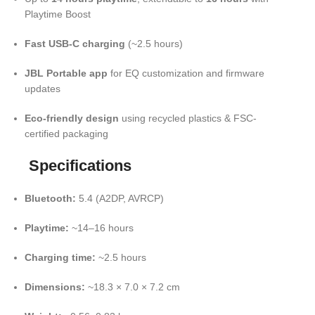
Playtime Boost
Fast USB-C charging
(~2.5 hours)
JBL Portable app
for EQ customization and firmware
updates
Eco-friendly design
using recycled plastics & FSC-
certified packaging
Specifications
Bluetooth:
5.4 (A2DP, AVRCP)
Playtime:
~14–16 hours
Charging time:
~2.5 hours
Dimensions:
~18.3 × 7.0 × 7.2 cm