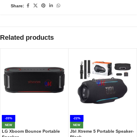
Share:
Related products
-20%
-22%
NEW
NEW
LG Xboom Bounce Portable
Jbl Xtreme 5 Portable Speaker-