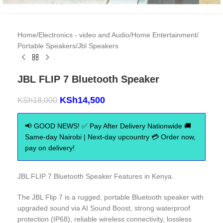
Home
/
Electronics - video and Audio
/
Home Entertainment
/
Portable Speakers
/
Jbl Speakers
JBL FLIP 7 Bluetooth Speaker
KSh
14,500
KSh
18,000
📢 GOOD NEWS! ✅ Pay After Delivery Nationwide 🚚
Same-day Nairobi | Next-day upcountry 💳 Order now,
pay on delivery!
JBL FLIP 7 Bluetooth Speaker Features in Kenya.
The JBL Flip 7 is a rugged, portable Bluetooth speaker with
upgraded sound via AI Sound Boost, strong waterproof
protection (IP68), reliable wireless connectivity, lossless