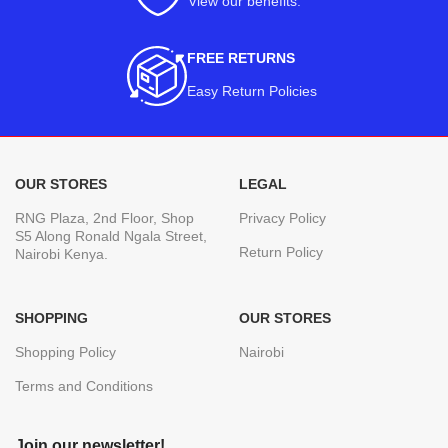
View our benefits
.
FREE RETURNS
Easy Return Policies
OUR STORES
LEGAL
RNG Plaza, 2nd Floor, Shop
Privacy Policy
S5 Along Ronald Ngala Street,
Return Policy
Nairobi Kenya.
SHOPPING
OUR STORES
Shopping Policy
Nairobi
Terms and Conditions
Join our newsletter!