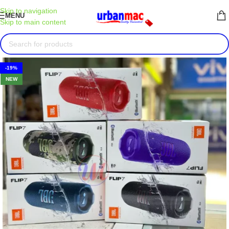
Skip to navigation
MENU
Skip to main content
-19%
NEW