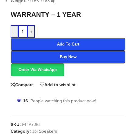
Weight:
~0.56–0.83 kg
WARRANTY – 1 YEAR
-
+
Add To Cart
Buy Now
Order Via WhatsApp
Compare
Add to wishlist
16
People watching this product now!
SKU:
FLIP7JBL
Category:
Jbl Speakers