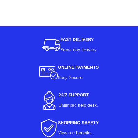
FAST DELIVERY
Same day delivery
ONLINE PAYMENTS
Easy Secure
24/7 SUPPORT
Unlimited help desk.
SHOPPING SAFETY
View our benefits
.