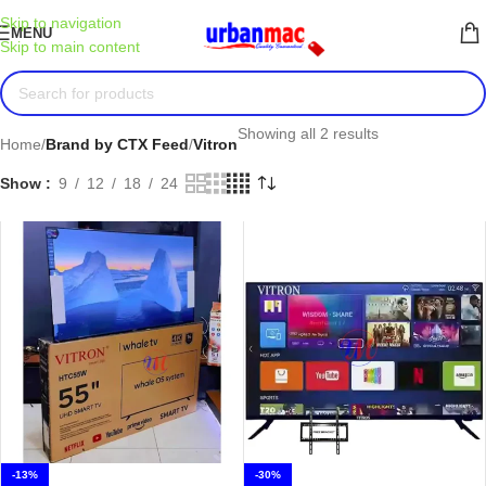
Skip to navigation
MENU
Skip to main content
Showing all 2 results
Home
/
Brand by CTX Feed
/
Vitron
Show
9
12
18
24
-13%
-30%