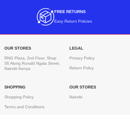
FREE RETURNS
Easy Return Policies
OUR STORES
LEGAL
RNG Plaza, 2nd Floor, Shop
Privacy Policy
S5 Along Ronald Ngala Street,
Return Policy
Nairobi Kenya.
SHOPPING
OUR STORES
Shopping Policy
Nairobi
Terms and Conditions
Join our newsletter!