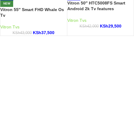
Vitron 50″ HTC5008FS Smart
NEW
Android 2k Tv features
Vitron 55″ Smart FHD Whale Os
Tv
Vitron Tvs
KSh
29,500
KSh
42,000
Vitron Tvs
KSh
37,500
KSh
43,000