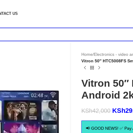
NTACT US
Home
/
Electronics - video 
Vitron 50″ HTC5008FS Sma
Vitron 50
Android 2k
KSh
29
KSh
42,000
📢 GOOD NEWS! ✅ Pay Aft