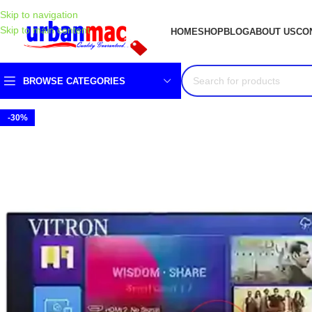
Skip to navigation
Skip to main content
HOME
SHOP
BLOG
ABOUT US
CO
BROWSE CATEGORIES
-30%