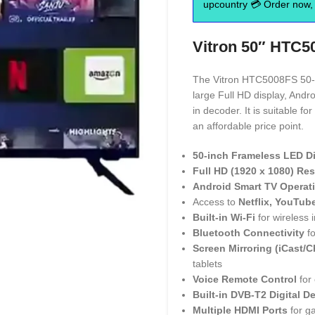
upcountry 💳 Order now, 
Vitron 50″ HTC5
The Vitron HTC5008FS 50-in
large Full HD display, Andro
in decoder. It is suitable 
an affordable price point.
50-inch Frameless LED D
Full HD (1920 x 1080) Re
Android Smart TV Operat
Access to
Netflix, YouTub
Built-in Wi-Fi
for wireless i
Bluetooth Connectivity
fo
Screen Mirroring (iCast/
tablets
Voice Remote Control
for 
Built-in DVB-T2 Digital D
Multiple HDMI Ports
for g