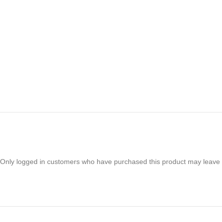
Only logged in customers who have purchased this product may leave 