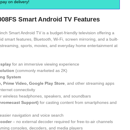
pay on delivery!
008FS Smart Android TV Features
ch Smart Android TV is a budget-friendly television offering a
id smart features, Bluetooth, Wi-Fi, screen mirroring, and a built-
for streaming, sports, movies, and everyday home entertainment at
isplay
for an immersive viewing experience
solution
(commonly marketed as 2K)
ing System
e, Prime Video, Google Play Store
, and other streaming apps
nternet connectivity
r wireless headphones, speakers, and soundbars
Chromecast Support)
for casting content from smartphones and
easier navigation and voice search
ecoder
– no external decoder required for free-to-air channels
aming consoles, decoders, and media players