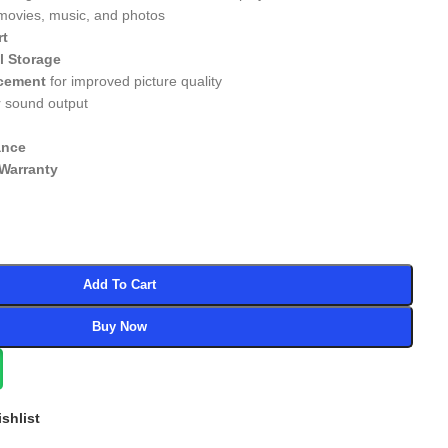
 movies, music, and photos
rt
l Storage
cement
for improved picture quality
r sound output
ance
Warranty
Add To Cart
Buy Now
shlist