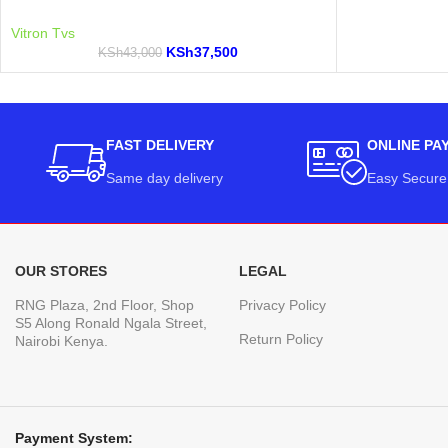
Vitron Tvs
KSh
37,500
KSh
43,000
FAST DELIVERY
ONLINE PA
Same day delivery
Easy Secure
OUR STORES
LEGAL
RNG Plaza, 2nd Floor, Shop
Privacy Policy
S5 Along Ronald Ngala Street,
Return Policy
Nairobi Kenya.
Payment System: