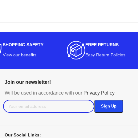
SHOPPING SAFETY
FREE RETURNS
View our benefits
.
Easy Return Policies
Join our newsletter!
Will be used in accordance with our
Privacy Policy
Our Social Links: