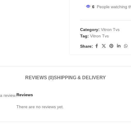
6
People watching t
Category:
Vitron Tvs
Tag:
Vitron Tvs
Share:
REVIEWS (0)
SHIPPING & DELIVERY
Reviews
a review.
There are no reviews yet.