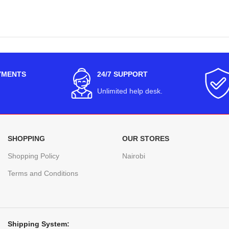
YMENTS
24/7 SUPPORT
Unlimited help desk.
SHOPPING
OUR STORES
Shopping Policy
Nairobi
Terms and Conditions
Shipping System: