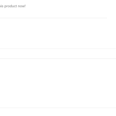
his product now!