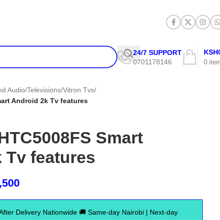
KSH
24/7 SUPPORT
0701178146
0
ite
and Audio
/
Televisions
/
Vitron Tvs
/
rt Android 2k Tv features
″ HTC5008FS Smart
 Tv features
,500
er Delivery Nationwide 🚚 Same-day Nairobi | Next-day