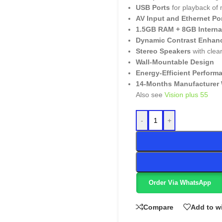
USB Ports
for playback of
AV Input and Ethernet Po
1.5GB RAM + 8GB Interna
Dynamic Contrast Enhan
Stereo Speakers
with clea
Wall-Mountable Design
Energy-Efficient Perform
14-Months Manufacturer 
Also see
Vision plus 55
-
+
Order Via WhatsApp
Compare
Add to wi