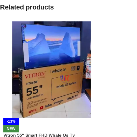
Related products
-13%
NEW
Vitron 55″ Smart FHD Whale Os Tv