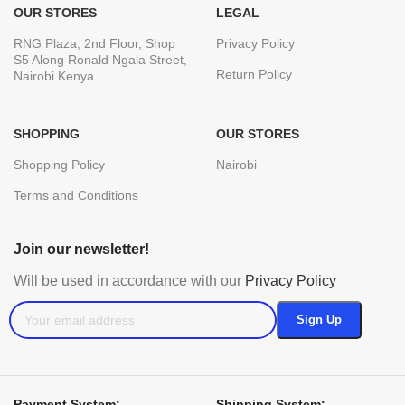
OUR STORES
LEGAL
RNG Plaza, 2nd Floor, Shop
Privacy Policy
S5 Along Ronald Ngala Street,
Return Policy
Nairobi Kenya.
SHOPPING
OUR STORES
Shopping Policy
Nairobi
Terms and Conditions
Join our newsletter!
Will be used in accordance with our
Privacy Policy
Payment System:
Shipping System: