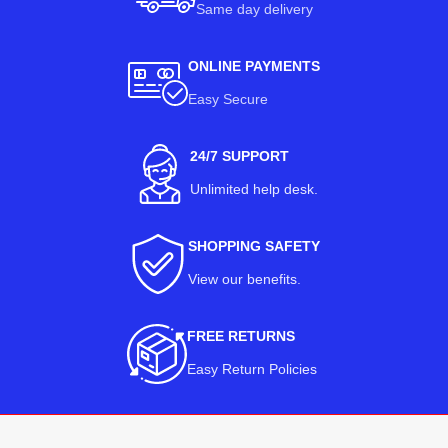
Same day delivery
ONLINE PAYMENTS
Easy Secure
24/7 SUPPORT
Unlimited help desk.
SHOPPING SAFETY
View our benefits
.
FREE RETURNS
Easy Return Policies