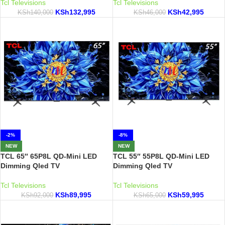
Tcl Televisions
Tcl Televisions
KSh
132,995
KSh
42,995
KSh
140,000
KSh
46,000
-2%
-8%
NEW
NEW
TCL 65″ 65P8L QD-Mini LED
TCL 55″ 55P8L QD-Mini LED
Dimming Qled TV
Dimming Qled TV
Tcl Televisions
Tcl Televisions
KSh
89,995
KSh
59,995
KSh
92,000
KSh
65,000