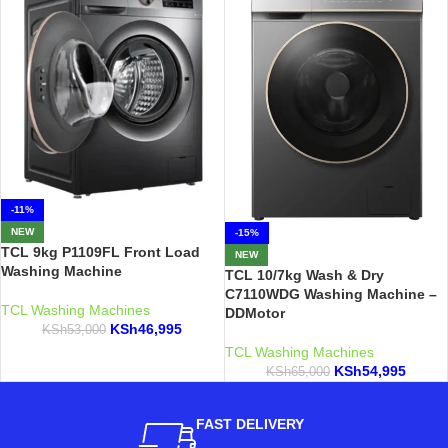
-11%
NEW
-15%
TCL 9kg P1109FL Front Load
NEW
Washing Machine
TCL 10/7kg Wash & Dry
C7110WDG Washing Machine –
TCL Washing Machines
DDMotor
KSh
46,995
KSh
53,000
TCL Washing Machines
KSh
54,995
KSh
65,000
FAST DELIVERY