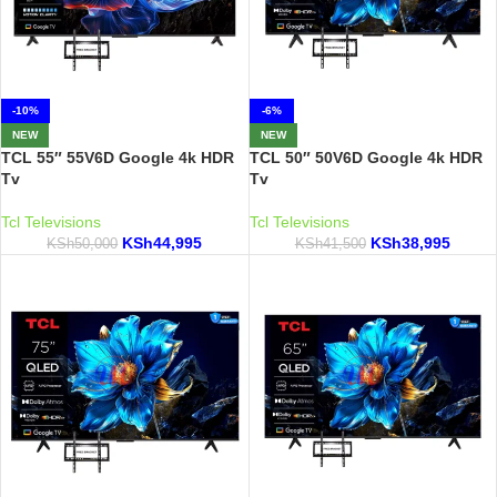
-10%
-6%
NEW
NEW
TCL 55″ 55V6D Google 4k HDR
TCL 50″ 50V6D Google 4k HDR
Tv
Tv
Tcl Televisions
Tcl Televisions
KSh
44,995
KSh
38,995
KSh
50,000
KSh
41,500