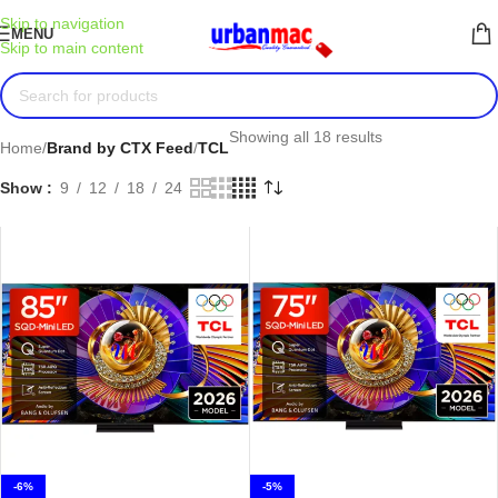
Skip to navigation
MENU
Skip to main content
Showing all 18 results
Home
/
Brand by CTX Feed
/
TCL
Show
9
12
18
24
-6%
-5%