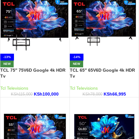
-13%
-14%
NEW
NEW
TCL 75″ 75V6D Google 4k HDR
TCL 65″ 65V6D Google 4k HDR
Tv
Tv
Tcl Televisions
Tcl Televisions
KSh
100,000
KSh
66,995
KSh
115,000
KSh
78,000