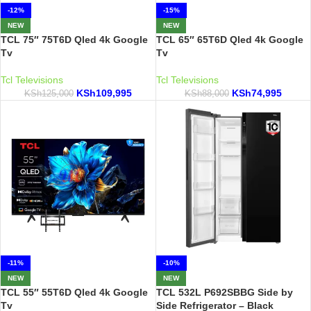
-12%
-15%
NEW
NEW
TCL 75″ 75T6D Qled 4k Google
TCL 65″ 65T6D Qled 4k Google
Tv
Tv
Tcl Televisions
Tcl Televisions
KSh
109,995
KSh
74,995
KSh
125,000
KSh
88,000
-11%
-10%
NEW
NEW
TCL 55″ 55T6D Qled 4k Google
TCL 532L P692SBBG Side by
Tv
Side Refrigerator – Black