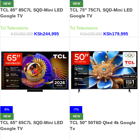
NEW
NEW
TCL 85″ 85C7L SQD-Mini LED
TCL 75″ 75C7L SQD-Mini LED
Google TV
Google TV
Tcl Televisions
Tcl Televisions
KSh
244,995
KSh
179,995
KSh
260,000
KSh
190,000
-5%
-7%
NEW
NEW
TCL 65″ 65C7L SQD-Mini LED
TCL 50″ 50T6D Qled 4k Google
Google TV
Tv