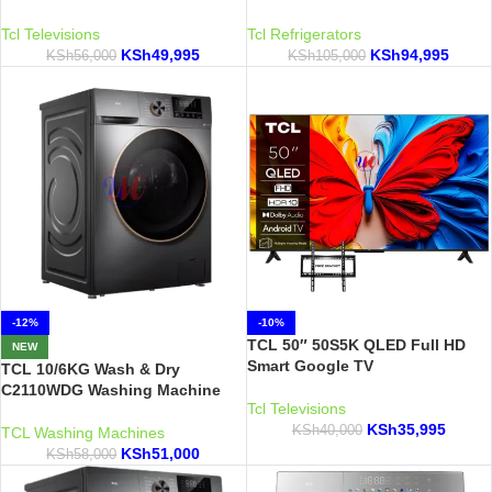
Tcl Televisions
Tcl Refrigerators
KSh
49,995
KSh
94,995
KSh
56,000
KSh
105,000
-12%
-10%
TCL 50″ 50S5K QLED Full HD
NEW
Smart Google TV
TCL 10/6KG Wash & Dry
C2110WDG Washing Machine
Tcl Televisions
KSh
35,995
KSh
40,000
TCL Washing Machines
KSh
51,000
KSh
58,000