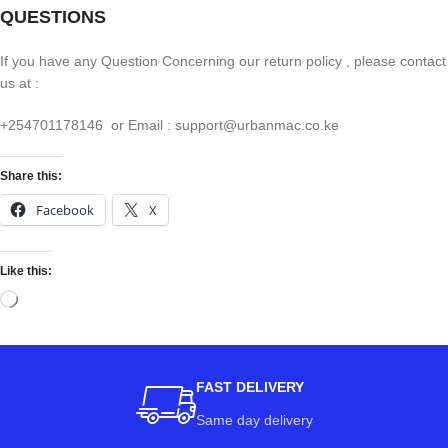
QUESTIONS
If you have any Question Concerning our return policy , please contact
us at :
+254701178146 or Email : support@urbanmac.co.ke
Share this:
Facebook
X
Like this:
FAST DELIVERY
Same day delivery