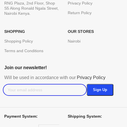
RNG Plaza, 2nd Floor, Shop
Privacy Policy
S5 Along Ronald Ngala Street,
Return Policy
Nairobi Kenya.
SHOPPING
OUR STORES
Shopping Policy
Nairobi
Terms and Conditions
Join our newsletter!
Will be used in accordance with our
Privacy Policy
Payment System:
Shipping System: