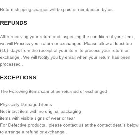
Return shipping charges will be paid or reimbursed by us.
REFUNDS
After receiving your return and inspecting the condition of your item ,
we will Process your return or exchanged .Please allow at least ten
(10) days from the receipt of your item to process your return or
exchange . We will Notify you by email when your return has been
processed .
EXCEPTIONS
The Following items cannot be returned or exchanged .
Physically Damaged items
Not intact item with no original packaging
items with visible signs of wear or tear
For Defective products , please contact us at the contact details below
to arrange a refund or exchange .