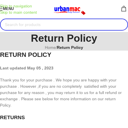
Skip to navigation
MENU
Skip to main content
Return Policy
Home
/
Return Policy
RETURN POLICY
Last updated May 05 , 2023
Thank you for your purchase . We hope you are happy with your
purchase . However ,if you are no completely satisfied with your
purchase for any reason , you may return it to us for a full refund or
exchange . Please see below for more information on our return
Policy.
RETURNS