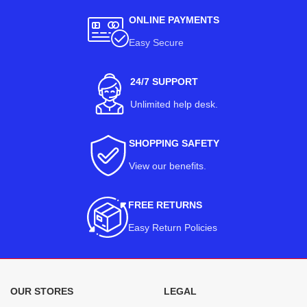
ONLINE PAYMENTS
Easy Secure
24/7 SUPPORT
Unlimited help desk.
SHOPPING SAFETY
View our benefits
.
FREE RETURNS
Easy Return Policies
OUR STORES
LEGAL