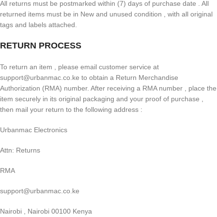
All returns must be postmarked within (7) days of purchase date . All
returned items must be in New and unused condition , with all original
tags and labels attached.
RETURN PROCESS
To return an item , please email customer service at
support@urbanmac.co.ke to obtain a Return Merchandise
Authorization (RMA) number. After receiving a RMA number , place the
item securely in its original packaging and your proof of purchase ,
then mail your return to the following address :
Urbanmac Electronics
Attn: Returns
RMA
support@urbanmac.co.ke
Nairobi , Nairobi 00100 Kenya