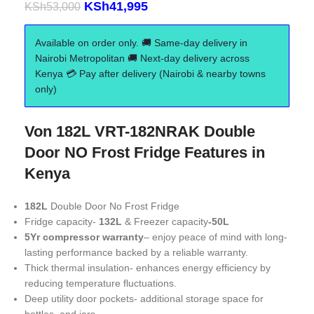
KSh
41,995
KSh
53,000
Available on order only. 🚚 Same-day delivery in
Nairobi Metropolitan 🚚 Next-day delivery across
Kenya 💳 Pay after delivery (Nairobi & nearby towns
only)
Von 182L VRT-182NRAK Double
Door NO Frost Fridge Features in
Kenya
182L
Double Door No Frost Fridge
Fridge capacity-
132L
& Freezer capacity
-50L
5Yr compressor warranty
– enjoy peace of mind with long-
lasting performance backed by a reliable warranty.
Thick thermal insulation- enhances energy efficiency by
reducing temperature fluctuations.
Deep utility door pockets- additional storage space for