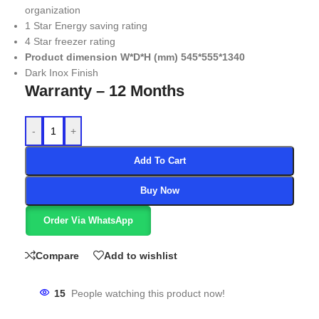
organization
1 Star Energy saving rating
4 Star freezer rating
Product dimension W*D*H (mm) 545*555*1340
Dark Inox Finish
Warranty – 12 Months
-
+
Add To Cart
Buy Now
Order Via WhatsApp
Compare
Add to wishlist
15
People watching this product now!