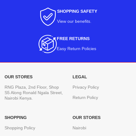
SHOPPING SAFETY
View our benefits
.
FREE RETURNS
Easy Return Policies
OUR STORES
LEGAL
RNG Plaza, 2nd Floor, Shop
Privacy Policy
S5 Along Ronald Ngala Street,
Return Policy
Nairobi Kenya.
SHOPPING
OUR STORES
Shopping Policy
Nairobi