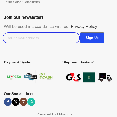
Terms and Conditions
Join our newsletter!
Will be used in accordance with our
Privacy Policy
Payment System:
Shipping System:
Our Social Links:
Powered by Urbanmac Ltd