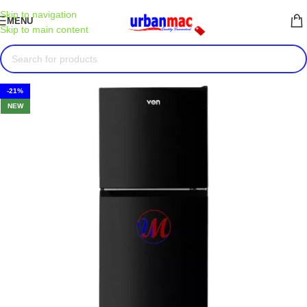
Skip to navigation
MENU
Skip to main content
-21%
NEW