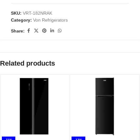
SKU:
VRT-182NRAK
Category:
Von Refrigerators
Share:
Related products
-11%
-13%