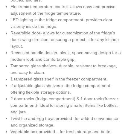
bottles, and jars.
Electronic temperature control- allows easy and precise
adjustment of the fridge temperature.
LED lighting in the fridge compartment- provides clear
visibility inside the fridge.
Reversible door- allows for customization of the fridge’s
door swing direction, ensuring a perfect fit for any kitchen
layout.
Recessed handle design- sleek, space-saving design for a
modern look and comfortable grip.
Tampered glass shelves- durable, resistant to breakage,
and easy to clean.
1 tampered glass shelf in the freezer compartment.
2 adjustable glass shelves in the fridge compartment-
offering flexible storage options.
2 door racks (fridge compartment) & 1 door rack (freezer
compartment)- ideal for storing smaller items like bottles,
and jars.
Twist Ice and Egg trays provided- for added convenience
and organized storage.
Vegetable box provided – for fresh storage and better