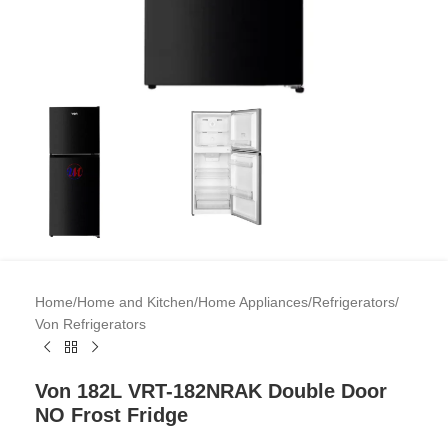
Home
/
Home and Kitchen
/
Home Appliances
/
Refrigerators
/
Von Refrigerators
Von 182L VRT-182NRAK Double Door
NO Frost Fridge