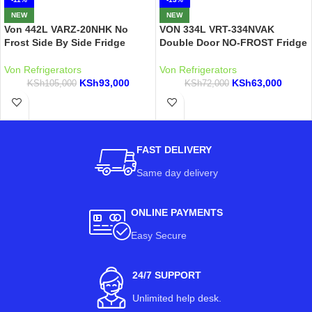
NEW
NEW
Von 442L VARZ-20NHK No
VON 334L VRT-334NVAK
Frost Side By Side Fridge
Double Door NO-FROST Fridge
Von Refrigerators
Von Refrigerators
KSh
93,000
KSh
63,000
KSh
105,000
KSh
72,000
FAST DELIVERY
Same day delivery
ONLINE PAYMENTS
Easy Secure
24/7 SUPPORT
Unlimited help desk.