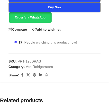
Buy Now
Order Via WhatsApp
Compare
Add to wishlist
17
People watching this product now!
SKU:
VRT-125DRAG
Category:
Von Refrigerators
Share:
Related products