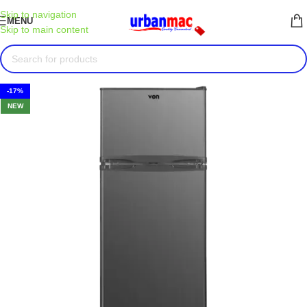
Skip to navigation
MENU
Skip to main content
-17%
NEW