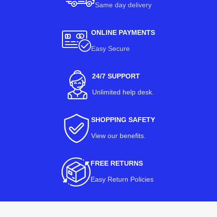
Same day delivery
ONLINE PAYMENTS
Easy Secure
24/7 SUPPORT
Unlimited help desk.
SHOPPING SAFETY
View our benefits
.
FREE RETURNS
Easy Return Policies