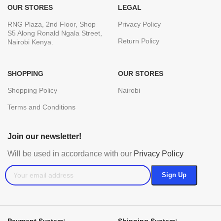
OUR STORES
LEGAL
RNG Plaza, 2nd Floor, Shop
Privacy Policy
S5 Along Ronald Ngala Street,
Return Policy
Nairobi Kenya.
SHOPPING
OUR STORES
Shopping Policy
Nairobi
Terms and Conditions
Join our newsletter!
Will be used in accordance with our
Privacy Policy