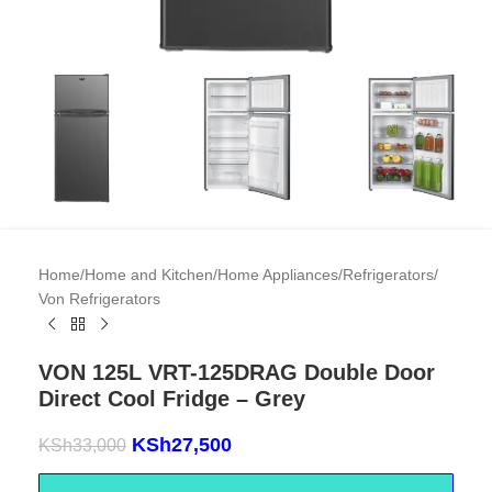
Home
/
Home and Kitchen
/
Home Appliances
/
Refrigerators
/
Von Refrigerators
VON 125L VRT-125DRAG Double Door
Direct Cool Fridge – Grey
KSh
27,500
KSh
33,000