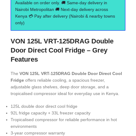
Available on order only. 🚚 Same-day delivery in
Nairobi Metropolitan 🚚 Next-day delivery across
Kenya 💳 Pay after delivery (Nairobi & nearby towns
only)
VON 125L VRT-125DRAG Double
Door Direct Cool Fridge – Grey
Features
The
VON 125L VRT-125DRAG Double Door Direct Cool
Fridge
offers reliable cooling, a spacious freezer,
adjustable glass shelves, deep door storage, and a
tropicalised compressor ideal for everyday use in Kenya.
125L double door direct cool fridge
92L fridge capacity + 33L freezer capacity
Tropicalised compressor for reliable performance in hot
environments
3-year compressor warranty