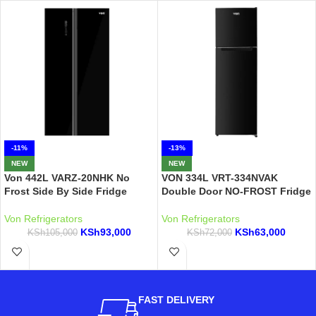
-11%
-13%
NEW
NEW
Von 442L VARZ-20NHK No
VON 334L VRT-334NVAK
Frost Side By Side Fridge
Double Door NO-FROST Fridge
Von Refrigerators
Von Refrigerators
KSh
93,000
KSh
63,000
KSh
105,000
KSh
72,000
FAST DELIVERY