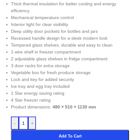
Thick thermal insulation for better cooling and energy
efficiency
Mechanical temperature control
Interior light for clear visibility
Deep utility door pockets for bottles and jars
Recessed handle design for a sleek modern look
Tempered glass shelves, durable and easy to clean
1 wire shelf in freezer compartment
2 adjustable glass shelves in fridge compartment
3 door racks for extra storage
Vegetable box for fresh produce storage
Lock and key for added security
Ice tray and egg tray included
1 Star energy saving rating
4 Star freezer rating
Product dimensions:
480 × 510 × 1130 mm
-
+
Add To Cart