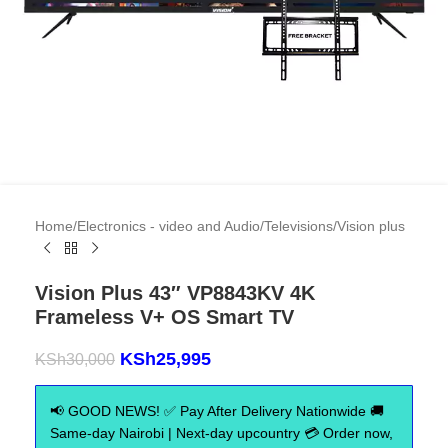
Home
/
Electronics - video and Audio
/
Televisions
/
Vision plus
Vision Plus 43″ VP8843KV 4K
Frameless V+ OS Smart TV
KSh
25,995
KSh
30,000
📢 GOOD NEWS! ✅ Pay After Delivery Nationwide 🚚
Same-day Nairobi | Next-day upcountry 💳 Order now,