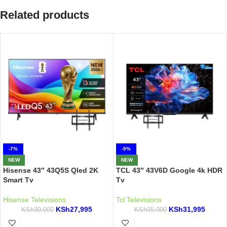
Related products
-7%
-9%
NEW
NEW
Hisense 43″ 43Q5S Qled 2K
TCL 43″ 43V6D Google 4k HDR
Smart Tv
Tv
Hisense Televisions
Tcl Televisions
KSh
27,995
KSh
31,995
KSh
30,000
KSh
35,000