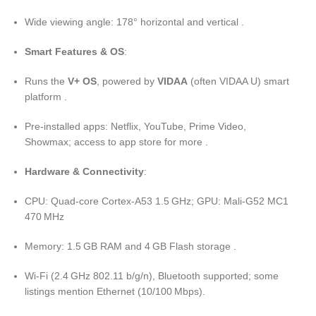
Wide viewing angle: 178° horizontal and vertical .
Smart Features & OS
:
Runs the
V+ OS
, powered by
VIDAA
(often VIDAA U) smart
platform .
Pre-installed apps: Netflix, YouTube, Prime Video,
Showmax; access to app store for more .
Hardware & Connectivity
:
CPU: Quad-core Cortex-A53 1.5 GHz; GPU: Mali-G52 MC1
470 MHz
Memory: 1.5 GB RAM and 4 GB Flash storage .
Wi‑Fi (2.4 GHz 802.11 b/g/n), Bluetooth supported; some
listings mention Ethernet (10/100 Mbps).