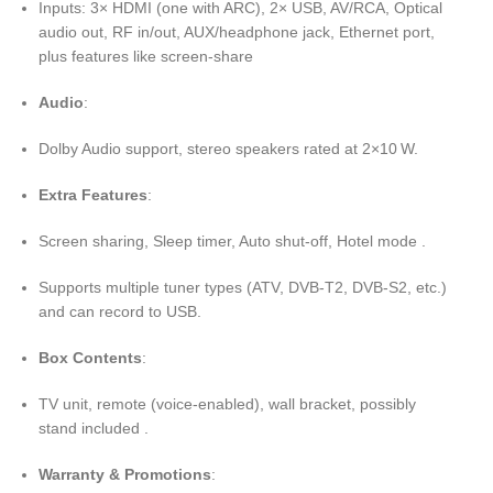
Inputs: 3× HDMI (one with ARC), 2× USB, AV/RCA, Optical
audio out, RF in/out, AUX/headphone jack, Ethernet port,
plus features like screen-share
Audio
:
Dolby Audio support, stereo speakers rated at 2×10 W.
Extra Features
:
Screen sharing, Sleep timer, Auto shut-off, Hotel mode .
Supports multiple tuner types (ATV, DVB‑T2, DVB‑S2, etc.)
and can record to USB.
Box Contents
:
TV unit, remote (voice-enabled), wall bracket, possibly
stand included .
Warranty & Promotions
: