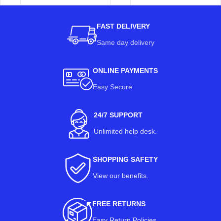
FAST DELIVERY
Same day delivery
ONLINE PAYMENTS
Easy Secure
24/7 SUPPORT
Unlimited help desk.
SHOPPING SAFETY
View our benefits
.
FREE RETURNS
Easy Return Policies