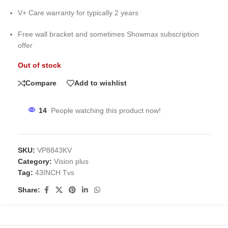
V+ Care warranty for typically 2 years
Free wall bracket and sometimes Showmax subscription
offer
Out of stock
Compare
Add to wishlist
14
People watching this product now!
SKU:
VP8843KV
Category:
Vision plus
Tag:
43INCH Tvs
Share: