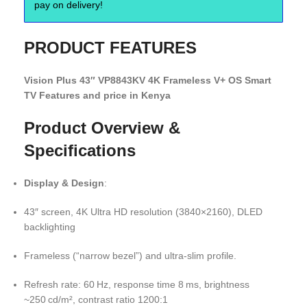
pay on delivery!
PRODUCT FEATURES
Vision Plus 43″ VP8843KV 4K Frameless V+ OS Smart
TV Features and price in Kenya
Product Overview &
Specifications
Display & Design
:
43″ screen, 4K Ultra HD resolution (3840×2160), DLED
backlighting
Frameless (“narrow bezel”) and ultra-slim profile.
Refresh rate: 60 Hz, response time 8 ms, brightness
~250 cd/m², contrast ratio 1200:1