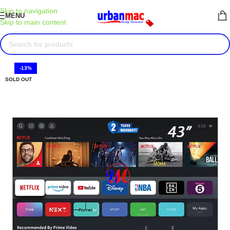
Skip to navigation
MENU
Skip to main content
-13%
SOLD OUT