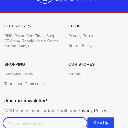
OUR STORES
LEGAL
RNG Plaza, 2nd Floor, Shop
Privacy Policy
S5 Along Ronald Ngala Street,
Return Policy
Nairobi Kenya.
SHOPPING
OUR STORES
Shopping Policy
Nairobi
Terms and Conditions
Join our newsletter!
Will be used in accordance with our
Privacy Policy