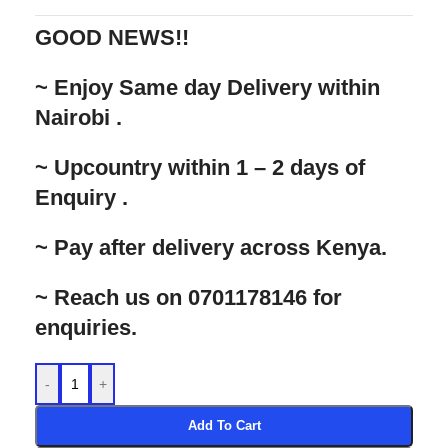
GOOD NEWS!!
‌~ Enjoy Same day Delivery within
Nairobi .
‌~ Upcountry within 1 – 2 days of
Enquiry .
‌~ Pay after delivery across Kenya.
‌~ Reach us on 0701178146 for
enquiries.
-
+
Add To Cart