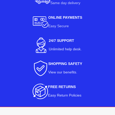
Same day delivery
ONLINE PAYMENTS
Easy Secure
24/7 SUPPORT
Unlimited help desk.
SHOPPING SAFETY
View our benefits
.
FREE RETURNS
Easy Return Policies