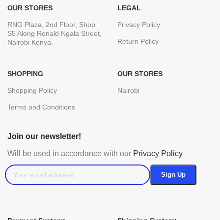
OUR STORES
LEGAL
RNG Plaza, 2nd Floor, Shop
Privacy Policy
S5 Along Ronald Ngala Street,
Return Policy
Nairobi Kenya.
SHOPPING
OUR STORES
Shopping Policy
Nairobi
Terms and Conditions
Join our newsletter!
Will be used in accordance with our
Privacy Policy