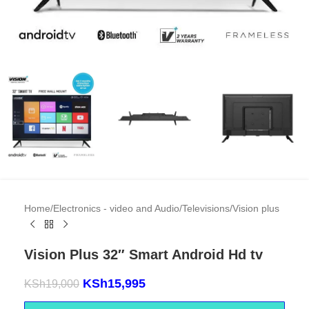
Home
/
Electronics - video and Audio
/
Televisions
/
Vision plus
Vision Plus 32″ Smart Android Hd tv
KSh
15,995
KSh
19,000