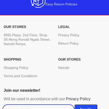
Easy Return Policies
OUR STORES
LEGAL
RNG Plaza, 2nd Floor, Shop
Privacy Policy
S5 Along Ronald Ngala Street,
Return Policy
Nairobi Kenya.
SHOPPING
OUR STORES
Shopping Policy
Nairobi
Terms and Conditions
Join our newsletter!
Will be used in accordance with our
Privacy Policy