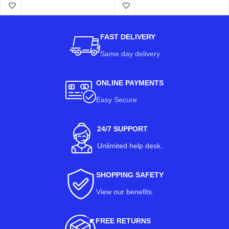
FAST DELIVERY
Same day delivery
ONLINE PAYMENTS
Easy Secure
24/7 SUPPORT
Unlimited help desk.
SHOPPING SAFETY
View our benefits
.
FREE RETURNS