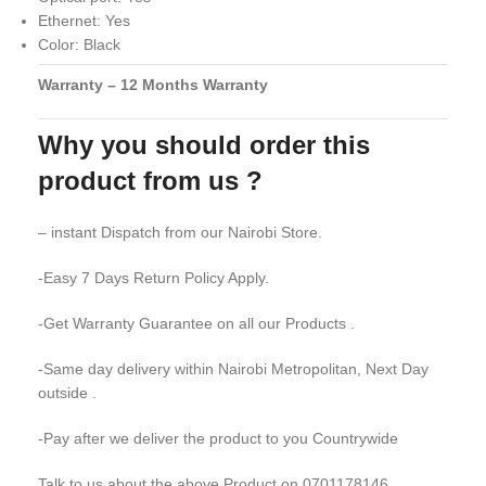
Ethernet: Yes
Color: Black
Warranty – 12 Months Warranty
Why you should order this
product from us ?
– instant Dispatch from our Nairobi Store.
-Easy 7 Days Return Policy Apply.
-Get Warranty Guarantee on all our Products .
-Same day delivery within Nairobi Metropolitan, Next Day
outside .
-Pay after we deliver the product to you Countrywide
Talk to us about the above Product on 0701178146 .