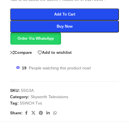
Add To Cart
Buy Now
Order Via WhatsApp
Compare
Add to wishlist
19
People watching this product now!
SKU:
55G3A
Category:
Skyworth Televisions
Tag:
55INCH Tvs
Share: