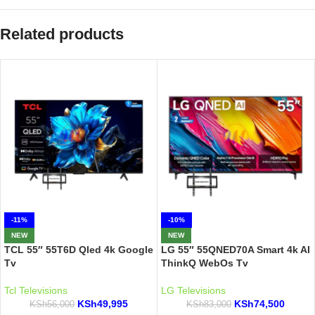
Related products
-11%
-10%
NEW
NEW
TCL 55″ 55T6D Qled 4k Google
LG 55″ 55QNED70A Smart 4k AI
Tv
ThinkQ WebOs Tv
Tcl Televisions
LG Televisions
KSh
49,995
KSh
74,500
KSh
56,000
KSh
83,000