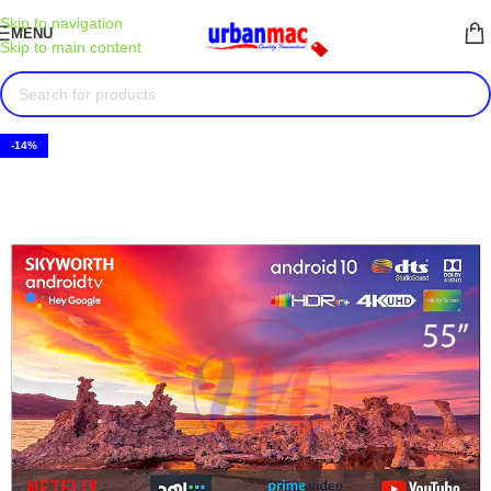
Skip to navigation
MENU
Skip to main content
-14%