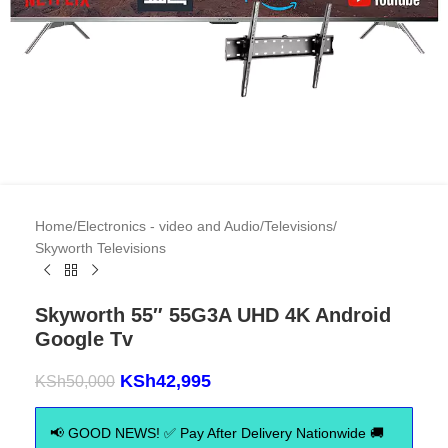
Home
/
Electronics - video and Audio
/
Televisions
/
Skyworth Televisions
Skyworth 55″ 55G3A UHD 4K Android
Google Tv
KSh
42,995
KSh
50,000
📢 GOOD NEWS! ✅ Pay After Delivery Nationwide 🚚