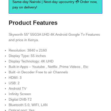
Same-day Nairobi | Next-day upcountry 💳 Order now,
pay on delivery!
Product Features
Skyworth 55″ 55G3A UHD 4K Android Google Tv Features
and price in Kenya.
Resolution: 3840 x 2160
Display Type: 55 inches
Display Technology: 4K UHD
Built-in Apps – Youtube , Netflix ,Prime Videos , Etc
Built -in Decoder Free to air Channels
HDMI: 3
USB: 2
Android TV
Infinity Screen
Digital DVB-T2
Bluetooth 5.0, WIFI, LAN
Optical port: Yes