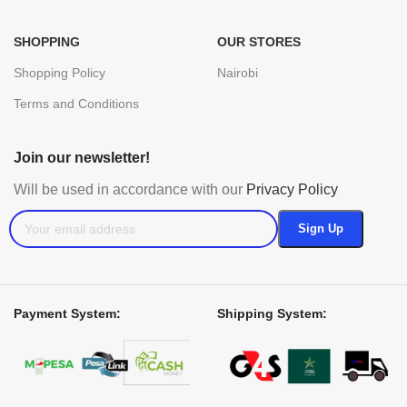
SHOPPING
OUR STORES
Shopping Policy
Nairobi
Terms and Conditions
Join our newsletter!
Will be used in accordance with our
Privacy Policy
Payment System:
Shipping System: