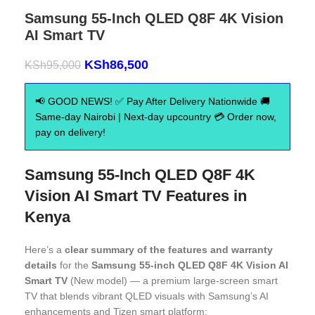
Samsung 55-Inch QLED Q8F 4K Vision
AI Smart TV
KSh
86,500
KSh
95,000
📢 GOOD NEWS! ✅ Pay After Delivery Nationwide 🚚
Same-day Nairobi | Next-day upcountry 💳 Order now,
pay on delivery!
Samsung 55-Inch QLED Q8F 4K
Vision AI Smart TV Features in
Kenya
Here’s a
clear summary of the features and warranty
details
for the
Samsung 55-inch QLED Q8F 4K Vision AI
Smart TV
(New model) — a premium large-screen smart
TV that blends vibrant QLED visuals with Samsung’s AI
enhancements and Tizen smart platform: