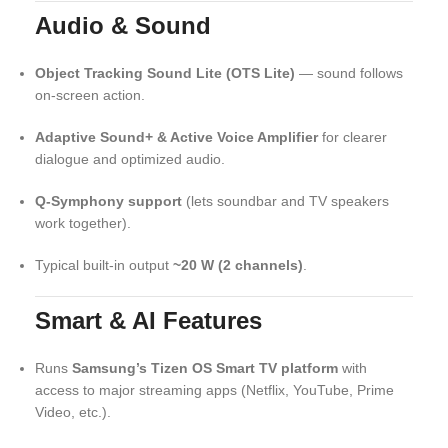
Audio & Sound
Object Tracking Sound Lite (OTS Lite)
— sound follows
on-screen action.
Adaptive Sound+ & Active Voice Amplifier
for clearer
dialogue and optimized audio.
Q-Symphony support
(lets soundbar and TV speakers
work together).
Typical built-in output
~20 W (2 channels)
.
Smart & AI Features
Runs
Samsung’s Tizen OS Smart TV platform
with
access to major streaming apps (Netflix, YouTube, Prime
Video, etc.).