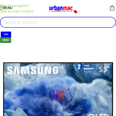
Skip to navigation
MENU
Skip to main content
-9%
NEW