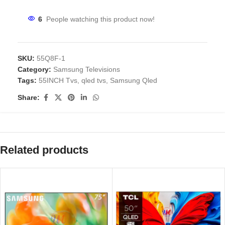
6
People watching this product now!
SKU:
55Q8F-1
Category:
Samsung Televisions
Tags:
55INCH Tvs
,
qled tvs
,
Samsung Qled
Share:
Related products