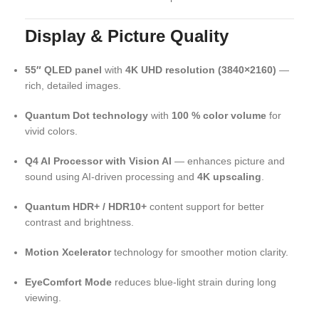
Display & Picture Quality
55″ QLED panel
with
4K UHD resolution (3840×2160)
—
rich, detailed images.
Quantum Dot technology
with
100 % color volume
for
vivid colors.
Q4 AI Processor with Vision AI
— enhances picture and
sound using AI-driven processing and
4K upscaling
.
Quantum HDR+ / HDR10+
content support for better
contrast and brightness.
Motion Xcelerator
technology for smoother motion clarity.
EyeComfort Mode
reduces blue-light strain during long
viewing.