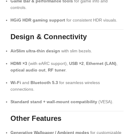
Game Bar & performance tools
for game info and
controls.
HGiG HDR gaming support
for consistent HDR visuals.
Design & Connectivity
AirSlim ultra-thin design
with slim bezels.
HDMI ×3
(with eARC support),
USB ×2
,
Ethernet (LAN)
,
optical audio out
,
RF tuner
.
Wi-Fi
and
Bluetooth 5.3
for seamless wireless
connections.
Standard stand + wall-mount compatibility
(VESA).
Other Features
Generative Wallpaper / Ambient modes
for customizable