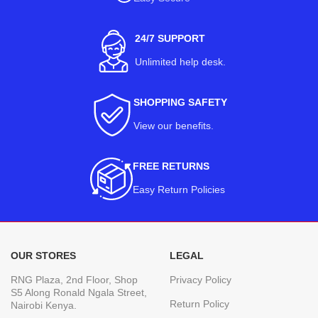
24/7 SUPPORT
Unlimited help desk.
SHOPPING SAFETY
View our benefits
.
FREE RETURNS
Easy Return Policies
OUR STORES
LEGAL
RNG Plaza, 2nd Floor, Shop
Privacy Policy
S5 Along Ronald Ngala Street,
Return Policy
Nairobi Kenya.