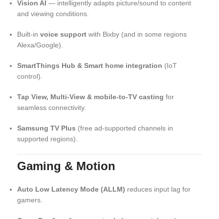
Vision AI
— intelligently adapts picture/sound to content
and viewing conditions.
Built-in
voice support
with Bixby (and in some regions
Alexa/Google).
SmartThings Hub & Smart home integration
(IoT
control).
Tap View, Multi-View & mobile-to-TV casting
for
seamless connectivity.
Samsung TV Plus
(free ad-supported channels in
supported regions).
Gaming & Motion
Auto Low Latency Mode (ALLM)
reduces input lag for
gamers.