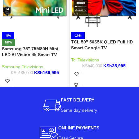
-8%
-10%
TCL 50″ 50S5K QLED Full HD
NEW
Smart Google TV
Samsung 75″ 75M80H Mini
LED AI Vision 4k Smart TV
Tcl Televisions
KSh
35,995
KSh
40,000
Samsung Televisions
KSh
169,995
KSh
185,000
FAST DELIVERY
Same day delivery
ONLINE PAYMENTS
Easy Secure