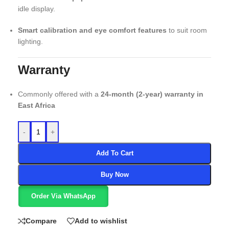
idle display.
Smart calibration and eye comfort features
to suit room
lighting.
Warranty
Commonly offered with a
24-month (2-year) warranty in
East Africa
-
+
Add To Cart
Buy Now
Order Via WhatsApp
Compare
Add to wishlist