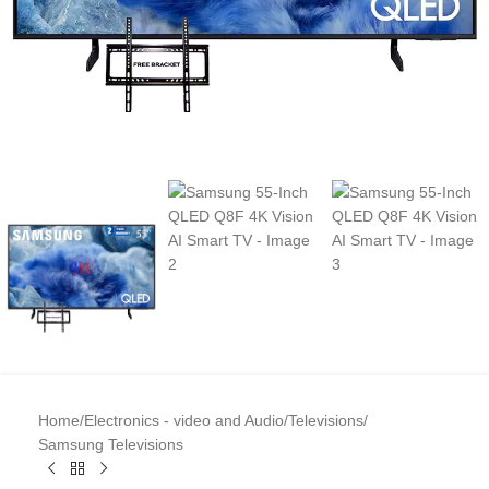
Home
/
Electronics - video and Audio
/
Televisions
/
Samsung Televisions