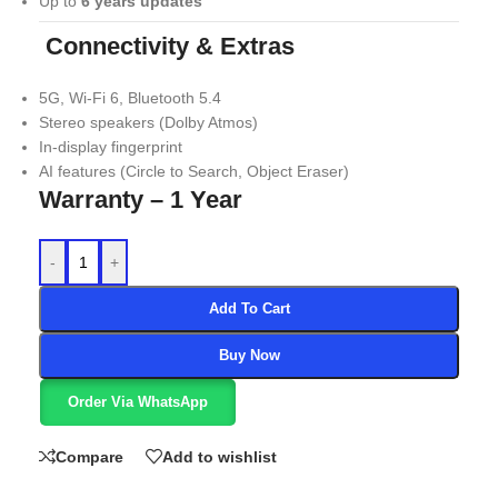
Up to
6 years updates
Connectivity & Extras
5G, Wi-Fi 6, Bluetooth 5.4
Stereo speakers (Dolby Atmos)
In-display fingerprint
AI features (Circle to Search, Object Eraser)
Warranty – 1 Year
-
+
Add To Cart
Buy Now
Order Via WhatsApp
Compare
Add to wishlist