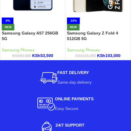
-9%
-10%
NEW
NEW
Samsung Galaxy A57 256GB
Samsung Galaxy Z Fold 4
5G
512GB 5G
Samsung Phones
Samsung Phones
KSh
53,500
KSh
103,000
KSh
59,000
KSh
115,000
FAST DELIVERY
Same day delivery
ONLINE PAYMENTS
Easy Secure
24/7 SUPPORT