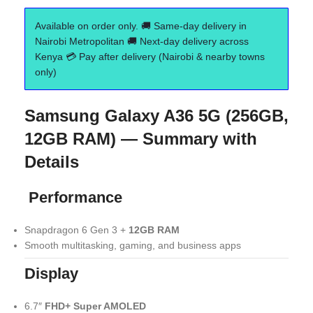
Available on order only. 🚚 Same-day delivery in
Nairobi Metropolitan 🚚 Next-day delivery across
Kenya 💳 Pay after delivery (Nairobi & nearby towns
only)
Samsung Galaxy A36 5G (256GB,
12GB RAM) — Summary with
Details
Performance
Snapdragon 6 Gen 3 +
12GB RAM
Smooth multitasking, gaming, and business apps
Display
6.7″
FHD+ Super AMOLED