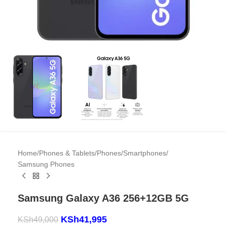
Home
/
Phones & Tablets
/
Phones
/
Smartphones
/
Samsung Phones
Samsung Galaxy A36 256+12GB 5G
KSh
41,995
KSh
49,000