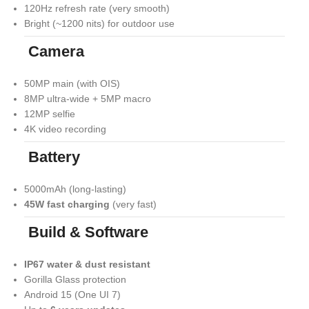
120Hz refresh rate (very smooth)
Bright (~1200 nits) for outdoor use
Camera
50MP main (with OIS)
8MP ultra-wide + 5MP macro
12MP selfie
4K video recording
Battery
5000mAh (long-lasting)
45W fast charging
(very fast)
Build & Software
IP67 water & dust resistant
Gorilla Glass protection
Android 15 (One UI 7)