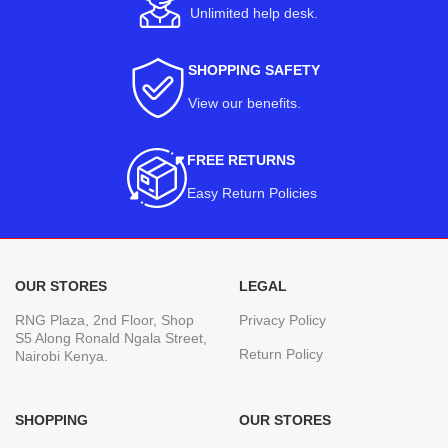
Unlimited help desk.
SHOPPING SAFETY
View our benefits
.
FREE RETURNS
Easy Return Policies
OUR STORES
LEGAL
RNG Plaza, 2nd Floor, Shop
Privacy Policy
S5 Along Ronald Ngala Street,
Return Policy
Nairobi Kenya.
SHOPPING
OUR STORES