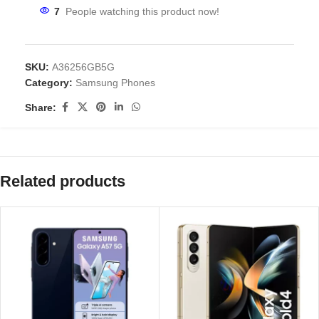
7
People watching this product now!
SKU:
A36256GB5G
Category:
Samsung Phones
Share:
Related products