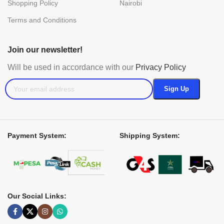
Shopping Policy
Nairobi
Terms and Conditions
Join our newsletter!
Will be used in accordance with our
Privacy Policy
Payment System:
Shipping System:
Our Social Links: