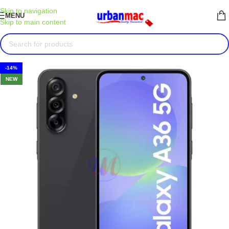
Skip to navigation
MENU
Skip to main content
-14%
NEW