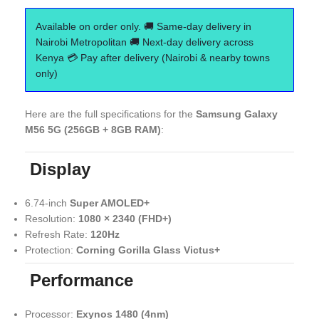
Available on order only. 🚚 Same-day delivery in
Nairobi Metropolitan 🚚 Next-day delivery across
Kenya 💳 Pay after delivery (Nairobi & nearby towns
only)
Here are the full specifications for the
Samsung Galaxy
M56 5G (256GB + 8GB RAM)
:
Display
6.74-inch
Super AMOLED+
Resolution:
1080 × 2340 (FHD+)
Refresh Rate:
120Hz
Protection:
Corning Gorilla Glass Victus+
Performance
Processor:
Exynos 1480 (4nm)