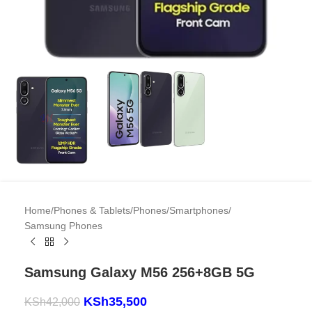
Home
/
Phones & Tablets
/
Phones
/
Smartphones
/
Samsung Phones
Samsung Galaxy M56 256+8GB 5G
KSh
35,500
KSh
42,000