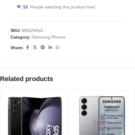
13
People watching this product now!
SKU:
M562565G
Category:
Samsung Phones
Share:
Related products