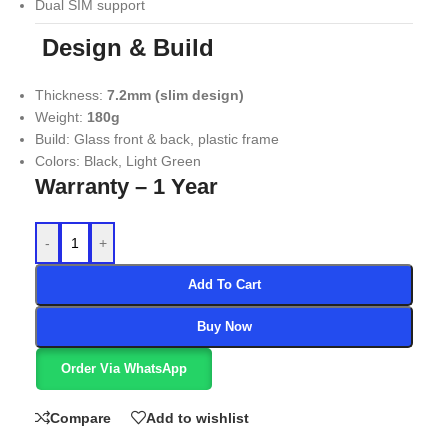
Dual SIM support
Design & Build
Thickness:
7.2mm (slim design)
Weight:
180g
Build: Glass front & back, plastic frame
Colors: Black, Light Green
Warranty – 1 Year
-
+
Add To Cart
Buy Now
Order Via WhatsApp
Compare
Add to wishlist