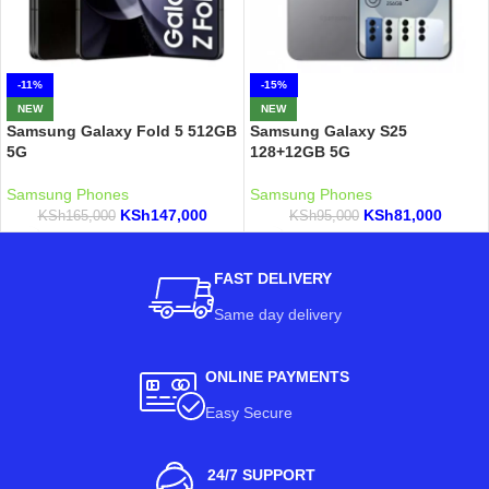
-11%
-15%
NEW
NEW
Samsung Galaxy Fold 5 512GB
Samsung Galaxy S25
5G
128+12GB 5G
Samsung Phones
Samsung Phones
KSh
147,000
KSh
81,000
KSh
165,000
KSh
95,000
FAST DELIVERY
Same day delivery
ONLINE PAYMENTS
Easy Secure
24/7 SUPPORT