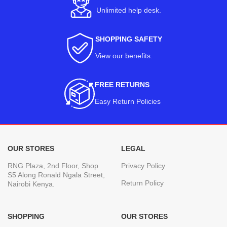
Unlimited help desk.
SHOPPING SAFETY
View our benefits
.
FREE RETURNS
Easy Return Policies
OUR STORES
LEGAL
RNG Plaza, 2nd Floor, Shop
Privacy Policy
S5 Along Ronald Ngala Street,
Return Policy
Nairobi Kenya.
SHOPPING
OUR STORES