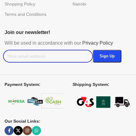
Shopping Policy
Nairobi
Terms and Conditions
Join our newsletter!
Will be used in accordance with our
Privacy Policy
Payment System:
Shipping System:
Our Social Links: