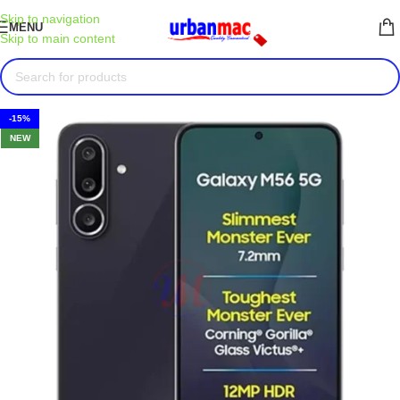
Skip to navigation
MENU
Skip to main content
-15%
NEW