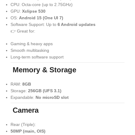
CPU: Octa-core (up to 2.75GHz)
GPU:
Xclipse 530
OS:
Android 15 (One UI 7)
Software Support: Up to
6 Android updates
👉 Great for:
Gaming & heavy apps
Smooth multitasking
Long-term software support
Memory & Storage
RAM:
8GB
Storage:
256GB (UFS 3.1)
Expandable:
No microSD slot
Camera
Rear (Triple):
50MP (main, OIS)