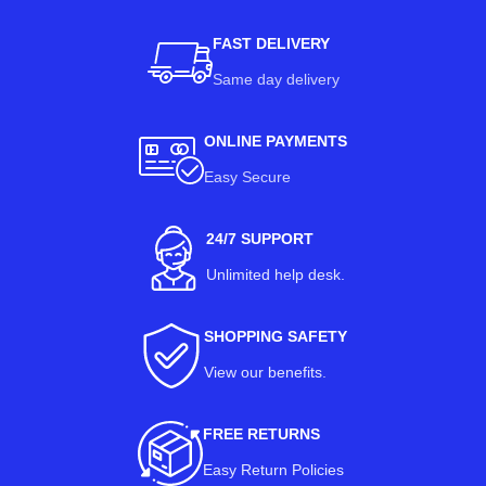
FAST DELIVERY
Same day delivery
ONLINE PAYMENTS
Easy Secure
24/7 SUPPORT
Unlimited help desk.
SHOPPING SAFETY
View our benefits
.
FREE RETURNS
Easy Return Policies