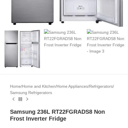
Home
/
Home and Kitchen
/
Home Appliances
/
Refrigerators
/
Samsung Refrigerators
Samsung 236L RT22FGRADS8 Non
Frost Inverter Fridge