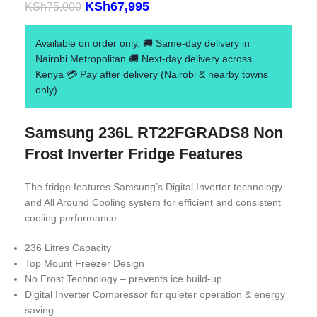
KSh
67,995
KSh
75,000
Available on order only. 🚚 Same-day delivery in
Nairobi Metropolitan 🚚 Next-day delivery across
Kenya 💳 Pay after delivery (Nairobi & nearby towns
only)
Samsung 236L RT22FGRADS8 Non
Frost Inverter Fridge Features
The fridge features Samsung’s Digital Inverter technology
and All Around Cooling system for efficient and consistent
cooling performance.
236 Litres Capacity
Top Mount Freezer Design
No Frost Technology – prevents ice build-up
Digital Inverter Compressor for quieter operation & energy
saving