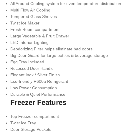
All Around Cooling system for even temperature distribution
Multi Flow Air Cooling
Tempered Glass Shelves
Twist Ice Maker
Fresh Room compartment
Large Vegetable & Fruit Drawer
LED Interior Lighting
Deodorizing Filter helps eliminate bad odors
Big Door Guard for large bottles & beverage storage
Egg Tray Included
Recessed Door Handle
Elegant Inox / Silver Finish
Eco-friendly R600a Refrigerant
Low Power Consumption
Durable & Quiet Performance
Freezer Features
Top Freezer compartment
Twist Ice Tray
Door Storage Pockets