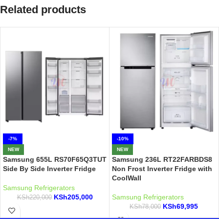
Related products
-7%
-10%
NEW
NEW
Samsung 655L RS70F65Q3TUT
Samsung 236L RT22FARBDS8
Side By Side Inverter Fridge
Non Frost Inverter Fridge with
CoolWall
Samsung Refrigerators
KSh
205,000
Samsung Refrigerators
KSh
220,000
KSh
69,995
KSh
78,000