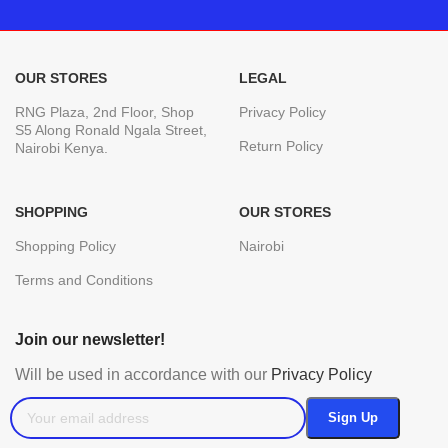
OUR STORES
LEGAL
RNG Plaza, 2nd Floor, Shop
Privacy Policy
S5 Along Ronald Ngala Street,
Return Policy
Nairobi Kenya.
SHOPPING
OUR STORES
Shopping Policy
Nairobi
Terms and Conditions
Join our newsletter!
Will be used in accordance with our
Privacy Policy