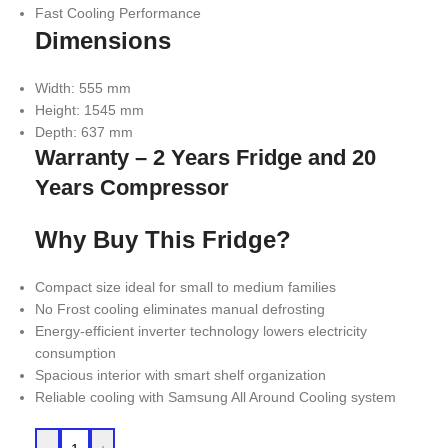
Fast Cooling Performance
Dimensions
Width: 555 mm
Height: 1545 mm
Depth: 637 mm
Warranty – 2 Years Fridge and 20
Years Compressor
Why Buy This Fridge?
Compact size ideal for small to medium families
No Frost cooling eliminates manual defrosting
Energy-efficient inverter technology lowers electricity
consumption
Spacious interior with smart shelf organization
Reliable cooling with Samsung All Around Cooling system