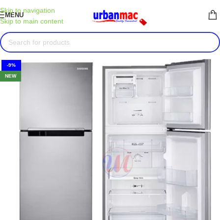
Skip to navigation
MENU
Skip to main content
-9%
NEW