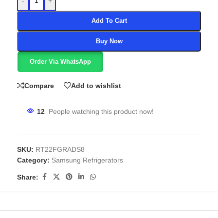
-
+
Add To Cart
Buy Now
Order Via WhatsApp
Compare
Add to wishlist
12
People watching this product now!
SKU:
RT22FGRADS8
Category:
Samsung Refrigerators
Share: