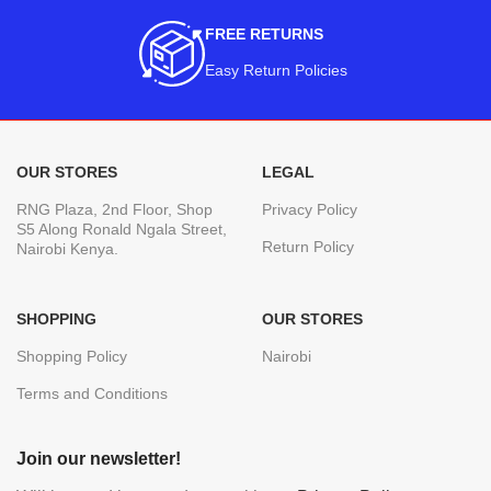
FREE RETURNS
Easy Return Policies
OUR STORES
LEGAL
RNG Plaza, 2nd Floor, Shop
Privacy Policy
S5 Along Ronald Ngala Street,
Return Policy
Nairobi Kenya.
SHOPPING
OUR STORES
Shopping Policy
Nairobi
Terms and Conditions
Join our newsletter!