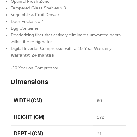
Optimal Fresh Zone
Tempered Glass Shelves x 3
Vegetable & Fruit Drawer
Door Pockets x 4
Egg Container
Deodorizing filter that actively eliminates unwanted odors
within the refrigerator
Digital Inverter Compressor with a 10-Year Warranty
Warranty: 24 months
-20 Year on Compressor
Dimensions
WIDTH (CM)
60
HEIGHT (CM)
172
DEPTH (CM)
71