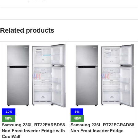
Related products
-10%
-9%
NEW
NEW
Samsung 236L RT22FARBDS8
Samsung 236L RT22FGRADS8
Non Frost Inverter Fridge with
Non Frost Inverter Fridge
CoolWall