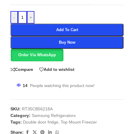
-
+
Add To Cart
Buy Now
Order Via WhatsApp
Compare
Add to wishlist
14
People watching this product now!
SKU:
RT35CB56218A
Category:
Samsung Refrigerators
Tags:
Double door fridge
,
Top Mount Freezer
Share: