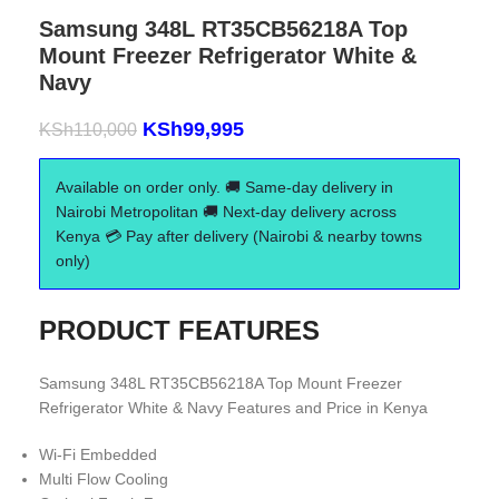
Samsung 348L RT35CB56218A Top
Mount Freezer Refrigerator White &
Navy
KSh
99,995
KSh
110,000
Available on order only. 🚚 Same-day delivery in
Nairobi Metropolitan 🚚 Next-day delivery across
Kenya 💳 Pay after delivery (Nairobi & nearby towns
only)
PRODUCT FEATURES
Samsung 348L RT35CB56218A Top Mount Freezer
Refrigerator White & Navy Features and Price in Kenya
Wi-Fi Embedded
Multi Flow Cooling