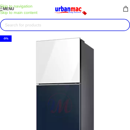
Skip to navigation
MENU
Skip to main content
-9%