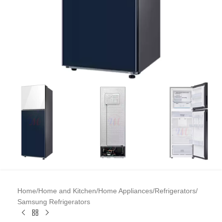
Home
/
Home and Kitchen
/
Home Appliances
/
Refrigerators
/
Samsung Refrigerators