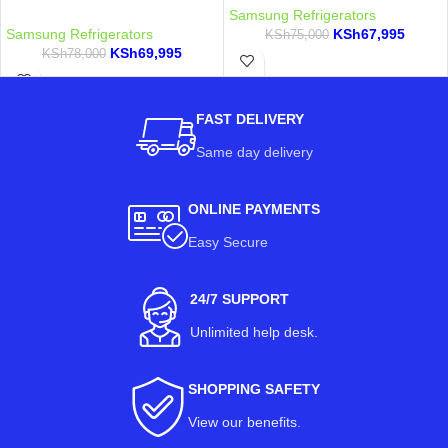
Samsung Refrigerators
Samsung Refrigerators
KSh
67,995
KSh
75,000
KSh
69,995
KSh
78,000
FAST DELIVERY
Same day delivery
ONLINE PAYMENTS
Easy Secure
24/7 SUPPORT
Unlimited help desk.
SHOPPING SAFETY
View our benefits
.