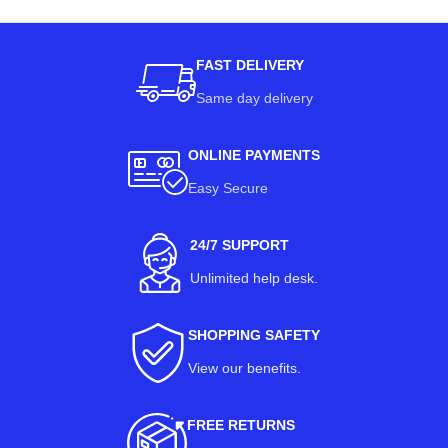
FAST DELIVERY
Same day delivery
ONLINE PAYMENTS
Easy Secure
24/7 SUPPORT
Unlimited help desk.
SHOPPING SAFETY
View our benefits
.
FREE RETURNS