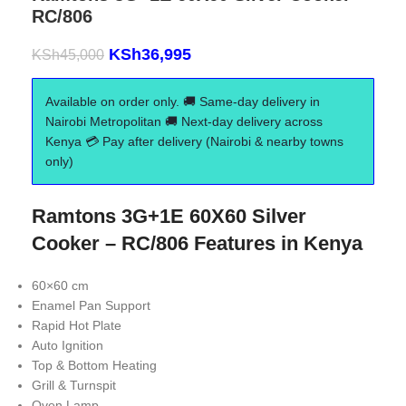
RC/806
KSh
36,995
KSh
45,000
Available on order only. 🚚 Same-day delivery in
Nairobi Metropolitan 🚚 Next-day delivery across
Kenya 💳 Pay after delivery (Nairobi & nearby towns
only)
Ramtons 3G+1E 60X60 Silver
Cooker – RC/806 Features in Kenya
60×60 cm
Enamel Pan Support
Rapid Hot Plate
Auto Ignition
Top & Bottom Heating
Grill & Turnspit
Oven Lamp