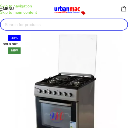
Skip to navigation
MENU
Skip to main content
-18%
SOLD OUT
NEW