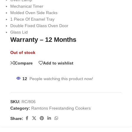
Mechanical Timer
Molded Oven Side Racks
1 Piece Of Enamel Tray
Double Fixed Glass Oven Door
Glass Lid
Warranty – 12 Months
Out of stock
Compare
Add to wishlist
12
People watching this product now!
SKU:
RC/806
Category:
Ramtons Freestanding Cookers
Share: