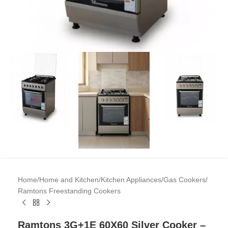
Home
/
Home and Kitchen
/
Kitchen Appliances
/
Gas Cookers
/
Ramtons Freestanding Cookers
Ramtons 3G+1E 60X60 Silver Cooker –