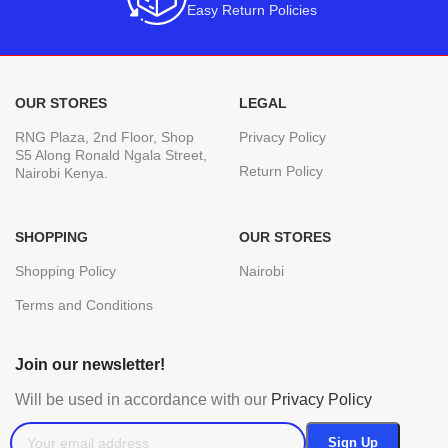
Easy Return Policies
OUR STORES
LEGAL
RNG Plaza, 2nd Floor, Shop
Privacy Policy
S5 Along Ronald Ngala Street,
Return Policy
Nairobi Kenya.
SHOPPING
OUR STORES
Shopping Policy
Nairobi
Terms and Conditions
Join our newsletter!
Will be used in accordance with our
Privacy Policy