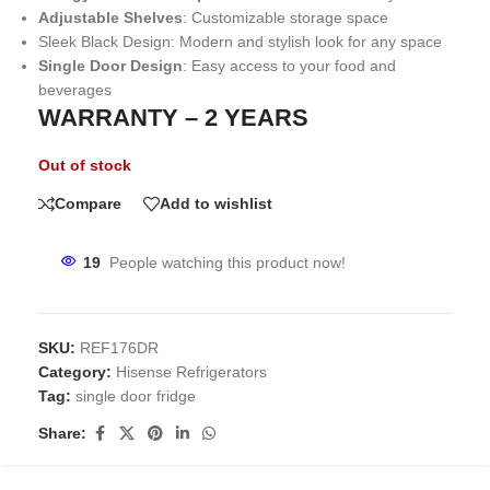
Adjustable Shelves
: Customizable storage space
Sleek Black Design: Modern and stylish look for any space
Single Door Design
: Easy access to your food and
beverages
WARRANTY – 2 YEARS
Out of stock
Compare
Add to wishlist
19
People watching this product now!
SKU:
REF176DR
Category:
Hisense Refrigerators
Tag:
single door fridge
Share: