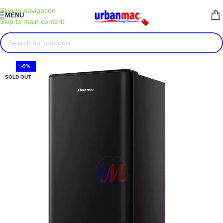
Skip to navigation
MENU
Skip to main content
-9%
SOLD OUT