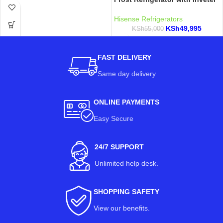
Hisense Refrigerators
KSh
49,995
KSh
55,000
FAST DELIVERY
Same day delivery
ONLINE PAYMENTS
Easy Secure
24/7 SUPPORT
Unlimited help desk.
SHOPPING SAFETY
View our benefits
.