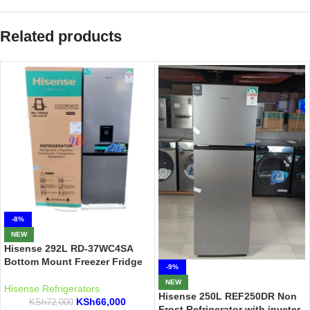
Related products
-8%
NEW
Hisense 292L RD-37WC4SA
Bottom Mount Freezer Fridge
-9%
NEW
Hisense Refrigerators
Hisense 250L REF250DR Non
KSh
66,000
KSh
72,000
Frost Refrigerator with inveter