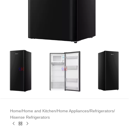
Home
/
Home and Kitchen
/
Home Appliances
/
Refrigerators
/
Hisense Refrigerators