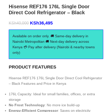
Hisense REF176 176L Single Door
Direct Cool Refrigerator – Black
KSh
36,495
KSh
40,000
Available on order only. 🚚 Same-day delivery in
Nairobi Metropolitan 🚚 Next-day delivery across
Kenya 💳 Pay after delivery (Nairobi & nearby towns
only)
PRODUCT FEATURES
Hisense REF176 176L Single Door Direct Cool Refrigerator
– Black Features and Price in Kenya
176L Capacity: Ideal for small families, offices, or extra
storage
No Frost Technology
: No more ice build-up
Energy-Efficient Compressor
: Saves on electricity