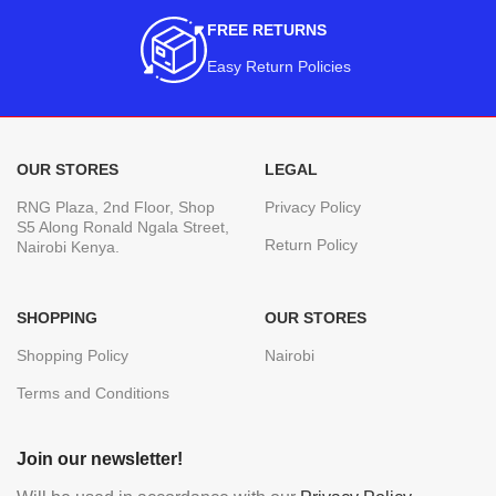
FREE RETURNS
Easy Return Policies
OUR STORES
LEGAL
RNG Plaza, 2nd Floor, Shop
Privacy Policy
S5 Along Ronald Ngala Street,
Return Policy
Nairobi Kenya.
SHOPPING
OUR STORES
Shopping Policy
Nairobi
Terms and Conditions
Join our newsletter!