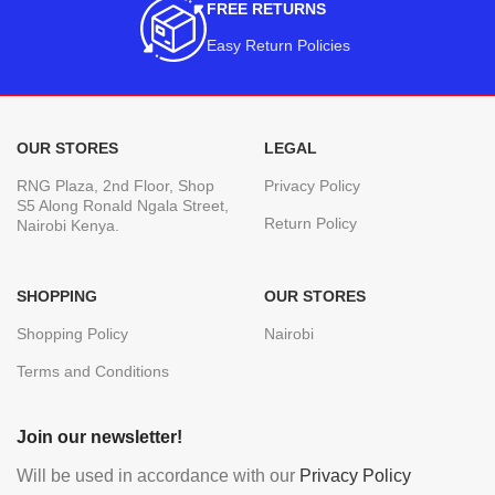
FREE RETURNS
Easy Return Policies
OUR STORES
LEGAL
RNG Plaza, 2nd Floor, Shop
Privacy Policy
S5 Along Ronald Ngala Street,
Return Policy
Nairobi Kenya.
SHOPPING
OUR STORES
Shopping Policy
Nairobi
Terms and Conditions
Join our newsletter!
Will be used in accordance with our
Privacy Policy