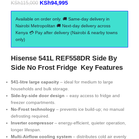
KSh
94,995
KSh
115,000
Available on order only. 🚚 Same-day delivery in
Nairobi Metropolitan 🚚 Next-day delivery across
Kenya 💳 Pay after delivery (Nairobi & nearby towns
only)
Hisense 541L REF558DR Side By
Side No Frost Fridge Key Features
541-litre large capacity
– ideal for medium to large
households and bulk storage.
Side-by-side door design
– easy access to fridge and
freezer compartments.
No-Frost technology
– prevents ice build-up; no manual
defrosting required.
Inverter compressor
– energy-efficient, quieter operation,
longer lifespan.
Multi-Airflow cooling system
– distributes cold air evenly