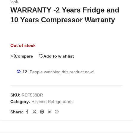
look.
WARRANTY -2 Years Fridge and
10 Years Compressor Warranty
Out of stock
Compare
Add to wishlist
12
People watching this product now!
SKU:
REF558DR
Category:
Hisense Refrigerators
Share: