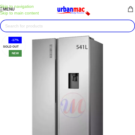
Skip to navigation
MENU
Skip to main content
-17%
SOLD OUT
NEW