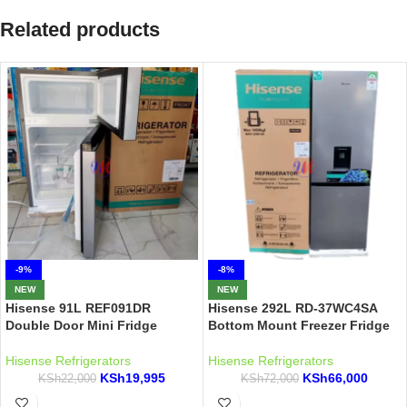
Related products
-9%
-8%
NEW
NEW
Hisense 91L REF091DR
Hisense 292L RD-37WC4SA
Double Door Mini Fridge
Bottom Mount Freezer Fridge
Hisense Refrigerators
Hisense Refrigerators
KSh
19,995
KSh
66,000
KSh
22,000
KSh
72,000