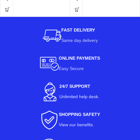
FAST DELIVERY
Same day delivery
ONLINE PAYMENTS
Easy Secure
24/7 SUPPORT
Unlimited help desk.
SHOPPING SAFETY
View our benefits
.