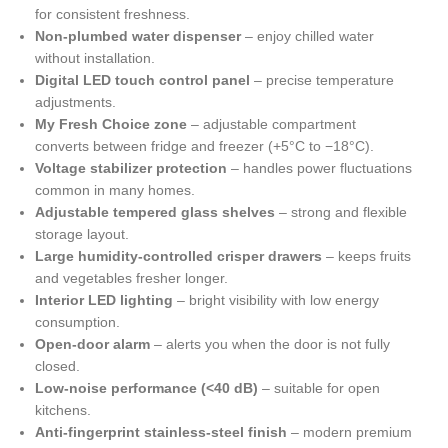
for consistent freshness.
Non-plumbed water dispenser
– enjoy chilled water
without installation.
Digital LED touch control panel
– precise temperature
adjustments.
My Fresh Choice zone
– adjustable compartment
converts between fridge and freezer (+5°C to −18°C).
Voltage stabilizer protection
– handles power fluctuations
common in many homes.
Adjustable tempered glass shelves
– strong and flexible
storage layout.
Large humidity-controlled crisper drawers
– keeps fruits
and vegetables fresher longer.
Interior LED lighting
– bright visibility with low energy
consumption.
Open-door alarm
– alerts you when the door is not fully
closed.
Low-noise performance (<40 dB)
– suitable for open
kitchens.
Anti-fingerprint stainless-steel finish
– modern premium