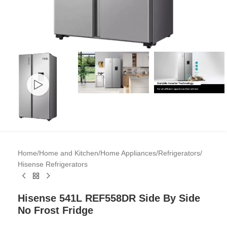
Home
/
Home and Kitchen
/
Home Appliances
/
Refrigerators
/
Hisense Refrigerators
Hisense 541L REF558DR Side By Side
No Frost Fridge