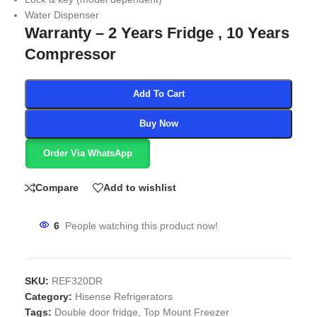
Water Dispenser
Warranty – 2 Years Fridge , 10 Years
Compressor
Add To Cart
Buy Now
Order Via WhatsApp
Compare
Add to wishlist
6
People watching this product now!
SKU:
REF320DR
Category:
Hisense Refrigerators
Tags:
Double door fridge
,
Top Mount Freezer