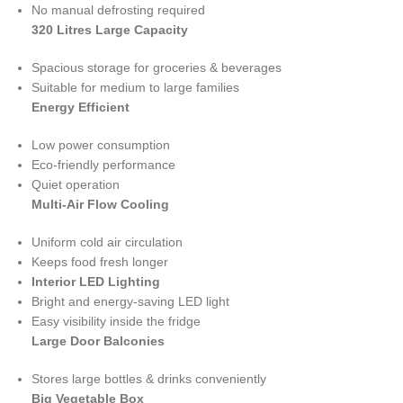
No manual defrosting required
320 Litres Large Capacity
Spacious storage for groceries & beverages
Suitable for medium to large families
Energy Efficient
Low power consumption
Eco-friendly performance
Quiet operation
Multi-Air Flow Cooling
Uniform cold air circulation
Keeps food fresh longer
Interior LED Lighting
Bright and energy-saving LED light
Easy visibility inside the fridge
Large Door Balconies
Stores large bottles & drinks conveniently
Big Vegetable Box