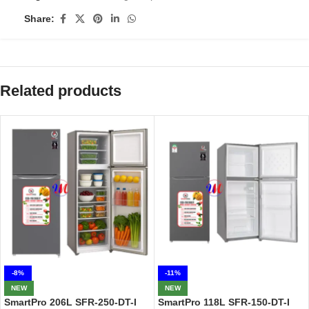
Share:
Related products
-8%
-11%
NEW
NEW
SmartPro 206L SFR-250-DT-I
SmartPro 118L SFR-150-DT-I