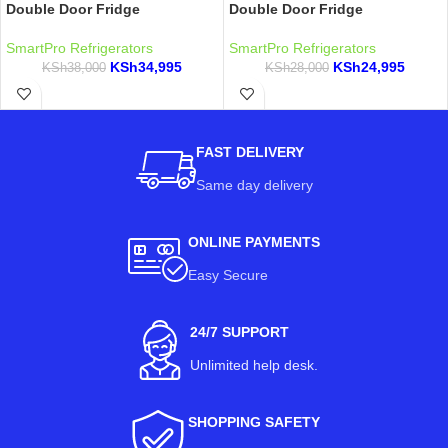
Double Door Fridge
Double Door Fridge
SmartPro Refrigerators
SmartPro Refrigerators
KSh
34,995
KSh
24,995
KSh
38,000
KSh
28,000
FAST DELIVERY
Same day delivery
ONLINE PAYMENTS
Easy Secure
24/7 SUPPORT
Unlimited help desk.
SHOPPING SAFETY