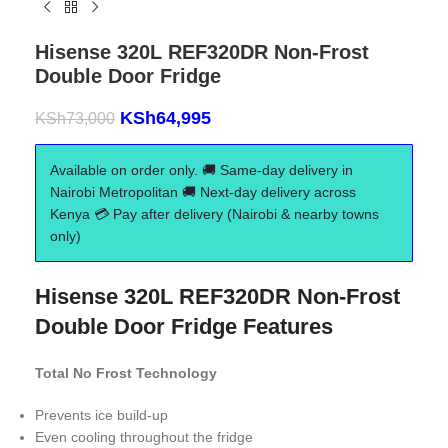
Hisense 320L REF320DR Non-Frost
Double Door Fridge
KSh
64,995
KSh
73,000
Available on order only. 🚚 Same-day delivery in
Nairobi Metropolitan 🚚 Next-day delivery across
Kenya 💳 Pay after delivery (Nairobi & nearby towns
only)
Hisense 320L REF320DR Non-Frost
Double Door Fridge Features
Total No Frost Technology
Prevents ice build-up
Even cooling throughout the fridge