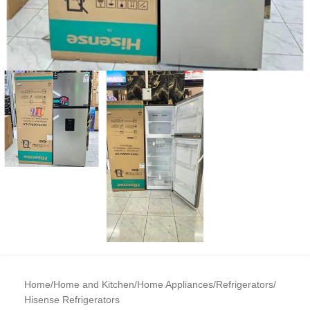
Home
/
Home and Kitchen
/
Home Appliances
/
Refrigerators
/
Hisense Refrigerators