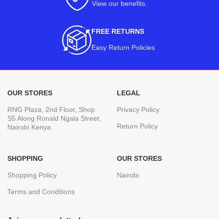
View our benefits
.
FREE RETURNS
Easy Return Policies
OUR STORES
LEGAL
RNG Plaza, 2nd Floor, Shop
Privacy Policy
S5 Along Ronald Ngala Street,
Return Policy
Nairobi Kenya.
SHOPPING
OUR STORES
Shopping Policy
Nairobi
Terms and Conditions