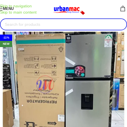
Skip to navigation
MENU
Skip to main content
-11%
NEW