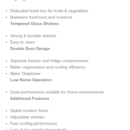
Dedicated fresh box for fruits & vegetables
Maintains freshness and moisture
Tempered Glass Shelves
Strong & durable shelves
Easy to clean
Double Door Design
Separate freezer and fridge compartments
Better organization and cooling efficiency
Water Dispenser
Low Noise Operation
Quiet performance suitable for home environments
Additional Features
Stylish modern finish
Adjustable shelves
Fast cooling performance
Lock & key (model dependent)