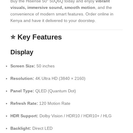
Buy the Hisense 50″ 50Q6Q today and enjoy
vibrant
visuals, immersive sound, smooth motion
, and the
convenience of modern smart features. Order online in
Kenya and have it delivered to your doorstep.
⭐
Key Features
Display
Screen Size:
50 inches
Resolution:
4K Ultra HD (3840 × 2160)
Panel Type:
QLED (Quantum Dot)
Refresh Rate:
120 Motion Rate
HDR Support:
Dolby Vision / HDR10 / HDR10+ / HLG
Backlight:
Direct LED