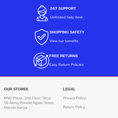
24/7 SUPPORT
Unlimited help desk.
SHOPPING SAFETY
View our benefits
.
FREE RETURNS
Easy Return Policies
OUR STORES
LEGAL
RNG Plaza, 2nd Floor, Shop
Privacy Policy
S5 Along Ronald Ngala Street,
Return Policy
Nairobi Kenya.