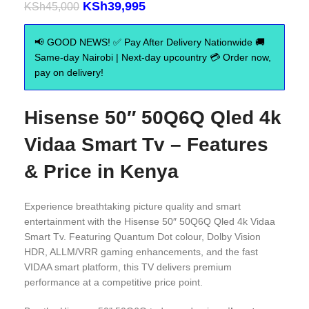
KSh
39,995
KSh
45,000
📢 GOOD NEWS! ✅ Pay After Delivery Nationwide 🚚
Same-day Nairobi | Next-day upcountry 💳 Order now,
pay on delivery!
Hisense 50″ 50Q6Q Qled 4k
Vidaa Smart Tv – Features
& Price in Kenya
Experience breathtaking picture quality and smart
entertainment with the Hisense 50″ 50Q6Q Qled 4k Vidaa
Smart Tv. Featuring Quantum Dot colour, Dolby Vision
HDR, ALLM/VRR gaming enhancements, and the fast
VIDAA smart platform, this TV delivers premium
performance at a competitive price point.