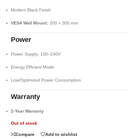
Modern Black Finish
VESA Wall Mount:
200 × 300 mm
Power
Power Supply: 100–240V
Energy Efficient Mode
Low/Optimized Power Consumption
Warranty
2-Year Warranty
Out of stock
Compare
Add to wishlist