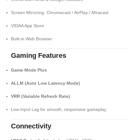
Screen Mirroring: Chromecast / AirPlay / Miracast
VIDAA App Store
Built-in Web Browser
Gaming Features
Game Mode Plus
ALLM (Auto Low Latency Mode)
VRR (Variable Refresh Rate)
Low Input Lag for smooth, responsive gameplay
Connectivity