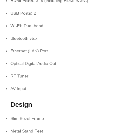
HDMI Ports:
3–4 (including HDMI eARC)
USB Ports:
2
Wi-Fi:
Dual-band
Bluetooth v5.x
Ethernet (LAN) Port
Optical Digital Audio Out
RF Tuner
AV Input
Design
Slim Bezel Frame
Metal Stand Feet