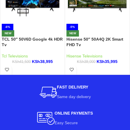
-6%
-5%
NEW
NEW
TCL 50″ 50V6D Google 4k HDR
Hisense 50″ 50A4Q 2K Smart
Tv
FHD Tv
Tcl Televisions
Hisense Televisions
KSh
38,995
KSh
35,995
KSh
41,500
KSh
38,000
FAST DELIVERY
Same day delivery
ONLINE PAYMENTS
Easy Secure