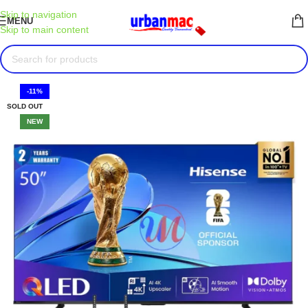
Skip to navigation
MENU
Skip to main content
-11%
SOLD OUT
NEW