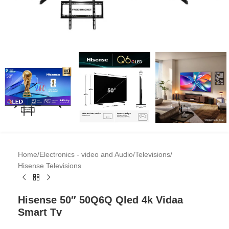
Home
/
Electronics - video and Audio
/
Televisions
/
Hisense Televisions
Hisense 50″ 50Q6Q Qled 4k Vidaa
Smart Tv