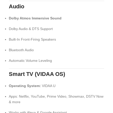
Audio
Dolby Atmos Immersive Sound
Dolby Audio & DTS Support
Built-In Front-Firing Speakers
Bluetooth Audio
Automatic Volume Leveling
Smart TV (VIDAA OS)
Operating System:
VIDAA U
Apps: Netflix, YouTube, Prime Video, Showmax, DSTV Now
& more
Works with Alexa & Google Assistant