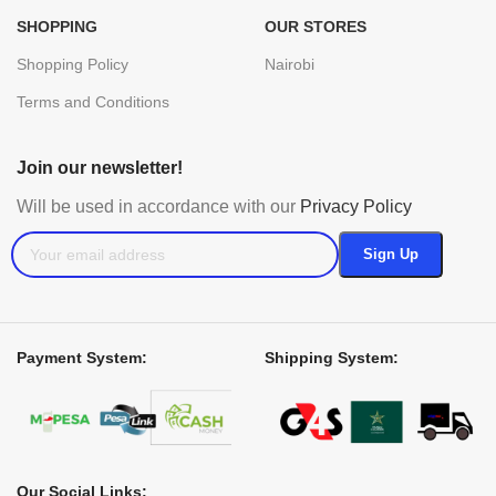
SHOPPING
OUR STORES
Shopping Policy
Nairobi
Terms and Conditions
Join our newsletter!
Will be used in accordance with our
Privacy Policy
Payment System:
Shipping System:
Our Social Links: