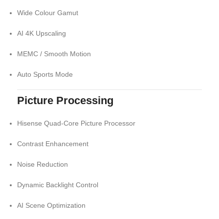
Wide Colour Gamut
AI 4K Upscaling
MEMC / Smooth Motion
Auto Sports Mode
Picture Processing
Hisense Quad-Core Picture Processor
Contrast Enhancement
Noise Reduction
Dynamic Backlight Control
AI Scene Optimization