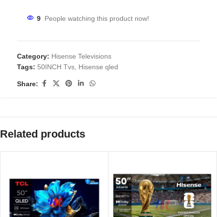
9
People watching this product now!
Category:
Hisense Televisions
Tags:
50INCH Tvs
,
Hisense qled
Share:
Related products