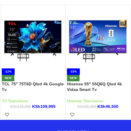
-12%
-15%
NEW
NEW
TCL 75″ 75T6D Qled 4k Google
Hisense 55″ 55Q6Q Qled 4k
Tv
Vidaa Smart Tv
Tcl Televisions
Hisense Televisions
KSh
109,995
KSh
46,500
KSh
125,000
KSh
55,000