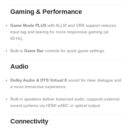
Gaming & Performance
Game Mode PLUS
with ALLM and VRR support reduces
input lag and tearing for more responsive gaming (at
60 Hz).
Built‑in
Game Bar
controls for quick game settings.
Audio
Dolby Audio & DTS Virtual:X
sound for clear dialogue and
a more immersive experience.
Built‑in speakers deliver balanced audio; supports external
sound systems via HDMI eARC or optical output.
Connectivity