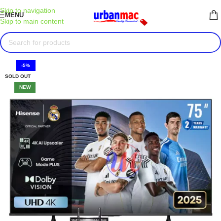
Skip to navigation
MENU
Skip to main content
-5%
SOLD OUT
NEW