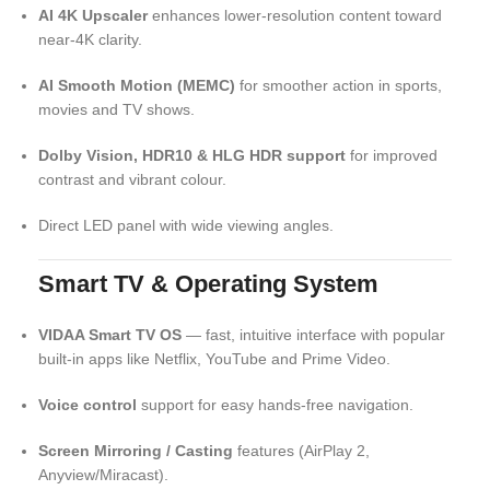
AI 4K Upscaler
enhances lower‑resolution content toward
near‑4K clarity.
AI Smooth Motion (MEMC)
for smoother action in sports,
movies and TV shows.
Dolby Vision, HDR10 & HLG HDR support
for improved
contrast and vibrant colour.
Direct LED panel with wide viewing angles.
Smart TV & Operating System
VIDAA Smart TV OS
— fast, intuitive interface with popular
built‑in apps like Netflix, YouTube and Prime Video.
Voice control
support for easy hands‑free navigation.
Screen Mirroring / Casting
features (AirPlay 2,
Anyview/Miracast).