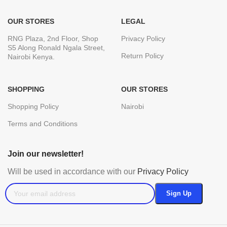
OUR STORES
LEGAL
RNG Plaza, 2nd Floor, Shop
Privacy Policy
S5 Along Ronald Ngala Street,
Return Policy
Nairobi Kenya.
SHOPPING
OUR STORES
Shopping Policy
Nairobi
Terms and Conditions
Join our newsletter!
Will be used in accordance with our
Privacy Policy