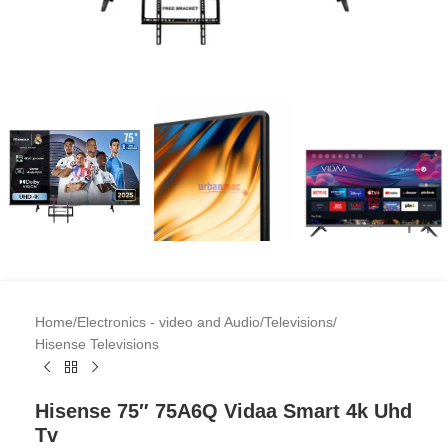
Home
/
Electronics - video and Audio
/
Televisions
/
Hisense Televisions
Hisense 75″ 75A6Q Vidaa Smart 4k Uhd
Tv