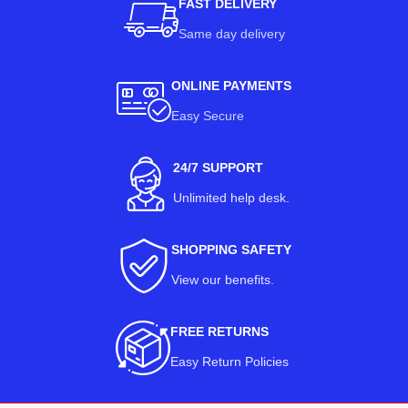
FAST DELIVERY
Same day delivery
ONLINE PAYMENTS
Easy Secure
24/7 SUPPORT
Unlimited help desk.
SHOPPING SAFETY
View our benefits
.
FREE RETURNS
Easy Return Policies