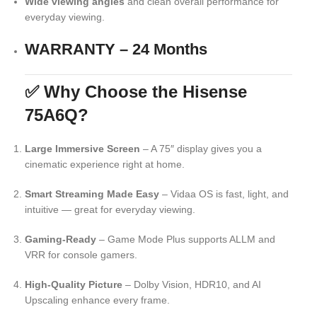
Wide viewing angles
and clean overall performance for
everyday viewing.
WARRANTY – 24 Months
✅ Why Choose the Hisense
75A6Q?
Large Immersive Screen
– A 75″ display gives you a
cinematic experience right at home.
Smart Streaming Made Easy
– Vidaa OS is fast, light, and
intuitive — great for everyday viewing.
Gaming-Ready
– Game Mode Plus supports ALLM and
VRR for console gamers.
High-Quality Picture
– Dolby Vision, HDR10, and AI
Upscaling enhance every frame.