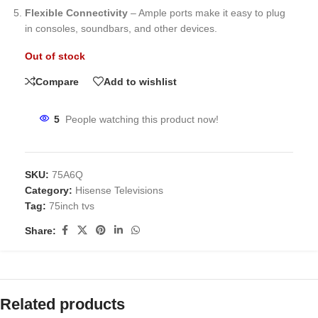
Flexible Connectivity
– Ample ports make it easy to plug
in consoles, soundbars, and other devices.
Out of stock
Compare
Add to wishlist
5
People watching this product now!
SKU:
75A6Q
Category:
Hisense Televisions
Tag:
75inch tvs
Share:
Related products