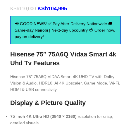
KSh
104,995
KSh
110,000
📢 GOOD NEWS! ✅ Pay After Delivery Nationwide 🚚
Same-day Nairobi | Next-day upcountry 💳 Order now,
pay on delivery!
Hisense 75″ 75A6Q Vidaa Smart 4k
Uhd Tv Features
Hisense 75″ 75A6Q VIDAA Smart 4K UHD TV with Dolby
Vision & Audio, HDR10, AI 4K Upscaler, Game Mode, Wi‑Fi,
HDMI & USB connectivity.
Display & Picture Quality
75‑inch 4K Ultra HD (3840 × 2160)
resolution for crisp,
detailed visuals.