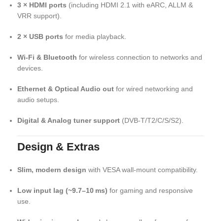
3 × HDMI ports
(including HDMI 2.1 with eARC, ALLM &
VRR support).
2 × USB ports
for media playback.
Wi‑Fi & Bluetooth
for wireless connection to networks and
devices.
Ethernet & Optical Audio out
for wired networking and
audio setups.
Digital & Analog tuner support
(DVB‑T/T2/C/S/S2).
Design & Extras
Slim, modern design
with VESA wall‑mount compatibility.
Low input lag (~9.7–10 ms)
for gaming and responsive
use.