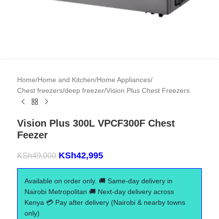
Home
/
Home and Kitchen
/
Home Appliances
/
Chest freezers/deep freezer
/
Vision Plus Chest Freezers
Vision Plus 300L VPCF300F Chest
Feezer
KSh
42,995
KSh
49,000
Available on order only. 🚚 Same-day delivery in
Nairobi Metropolitan 🚚 Next-day delivery across
Kenya 💳 Pay after delivery (Nairobi & nearby towns
only)