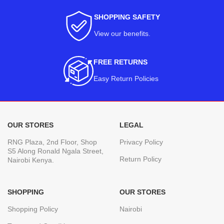
SHOPPING SAFETY
View our benefits
.
FREE RETURNS
Easy Return Policies
OUR STORES
LEGAL
RNG Plaza, 2nd Floor, Shop
Privacy Policy
S5 Along Ronald Ngala Street,
Return Policy
Nairobi Kenya.
SHOPPING
OUR STORES
Shopping Policy
Nairobi