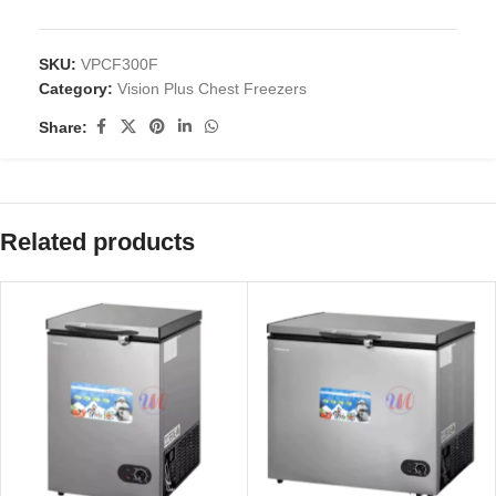
SKU:
VPCF300F
Category:
Vision Plus Chest Freezers
Share:
Related products