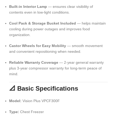
Built-in Interior Lamp
— ensures clear visibility of
contents even in low-light conditions.
Cool Pack & Storage Bucket Included
— helps maintain
cooling during power outages and improves food
organization.
Castor Wheels for Easy Mobility
— smooth movement
and convenient repositioning when needed.
Reliable Warranty Coverage
— 2-year general warranty
plus 3-year compressor warranty for long-term peace of
mind.
📐 Basic Specifications
Model:
Vision Plus VPCF300F
Type:
Chest Freezer