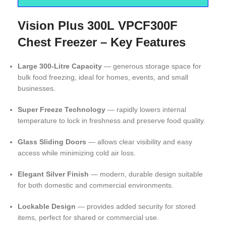
Vision Plus 300L VPCF300F
Chest Freezer – Key Features
Large 300-Litre Capacity
— generous storage space for
bulk food freezing, ideal for homes, events, and small
businesses.
Super Freeze Technology
— rapidly lowers internal
temperature to lock in freshness and preserve food quality.
Glass Sliding Doors
— allows clear visibility and easy
access while minimizing cold air loss.
Elegant Silver Finish
— modern, durable design suitable
for both domestic and commercial environments.
Lockable Design
— provides added security for stored
items, perfect for shared or commercial use.