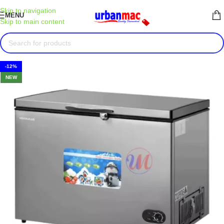
Skip to navigation
MENU
Skip to main content
-12%
NEW