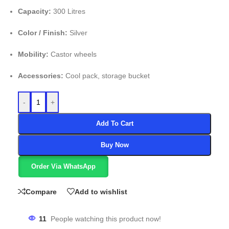
Capacity:
300 Litres
Color / Finish:
Silver
Mobility:
Castor wheels
Accessories:
Cool pack, storage bucket
-
+
Add To Cart
Buy Now
Order Via WhatsApp
Compare
Add to wishlist
11
People watching this product now!