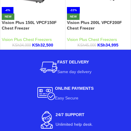
-4%
-22%
NEW
NEW
Vision Plus 150L VPCF150F
Vision Plus 200L VPCF200F
Chest Freezer
Chest Freezer
Vision Plus Chest Freezers
Vision Plus Chest Freezers
KSh
32,500
KSh
34,995
KSh
34,000
KSh
45,000
FAST DELIVERY
Same day delivery
ONLINE PAYMENTS
Easy Secure
24/7 SUPPORT
Unlimited help desk.