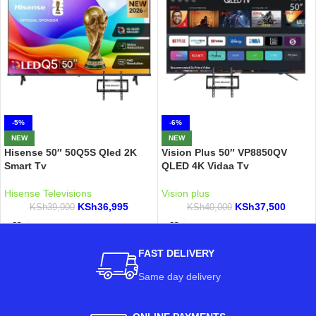
-5%
-6%
NEW
NEW
Hisense 50″ 50Q5S Qled 2K
Vision Plus 50″ VP8850QV
Smart Tv
QLED 4K Vidaa Tv
Hisense Televisions
Vision plus
KSh
36,995
KSh
37,500
KSh
39,000
KSh
40,000
FAST DELIVERY
Same day delivery