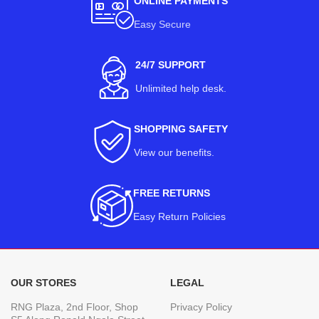
ONLINE PAYMENTS
Easy Secure
24/7 SUPPORT
Unlimited help desk.
SHOPPING SAFETY
View our benefits
.
FREE RETURNS
Easy Return Policies
OUR STORES
LEGAL
RNG Plaza, 2nd Floor, Shop
Privacy Policy