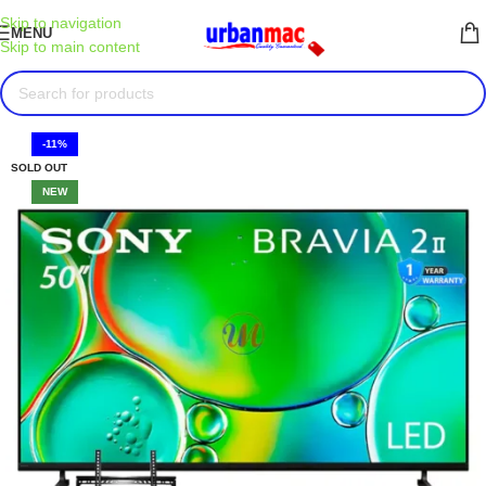
Skip to navigation
MENU
Skip to main content
-11%
SOLD OUT
NEW