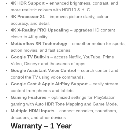
4K HDR Support
– enhanced brightness, contrast, and
more realistic colours with HDR10 & HLG.
4K Processor X1
– improves picture clarity, colour
accuracy, and detail.
4K X-Reality PRO Upscaling
– upgrades HD content
closer to 4K quality.
Motionflow XR Technology
– smoother motion for sports,
action movies, and fast scenes.
Google TV Built-in
– access Netflix, YouTube, Prime
Video, Disney+ and thousands of apps.
Google Assistant Voice Control
– search content and
control the TV using voice commands.
Google Cast & Apple AirPlay Support
– easily stream
content from phones and tablets.
Gaming Features
– optimized settings for PlayStation
gaming with Auto HDR Tone Mapping and Game Mode.
Multiple HDMI Inputs
– connect consoles, soundbars,
decoders, and other devices.
Warranty – 1 Year