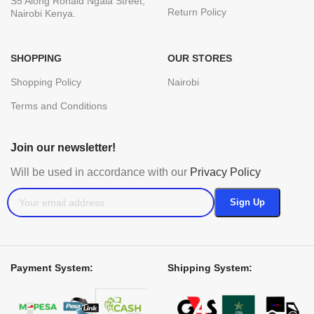
S5 Along Ronald Ngala Street,
Return Policy
Nairobi Kenya.
SHOPPING
OUR STORES
Shopping Policy
Nairobi
Terms and Conditions
Join our newsletter!
Will be used in accordance with our
Privacy Policy
Payment System:
Shipping System: