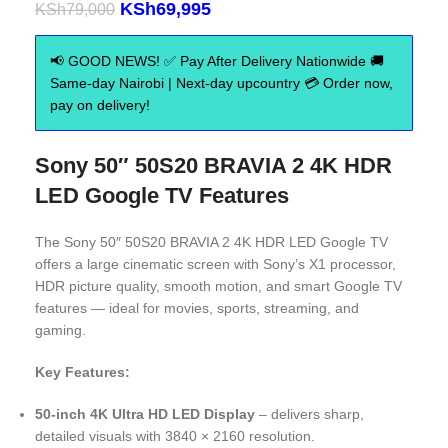
KSh
69,995
KSh
79,000
📢 GOOD NEWS! ✅ Pay After Delivery Nationwide 🚚
Same-day Nairobi | Next-day upcountry 💳 Order now,
pay on delivery!
Sony 50″ 50S20 BRAVIA 2 4K HDR
LED Google TV Features
The Sony 50″ 50S20 BRAVIA 2 4K HDR LED Google TV
offers a large cinematic screen with Sony’s X1 processor,
HDR picture quality, smooth motion, and smart Google TV
features — ideal for movies, sports, streaming, and
gaming.
Key Features:
50-inch 4K Ultra HD LED Display
– delivers sharp,
detailed visuals with 3840 × 2160 resolution.