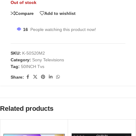
Out of stock
Compare
Add to wishlist
16
People watching this product now!
SKU:
K-50S20M2
Category:
Sony Televisions
Tag:
50INCH Tvs
Share:
Related products