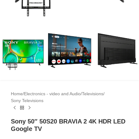
Home
/
Electronics - video and Audio
/
Televisions
/
Sony Televisions
Sony 50″ 50S20 BRAVIA 2 4K HDR LED
Google TV