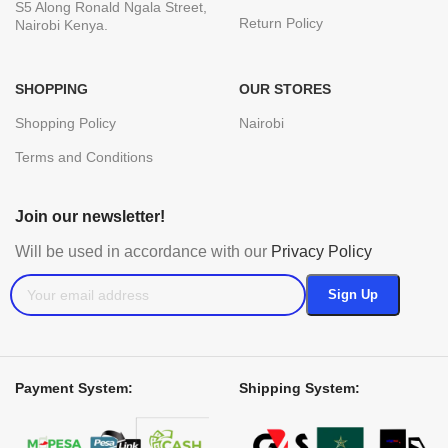
S5 Along Ronald Ngala Street,
Return Policy
Nairobi Kenya.
SHOPPING
OUR STORES
Shopping Policy
Nairobi
Terms and Conditions
Join our newsletter!
Will be used in accordance with our
Privacy Policy
Payment System:
Shipping System: