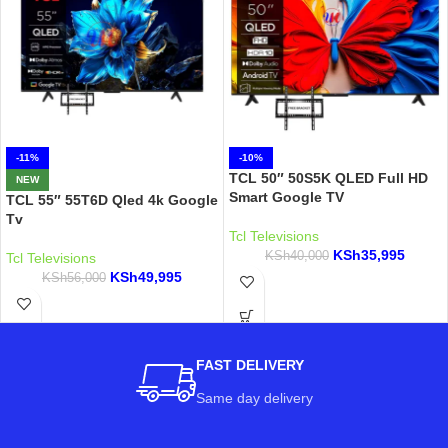
-11%
-10%
TCL 50″ 50S5K QLED Full HD
NEW
Smart Google TV
TCL 55″ 55T6D Qled 4k Google
Tv
Tcl Televisions
KSh
35,995
KSh
40,000
Tcl Televisions
KSh
49,995
KSh
56,000
FAST DELIVERY
Same day delivery