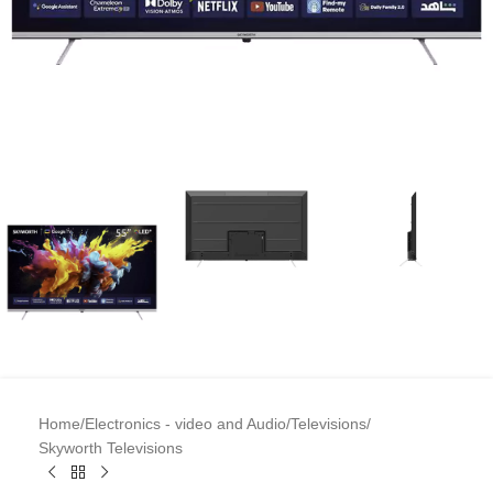
Home
/
Electronics - video and Audio
/
Televisions
/
Skyworth Televisions