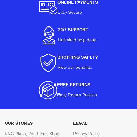
ONLINE PAYMENTS
Easy Secure
24/7 SUPPORT
Unlimited help desk.
SHOPPING SAFETY
View our benefits
.
FREE RETURNS
Easy Return Policies
OUR STORES
LEGAL
RNG Plaza, 2nd Floor, Shop
Privacy Policy