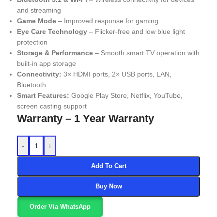
and streaming
Game Mode
– Improved response for gaming
Eye Care Technology
– Flicker-free and low blue light
protection
Storage & Performance
– Smooth smart TV operation with
built-in app storage
Connectivity:
3× HDMI ports, 2× USB ports, LAN,
Bluetooth
Smart Features:
Google Play Store, Netflix, YouTube,
screen casting support
Warranty – 1 Year Warranty
-
+
Add To Cart
Buy Now
Order Via WhatsApp