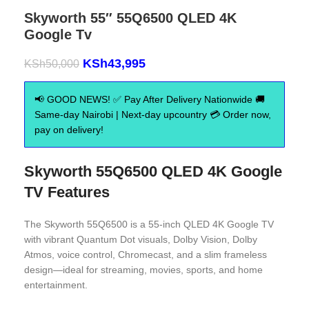
Skyworth 55″ 55Q6500 QLED 4K
Google Tv
KSh
43,995
KSh
50,000
📢 GOOD NEWS! ✅ Pay After Delivery Nationwide 🚚
Same-day Nairobi | Next-day upcountry 💳 Order now,
pay on delivery!
Skyworth 55Q6500 QLED 4K Google
TV
Features
The Skyworth 55Q6500 is a 55-inch QLED 4K Google TV
with vibrant Quantum Dot visuals, Dolby Vision, Dolby
Atmos, voice control, Chromecast, and a slim frameless
design—ideal for streaming, movies, sports, and home
entertainment.