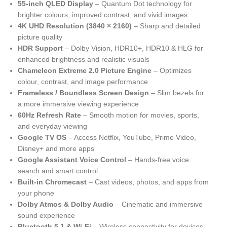
55-inch QLED Display
– Quantum Dot technology for
brighter colours, improved contrast, and vivid images
4K UHD Resolution (3840 × 2160)
– Sharp and detailed
picture quality
HDR Support
– Dolby Vision, HDR10+, HDR10 & HLG for
enhanced brightness and realistic visuals
Chameleon Extreme 2.0 Picture Engine
– Optimizes
colour, contrast, and image performance
Frameless / Boundless Screen Design
– Slim bezels for
a more immersive viewing experience
60Hz Refresh Rate
– Smooth motion for movies, sports,
and everyday viewing
Google TV OS
– Access Netflix, YouTube, Prime Video,
Disney+ and more apps
Google Assistant Voice Control
– Hands-free voice
search and smart control
Built-in Chromecast
– Cast videos, photos, and apps from
your phone
Dolby Atmos & Dolby Audio
– Cinematic and immersive
sound experience
Bluetooth 5.1 & Wi-Fi
– Wireless connectivity for devices