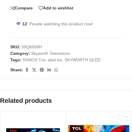
Compare
Add to wishlist
12
People watching this product now!
SKU:
55Q6500H
Category:
Skyworth Televisions
Tags:
55INCH Tvs
,
qled tvs
,
SKYWORTH QLED
Share:
Related products