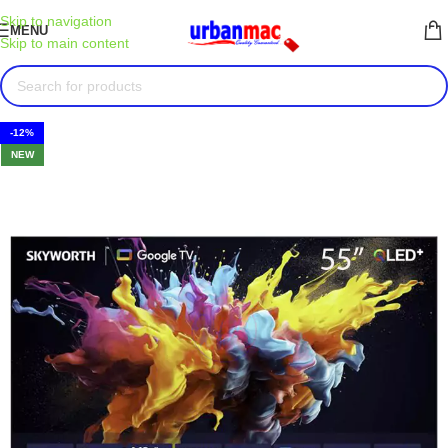
Skip to navigation
MENU
Skip to main content
-12%
NEW