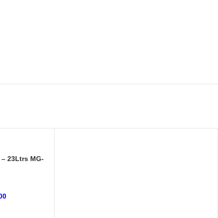
 – 23Ltrs MG-
00