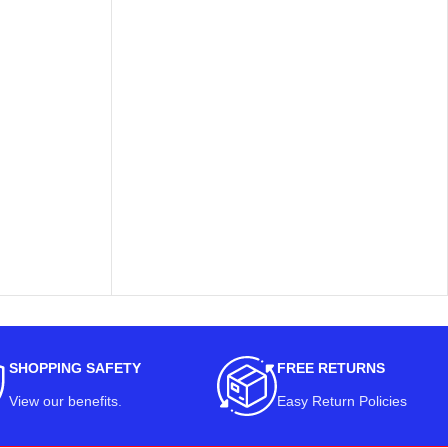
SHOPPING SAFETY
FREE RETURNS
View our benefits
.
Easy Return Policies