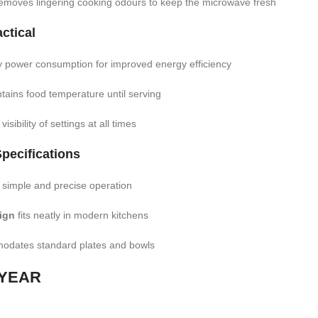
emoves lingering cooking odours to keep the microwave fresh
ctical
 power consumption for improved energy efficiency
tains food temperature until serving
isibility of settings at all times
pecifications
 simple and precise operation
ign
fits neatly in modern kitchens
dates standard plates and bowls
 YEAR