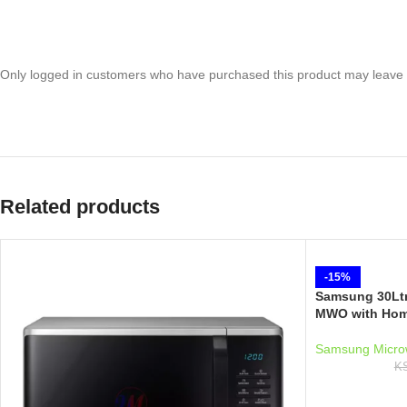
Only logged in customers who have purchased this product may leave 
Related products
-15%
Samsung 30Ltr
MWO with Hom
Samsung Micro
K