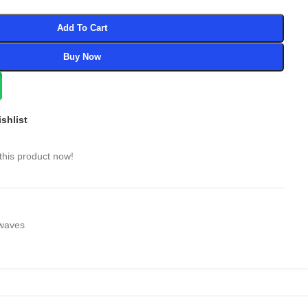
Add To Cart
Buy Now
shlist
this product now!
waves