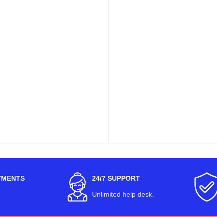
YMENTS
24/7 SUPPORT
Unlimited help desk.