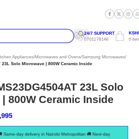
KSH
24/7 SUPPORT
0701178146
0
ite
itchen Appliances
/
Microwaves and Ovens
/
Samsung Microwaves
/
3L Solo Microwave | 800W Ceramic Inside
MS23DG4504AT 23L Solo
 | 800W Ceramic Inside
,995
🚚 Same-day delivery in Nairobi Metropolitan 🚚 Next-day