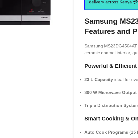
delivery across Kenya 💳 
Samsung MS23
Features and P
Samsung MS23DG4504AT 23L
ceramic enamel interior, qu
Powerful & Efficient
23 L Capacity
ideal for ev
800 W Microwave Output
Triple Distribution Syste
Smart Cooking & On
Auto Cook Programs (15 