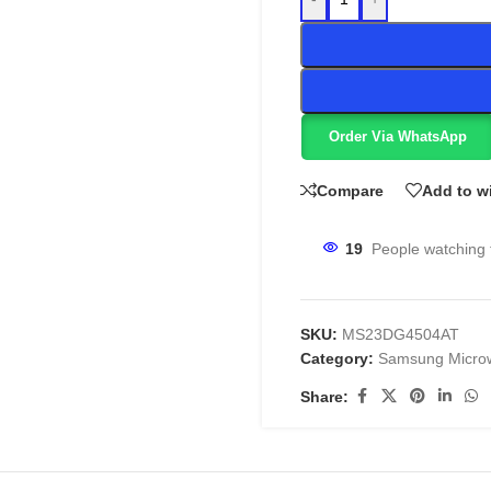
Order Via WhatsApp
Compare
Add to wi
19
People watching 
SKU:
MS23DG4504AT
Category:
Samsung Micro
Share: