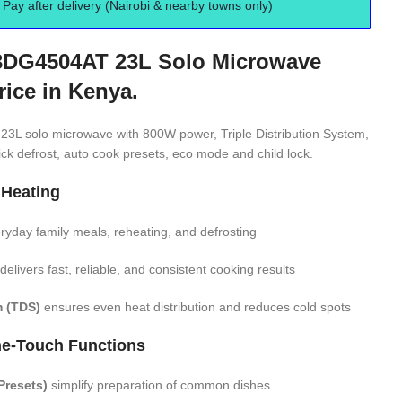
Pay after delivery (Nairobi & nearby towns only)
DG4504AT 23L Solo Microwave
rice in Kenya.
 solo microwave with 800W power, Triple Distribution System,
ick defrost, auto cook presets, eco mode and child lock.
 Heating
eryday family meals, reheating, and defrosting
delivers fast, reliable, and consistent cooking results
m (TDS)
ensures even heat distribution and reduces cold spots
e-Touch Functions
Presets)
simplify preparation of common dishes