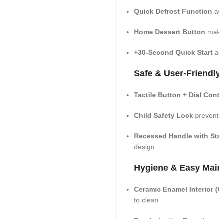
Quick Defrost Function
au
Home Dessert Button
make
+30-Second Quick Start
ad
Safe & User-Friendl
Tactile Button + Dial Con
Child Safety Lock
prevent
Recessed Handle with Sta
design
Hygiene & Easy Mai
Ceramic Enamel Interior
to clean