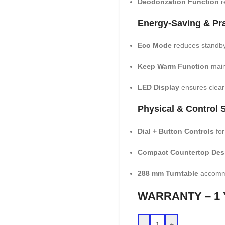
Deodorization Function
r
Energy-Saving & Pra
Eco Mode
reduces standby
Keep Warm Function
main
LED Display
ensures clear v
Physical & Control S
Dial + Button Controls
for
Compact Countertop Des
288 mm Turntable
accommo
WARRANTY – 1
-
+