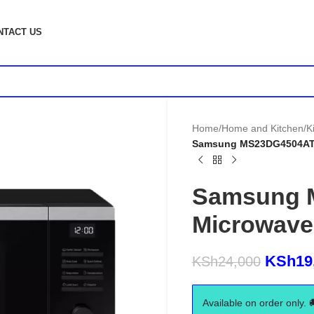
NTACT US
Home
/
Home and Kitchen
/
K
Samsung MS23DG4504AT 2
Samsung 
Microwave
KSh
19
KSh
24,000
Available on order only. 