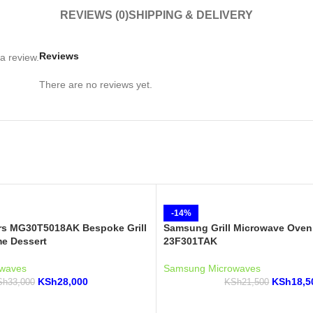
REVIEWS (0)
SHIPPING & DELIVERY
Reviews
a review.
There are no reviews yet.
-14%
s MG30T5018AK Bespoke Grill
Samsung Grill Microwave Oven
e Dessert
23F301TAK
waves
Samsung Microwaves
KSh
28,000
KSh
18,5
Sh
33,000
KSh
21,500