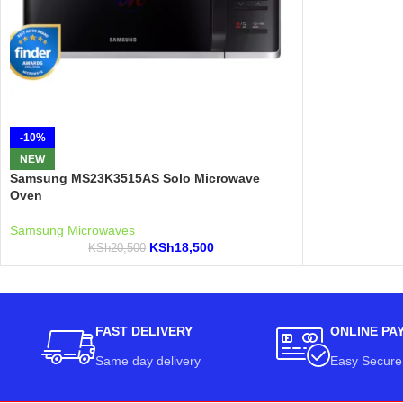
-10%
NEW
Samsung MS23K3515AS Solo Microwave
Oven
Samsung Microwaves
KSh
18,500
KSh
20,500
FAST DELIVERY
ONLINE PA
Same day delivery
Easy Secure