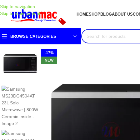
Skip to navigation
Skip to main content
HOME
SHOP
BLOG
ABOUT US
CO
BROWSE CATEGORIES
-17%
NEW