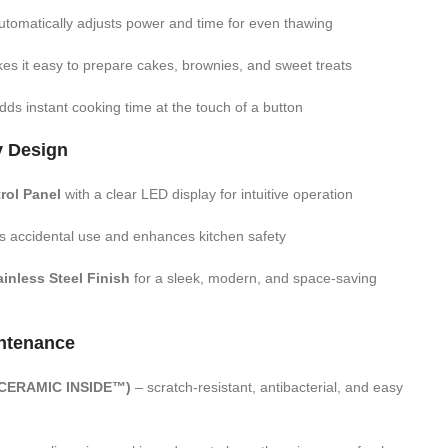
tomatically adjusts power and time for even thawing
s it easy to prepare cakes, brownies, and sweet treats
ds instant cooking time at the touch of a button
y Design
trol Panel
with a clear LED display for intuitive operation
s accidental use and enhances kitchen safety
inless Steel Finish
for a sleek, modern, and space-saving
ntenance
 (CERAMIC INSIDE™)
– scratch-resistant, antibacterial, and easy