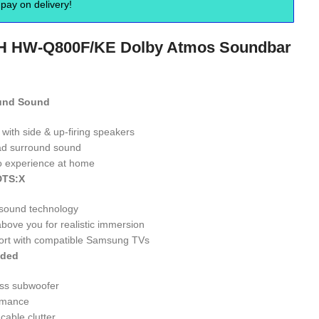
pay on delivery!
H HW-Q800F/KE Dolby Atmos Soundbar
ound Sound
with side & up-firing speakers
ad surround sound
o experience at home
DTS:X
sound technology
ove you for realistic immersion
ort with compatible Samsung TVs
uded
ss subwoofer
rmance
cable clutter