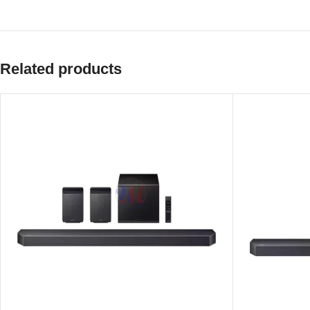
Related products