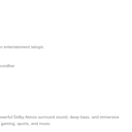
rn entertainment setups
oundbar
powerful Dolby Atmos surround sound, deep bass, and immersive
 gaming, sports, and music.