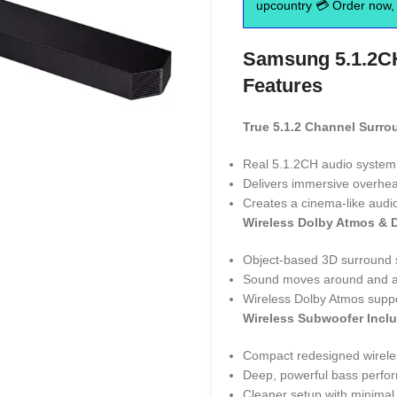
upcountry 💳 Order now, 
Samsung 5.1.2C
Features
True 5.1.2 Channel Surr
Real 5.1.2CH audio system 
Delivers immersive overhe
Creates a cinema-like audi
Wireless Dolby Atmos & 
Object-based 3D surround 
Sound moves around and ab
Wireless Dolby Atmos supp
Wireless Subwoofer Incl
Compact redesigned wirele
Deep, powerful bass perfo
Cleaner setup with minimal 