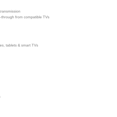
 transmission
-through from compatible TVs
s, tablets & smart TVs
s