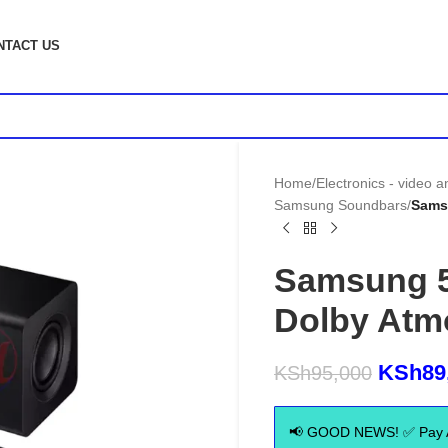
NTACT US
Home
/
Electronics - video 
Samsung Soundbars
/
Sams
Samsung 
Dolby Atm
KSh
89
KSh
95,000
📢 GOOD NEWS! ✅ Pay Aft