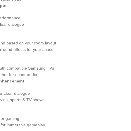
tput
performance
lear dialogue
ound based on your room layout
urround effects for your space
with compatible Samsung TVs
her for richer audio
Enhancement
r clear dialogue
vies, sports & TV shows
for gaming
o for immersive gameplay