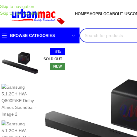
Skip to navigation
Skip to main content
HOME
SHOP
BLOG
ABOUT US
CO
BROWSE CATEGORIES
-5%
SOLD OUT
NEW