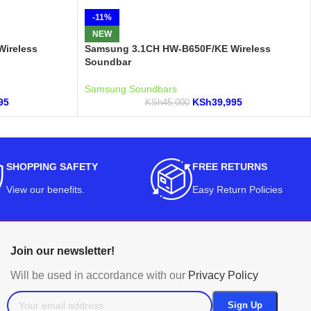
-11%
NEW
ireless
Samsung 3.1CH HW-B650F/KE Wireless
Soundbar
Samsung Soundbars
95
KSh
39,995
KSh
45,000
SHOPPING SAFETY
FREE RETURNS
View our benefits
.
Easy Return Policies
Join our newsletter!
Will be used in accordance with our
Privacy Policy