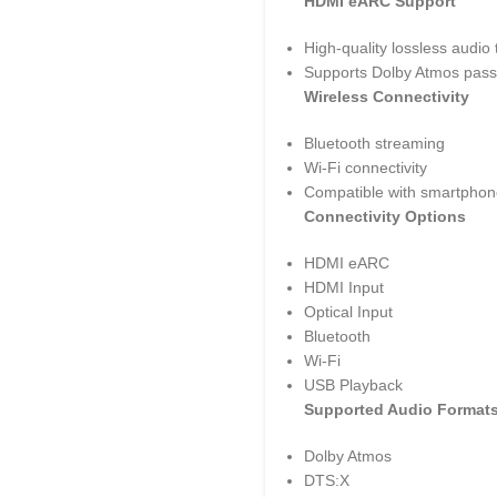
HDMI eARC Support
High-quality lossless audio
Supports Dolby Atmos pass
Wireless Connectivity
Bluetooth streaming
Wi-Fi connectivity
Compatible with smartphone
Connectivity Options
HDMI eARC
HDMI Input
Optical Input
Bluetooth
Wi-Fi
USB Playback
Supported Audio Format
Dolby Atmos
DTS:X