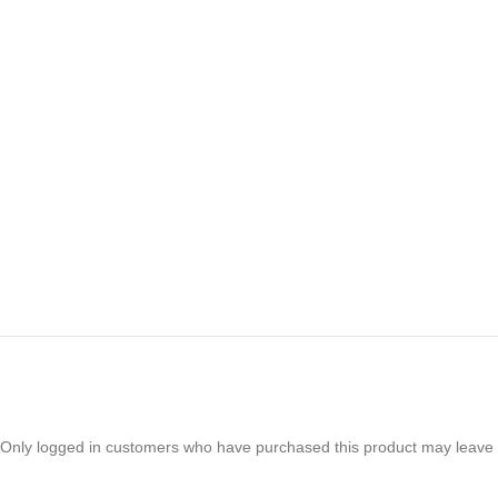
Only logged in customers who have purchased this product may leave 