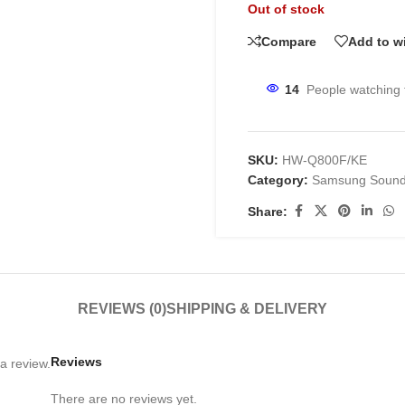
Out of stock
Compare
Add to wi
14
People watching 
SKU:
HW-Q800F/KE
Category:
Samsung Sound
Share:
REVIEWS (0)
SHIPPING & DELIVERY
Reviews
a review.
There are no reviews yet.