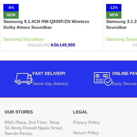
-6%
-12%
NEW
NEW
Samsung 9.1.4CH HW-Q930F/ZN Wireless
Samsung 3.1.
Dolby Atmos Soundbar
Soundbar
Samsung Soundbars
Samsung Soun
KSh
149,995
KSh
160,000
K
FAST DELIVERY
ONLINE PA
Same day delivery
Easy Secure
OUR STORES
LEGAL
RNG Plaza, 2nd Floor, Shop
Privacy Policy
S5 Along Ronald Ngala Street,
Return Policy
Nairobi Kenya.