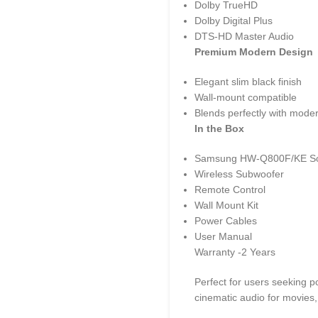
Dolby TrueHD
Dolby Digital Plus
DTS-HD Master Audio
Premium Modern Design
Elegant slim black finish
Wall-mount compatible
Blends perfectly with mode
In the Box
Samsung HW-Q800F/KE S
Wireless Subwoofer
Remote Control
Wall Mount Kit
Power Cables
User Manual
Warranty -2 Years
Perfect for users seeking 
cinematic audio for movies,