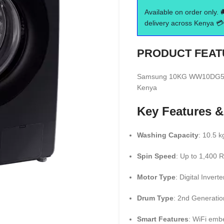
Available on order only. 
delivery across Kenya 💳 
PRODUCT FEAT
Samsung 10KG WW10DG5U34
Kenya
Key Features &
Washing Capacity
: 10.5 k
Spin Speed
: Up to 1,400
Motor Type
: Digital Invert
Drum Type
: 2nd Generati
Smart Features
: WiFi emb