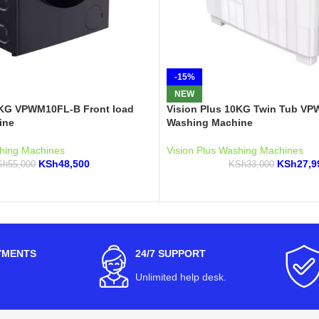
-15%
NEW
0KG VPWM10FL-B Front load
Vision Plus 10KG Twin Tub V
ine
Washing Machine
shing Machines
Vision Plus Washing Machines
KSh
48,500
KSh
27,9
Sh
55,000
KSh
33,000
YMENTS
24/7 SUPPORT
Unlimited help desk.