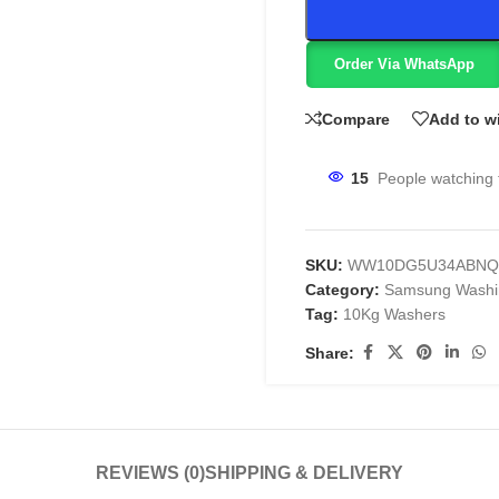
Order Via WhatsApp
Compare
Add to wi
15
People watching 
SKU:
WW10DG5U34ABNQ
Category:
Samsung Washi
Tag:
10Kg Washers
Share:
REVIEWS (0)
SHIPPING & DELIVERY