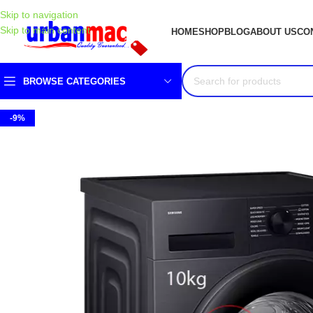
Skip to navigation
Skip to main content
HOME
SHOP
BLOG
ABOUT US
CO
BROWSE CATEGORIES
-9%