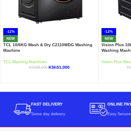
-12%
-12%
NEW
NEW
TCL 10/6KG Wash & Dry C2110WDG Washing
Vision Plus 1
Machine
Washing Mach
TCL Washing Machines
Vision Plus Wa
KSh
51,000
KSh
58,000
K
FAST DELIVERY
ONLINE PA
Same day delivery
Easy Secure