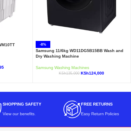
PWM10TT
-8%
Samsung 11/6kg WD11DG5B15BB Wash and
Dry Washing Machine
95
Samsung Washing Machines
KSh
124,000
KSh
135,000
SHOPPING SAFETY
FREE RETURNS
View our benefits
.
Easy Return Policies