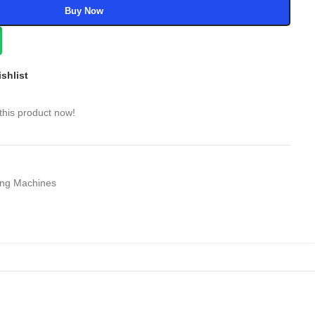
Buy Now
shlist
this product now!
ng Machines