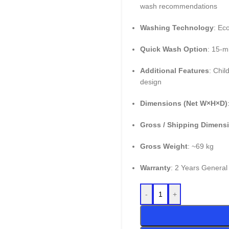
wash recommendations
Washing Technology
: Ec
Quick Wash Option
: 15-m
Additional Features
: Chil
design
Dimensions (Net W×H×D)
Gross / Shipping Dimens
Gross Weight
: ~69 kg
Warranty
: 2 Years General
-
+