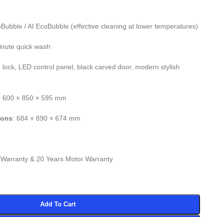
oBubble / AI EcoBubble (effective cleaning at lower temperatures)
inute quick wash
d lock, LED control panel, black carved door, modern stylish
: 600 × 850 × 595 mm
ions
: 684 × 890 × 674 mm
 Warranty & 20 Years Motor Warranty
Add To Cart