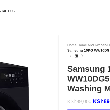
NTACT US
Home
/
Home and Kitchen
/
H
Samsung 10KG WW10DG5
Samsung 
WW10DG5U
Washing M
KSh
89
KSh
99,000