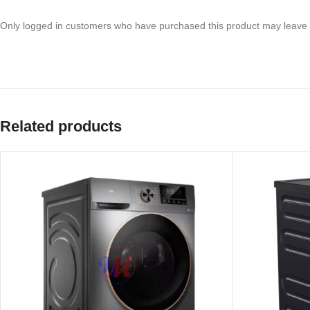
Only logged in customers who have purchased this product may leave 
Related products