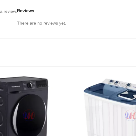
Reviews
a review.
There are no reviews yet.