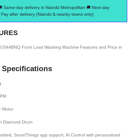
🚚 Same-day delivery in Nairobi Metropolitan 🚚 Next-day
Pay after delivery (Nairobi & nearby towns only)
URES
ABNQ Front Load Washing Machine Features and Price in
 Specifications
g
 RPM
er Motor
on Diamond Drum
edded, SmartThings app support, AI Control with personalized