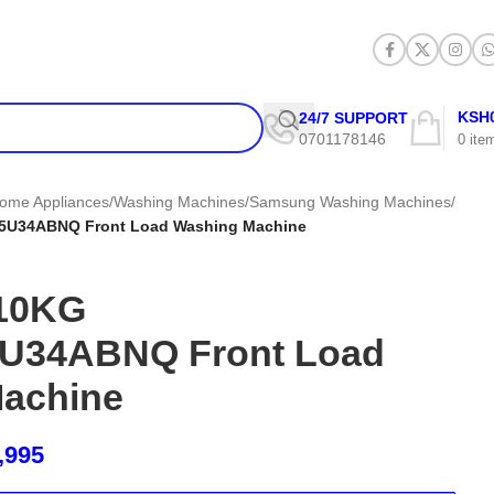
KSH
24/7 SUPPORT
0701178146
0
ite
ome Appliances
/
Washing Machines
/
Samsung Washing Machines
/
U34ABNQ Front Load Washing Machine
10KG
34ABNQ Front Load
achine
,995