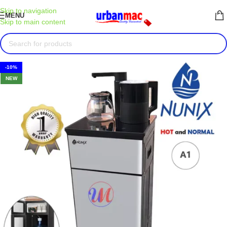
Skip to navigation
MENU
Skip to main content
-10%
NEW