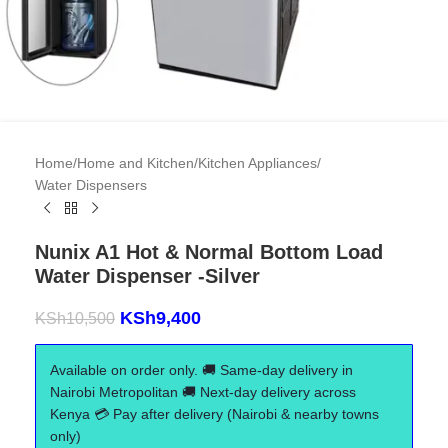
Home
/
Home and Kitchen
/
Kitchen Appliances
/
Water Dispensers
Nunix A1 Hot & Normal Bottom Load
Water Dispenser -Silver
KSh
9,400
KSh
10,500
Available on order only. 🚚 Same-day delivery in
Nairobi Metropolitan 🚚 Next-day delivery across
Kenya 💳 Pay after delivery (Nairobi & nearby towns
only)