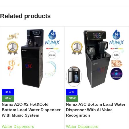
Related products
-11%
-7%
NEW
NEW
Nunix A1C-X2 Hot&Cold
Nunix A3C Bottom Load Water
Bottom Load Water Dispenser
Dispenser With Ai Voice
With Music System
Recognition
Water Dispensers
Water Dispensers