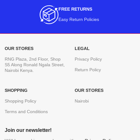
FREE RETURNS
Easy Return Policies
OUR STORES
LEGAL
RNG Plaza, 2nd Floor, Shop
Privacy Policy
S5 Along Ronald Ngala Street,
Return Policy
Nairobi Kenya.
SHOPPING
OUR STORES
Shopping Policy
Nairobi
Terms and Conditions
Join our newsletter!