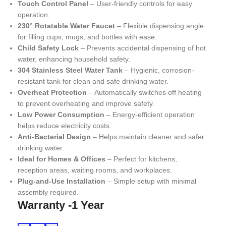
Touch Control Panel
– User-friendly controls for easy
operation.
230° Rotatable Water Faucet
– Flexible dispensing angle
for filling cups, mugs, and bottles with ease.
Child Safety Lock
– Prevents accidental dispensing of hot
water, enhancing household safety.
304 Stainless Steel Water Tank
– Hygienic, corrosion-
resistant tank for clean and safe drinking water.
Overheat Protection
– Automatically switches off heating
to prevent overheating and improve safety.
Low Power Consumption
– Energy-efficient operation
helps reduce electricity costs.
Anti-Bacterial Design
– Helps maintain cleaner and safer
drinking water.
Ideal for Homes & Offices
– Perfect for kitchens,
reception areas, waiting rooms, and workplaces.
Plug-and-Use Installation
– Simple setup with minimal
assembly required.
Warranty -1 Year