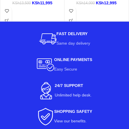
KSh
11,995
KSh
12,995
KSh
13,500
KSh
14,000
FAST DELIVERY
Same day delivery
ONLINE PAYMENTS
Easy Secure
24/7 SUPPORT
Unlimited help desk.
SHOPPING SAFETY
View our benefits
.