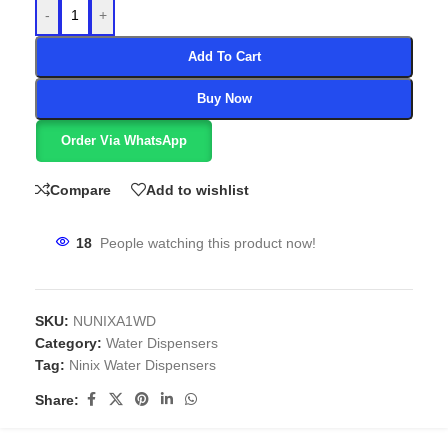
-
+
Add To Cart
Buy Now
Order Via WhatsApp
Compare
Add to wishlist
18
People watching this product now!
SKU:
NUNIXA1WD
Category:
Water Dispensers
Tag:
Ninix Water Dispensers
Share: