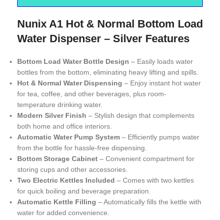
Nunix A1 Hot & Normal Bottom Load
Water Dispenser – Silver Features
Bottom Load Water Bottle Design
– Easily loads water
bottles from the bottom, eliminating heavy lifting and spills.
Hot & Normal Water Dispensing
– Enjoy instant hot water
for tea, coffee, and other beverages, plus room-
temperature drinking water.
Modern Silver Finish
– Stylish design that complements
both home and office interiors.
Automatic Water Pump System
– Efficiently pumps water
from the bottle for hassle-free dispensing.
Bottom Storage Cabinet
– Convenient compartment for
storing cups and other accessories.
Two Electric Kettles Included
– Comes with two kettles
for quick boiling and beverage preparation.
Automatic Kettle Filling
– Automatically fills the kettle with
water for added convenience.