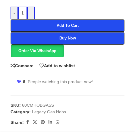
-
+
Add To Cart
Buy Now
Order Via WhatsApp
Compare
Add to wishlist
6
People watching this product now!
SKU:
60CMHOBGASS
Category:
Legacy Gas Hobs
Share: