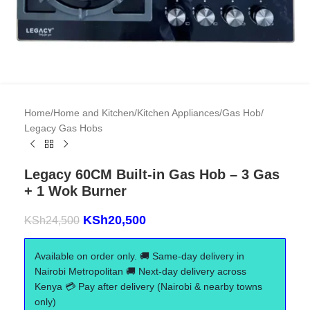
Home
/
Home and Kitchen
/
Kitchen Appliances
/
Gas Hob
/
Legacy Gas Hobs
Legacy 60CM Built-in Gas Hob – 3 Gas
+ 1 Wok Burner
KSh
20,500
KSh
24,500
Available on order only. 🚚 Same-day delivery in
Nairobi Metropolitan 🚚 Next-day delivery across
Kenya 💳 Pay after delivery (Nairobi & nearby towns
only)