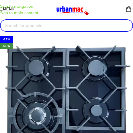
Skip to navigation
MENU
Skip to main content
-16%
NEW