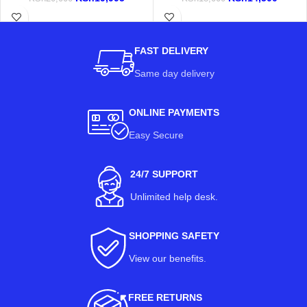
FAST DELIVERY
Same day delivery
ONLINE PAYMENTS
Easy Secure
24/7 SUPPORT
Unlimited help desk.
SHOPPING SAFETY
View our benefits
.
FREE RETURNS