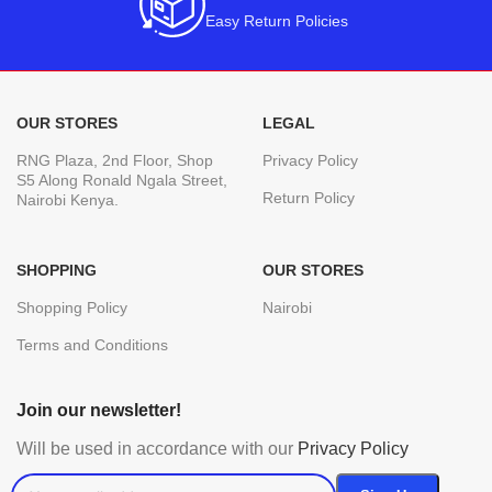
Easy Return Policies
OUR STORES
LEGAL
RNG Plaza, 2nd Floor, Shop
Privacy Policy
S5 Along Ronald Ngala Street,
Return Policy
Nairobi Kenya.
SHOPPING
OUR STORES
Shopping Policy
Nairobi
Terms and Conditions
Join our newsletter!
Will be used in accordance with our
Privacy Policy