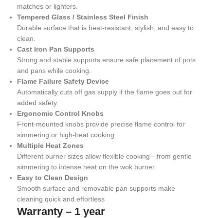
matches or lighters.
Tempered Glass / Stainless Steel Finish
Durable surface that is heat-resistant, stylish, and easy to
clean.
Cast Iron Pan Supports
Strong and stable supports ensure safe placement of pots
and pans while cooking.
Flame Failure Safety Device
Automatically cuts off gas supply if the flame goes out for
added safety.
Ergonomic Control Knobs
Front-mounted knobs provide precise flame control for
simmering or high-heat cooking.
Multiple Heat Zones
Different burner sizes allow flexible cooking—from gentle
simmering to intense heat on the wok burner.
Easy to Clean Design
Smooth surface and removable pan supports make
cleaning quick and effortless
Warranty – 1 year