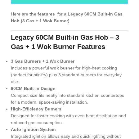
Here are
the features
for a
Legacy 60CM Built-in Gas
Hob (3 Gas + 1 Wok Burner)
Legacy 60CM Built-in Gas Hob – 3
Gas + 1 Wok Burner Features
3 Gas Burners + 1 Wok Burner
Includes a powerful
wok burner
for high-heat cooking
(perfect for stir-fry) plus 3 standard burners for everyday
use.
60CM Built-in Design
Compact size fits neatly into standard kitchen countertops
for a modern, space-saving installation.
High-Efficiency Burners
Designed for faster cooking with even heat distribution and
reduced gas consumption.
Auto Ignition System
Integrated ignition allows easy and quick lighting without