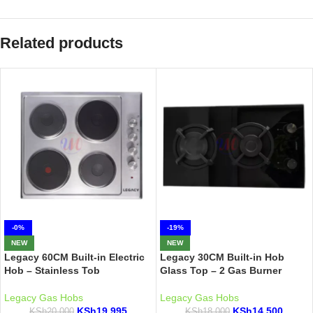
Related products
-0%
-19%
NEW
NEW
Legacy 60CM Built-in Electric
Legacy 30CM Built-in Hob
Hob – Stainless Tob
Glass Top – 2 Gas Burner
Legacy Gas Hobs
Legacy Gas Hobs
KSh
19,995
KSh
14,500
KSh
20,000
KSh
18,000