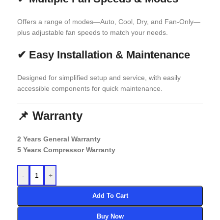
Offers a range of modes—Auto, Cool, Dry, and Fan-Only—
plus adjustable fan speeds to match your needs.
✔
Easy Installation & Maintenance
Designed for simplified setup and service, with easily
accessible components for quick maintenance.
📌 Warranty
2 Years General Warranty
5 Years Compressor Warranty
-
+
Add To Cart
Buy Now