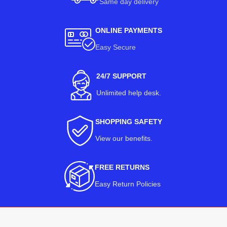
Same day delivery
ONLINE PAYMENTS
Easy Secure
24/7 SUPPORT
Unlimited help desk.
SHOPPING SAFETY
View our benefits
.
FREE RETURNS
Easy Return Policies