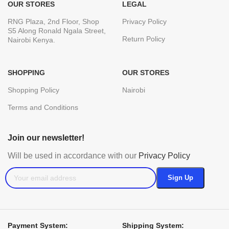
OUR STORES
LEGAL
RNG Plaza, 2nd Floor, Shop
Privacy Policy
S5 Along Ronald Ngala Street,
Return Policy
Nairobi Kenya.
SHOPPING
OUR STORES
Shopping Policy
Nairobi
Terms and Conditions
Join our newsletter!
Will be used in accordance with our
Privacy Policy
Payment System:
Shipping System: