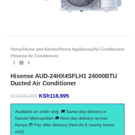
Home
/
Home and Kitchen
/
Home Appliances
/
Air Conditioners
/
Hisense Air Conditioners
Hisense AUD-24HX4SFLH1 24000BTU
Ducted Air Conditioner
KSh
118,995
KSh
130,000
Available on order only. 🚚 Same-day delivery in
Nairobi Metropolitan 🚚 Next-day delivery across
Kenya 💳 Pay after delivery (Nairobi & nearby towns
only)