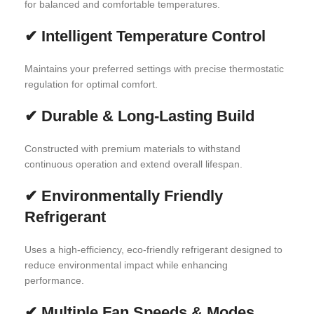
for balanced and comfortable temperatures.
✔
Intelligent Temperature Control
Maintains your preferred settings with precise thermostatic
regulation for optimal comfort.
✔
Durable & Long-Lasting Build
Constructed with premium materials to withstand
continuous operation and extend overall lifespan.
✔
Environmentally Friendly
Refrigerant
Uses a high-efficiency, eco-friendly refrigerant designed to
reduce environmental impact while enhancing
performance.
✔
Multiple Fan Speeds & Modes