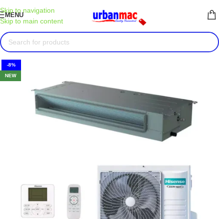
Skip to navigation
MENU
Skip to main content
-8%
NEW