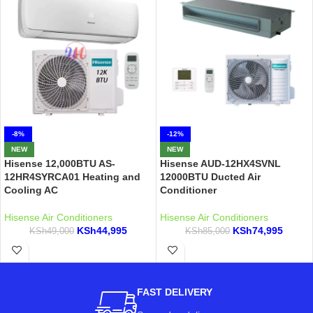
-8%
-12%
NEW
NEW
Hisense 12,000BTU AS-
Hisense AUD-12HX4SVNL
12HR4SYRCA01 Heating and
12000BTU Ducted Air
Cooling AC
Conditioner
Hisense Air Conditioners
Hisense Air Conditioners
KSh
44,995
KSh
74,995
KSh
49,000
KSh
85,000
FAST DELIVERY