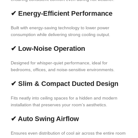
✔
Energy-Efficient Performance
Built with energy-saving technology to lower power
consumption while delivering strong cooling output.
✔
Low-Noise Operation
Designed for whisper-quiet performance, ideal for
bedrooms, offices, and noise-sensitive environments.
✔
Slim & Compact Ducted Design
Fits neatly into ceiling spaces for a hidden and modern
installation that preserves your room’s aesthetics.
✔
Auto Swing Airflow
Ensures even distribution of cool air across the entire room