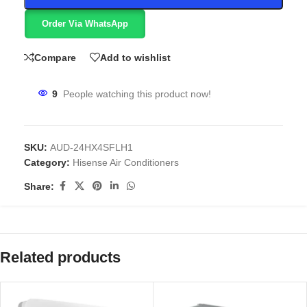
Order Via WhatsApp
Compare
Add to wishlist
9
People watching this product now!
SKU:
AUD-24HX4SFLH1
Category:
Hisense Air Conditioners
Share:
Related products