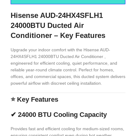
Hisense AUD-24HX4SFLH1
24000BTU Ducted Air
Conditioner – Key Features
Upgrade your indoor comfort with the Hisense AUD-
24HX4SFLH1 24000BTU Ducted Air Conditioner ,
engineered for efficient cooling, quiet performance, and
reliable year-round climate control. Perfect for homes,
offices, and commercial spaces, this ducted system delivers
powerful airflow with discreet ceiling installation.
⭐
Key Features
✔
24000 BTU Cooling Capacity
Provides fast and efficient cooling for medium-sized rooms,
ensuring consistent comfort even during hot weather.