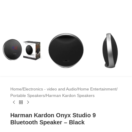
Home
/
Electronics - video and Audio
/
Home Entertainment
/
Portable Speakers
/
Harman Kardon Speakers
Harman Kardon Onyx Studio 9
Bluetooth Speaker – Black