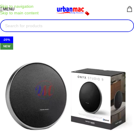
Skip to navigation
MENU
Skip to main content
-20%
NEW