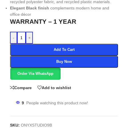
recycled polyester fabric, and recycled plastic materials.
Elegant Black finish
complements modern home and
office décor
WARRANTY – 1 YEAR
-
+
Add To Cart
Buy Now
Order Via WhatsApp
Compare
Add to wishlist
9
People watching this product now!
SKU:
ONYXSTUDIO9B