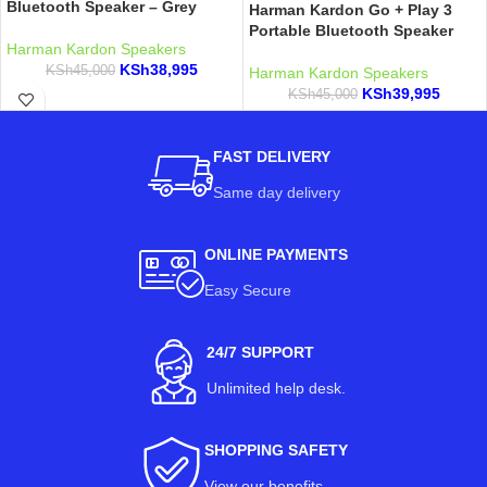
Bluetooth Speaker – Grey
Harman Kardon Go + Play 3
Portable Bluetooth Speaker
Harman Kardon Speakers
KSh
38,995
KSh
45,000
Harman Kardon Speakers
KSh
39,995
KSh
45,000
FAST DELIVERY
Same day delivery
ONLINE PAYMENTS
Easy Secure
24/7 SUPPORT
Unlimited help desk.
SHOPPING SAFETY
View our benefits
.