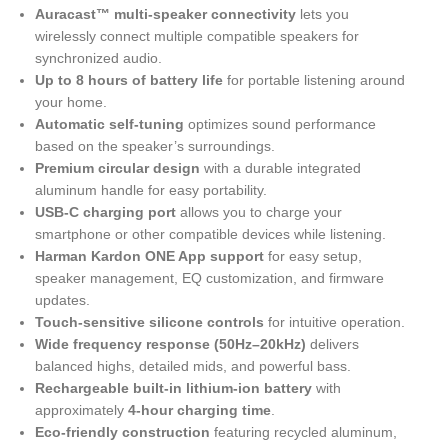
Auracast™ multi-speaker connectivity
lets you
wirelessly connect multiple compatible speakers for
synchronized audio.
Up to 8 hours of battery life
for portable listening around
your home.
Automatic self-tuning
optimizes sound performance
based on the speaker’s surroundings.
Premium circular design
with a durable integrated
aluminum handle for easy portability.
USB-C charging port
allows you to charge your
smartphone or other compatible devices while listening.
Harman Kardon ONE App support
for easy setup,
speaker management, EQ customization, and firmware
updates.
Touch-sensitive silicone controls
for intuitive operation.
Wide frequency response (50Hz–20kHz)
delivers
balanced highs, detailed mids, and powerful bass.
Rechargeable built-in lithium-ion battery
with
approximately
4-hour charging time
.
Eco-friendly construction
featuring recycled aluminum,