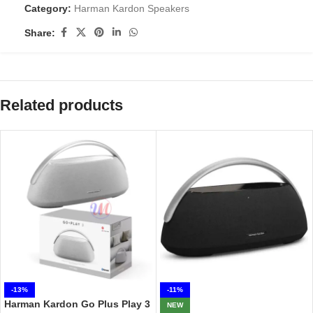
Category:
Harman Kardon Speakers
Share:
Related products
-13%
-11%
Harman Kardon Go Plus Play 3
NEW