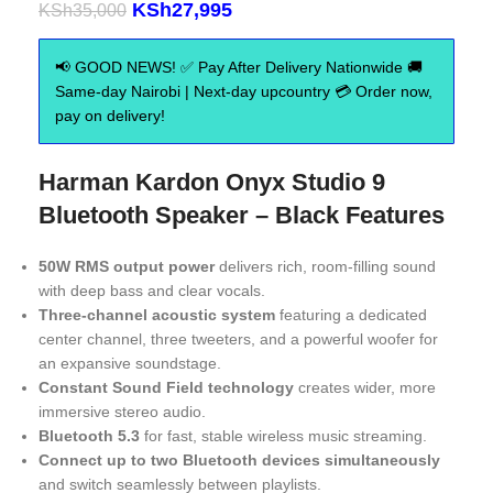
KSh
27,995
KSh
35,000
📢 GOOD NEWS! ✅ Pay After Delivery Nationwide 🚚
Same-day Nairobi | Next-day upcountry 💳 Order now,
pay on delivery!
Harman Kardon Onyx Studio 9
Bluetooth Speaker – Black Features
50W RMS output power
delivers rich, room-filling sound
with deep bass and clear vocals.
Three-channel acoustic system
featuring a dedicated
center channel, three tweeters, and a powerful woofer for
an expansive soundstage.
Constant Sound Field technology
creates wider, more
immersive stereo audio.
Bluetooth 5.3
for fast, stable wireless music streaming.
Connect up to two Bluetooth devices simultaneously
and switch seamlessly between playlists.