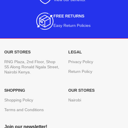
FREE RETURNS
Easy Return Policies
OUR STORES
LEGAL
RNG Plaza, 2nd Floor, Shop
Privacy Policy
S5 Along Ronald Ngala Street,
Return Policy
Nairobi Kenya.
SHOPPING
OUR STORES
Shopping Policy
Nairobi
Terms and Conditions
Join our newsletter!